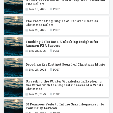
Unlock the Power of Data Analytics for Amazon
FBA Sellers
Nov 30, 2025
POST
The Fascinating Origins of Red and Green as
Christmas Colors
Nov 29, 2025
POST
Tracking Sales Data: Unlocking Insights for
Amazon FBA Success
Nov 28, 2025
POST
Decoding the Distinct Sound of Christmas Music
Nov 27, 2025
POST
Unveiling the Winter Wonderlands: Exploring
the Cities with the Highest Chances of a White
Christmas
Nov 26, 2025
POST
50 Pompous Verbs to Infuse Grandiloquence into
Your Daily Lexicon