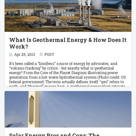
What Is Geothermal Energy & How Does It
Work?
Apr 29, 2013
POST
It’s been called a “limitless” source of energy by advocates, and
“volcano fracking” by critics - but exactly what is geothermal
energy? From the Core of the Planet Diagram illustrating power
generation from a hot-water hydrothermal system (Photo credit: US
federal government) The term actually defines itself: “geo” refers to
earth, and “thermal” means heat. A geothermal power plant extracts
heat from deep within the earth. The intense heat from hot magma
rises, which boils pools of water buried in crust rock.
Solar Energy Pros and Cons: The