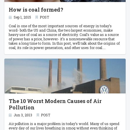
How is coal formed?
Sep 1, 2015
POST
Coal is one of the most important sources of energy in today’s
word- both the US and China, the two largest economies, make
heavy use of coal as a source of electricity. Coal’s value as a source
of power has a price, however- it’s a nonrenewable resource that
takes a long time to form. In this post, we’ll talk about the origins of
coal, its role in power generation, and other uses for coal.
The 10 Worst Modern Causes of Air
Pollution
Jun 3, 2013
POST
Air pollution is a major problem in today’s world. Many of us spend
every day of our lives breathing in smog without even thinking of