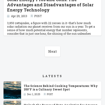
Advantages and Disadvantages of Solar
Energy Technology
Apr 29, 2013
POST
3,850 zettajoules, a figure with 22 zeroes in it–that’s how much
solar radiation our planet receives from our sun in a year. To get a
sense of how much potential energy that number represents,
consider that in just one hour, the shining of the sun unleashes
enough power to supply the sum of humanity’s global energy needs
for an entire year. And with our current level of solar technology, we
would only need about 0.
Next
LATESTS
The Science Behind Cooking Temperatures: Why
350°F is a Culinary Sweet Spot
Dec 1, 2025
POST