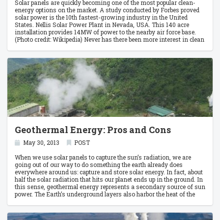
Solar panels are quickly becoming one of the most popular clean-
energy options on the market. A study conducted by Forbes proved
solar power is the 10th fastest-growing industry in the United
States. Nellis Solar Power Plant in Nevada, USA. This 140 acre
installation provides 14MW of power to the nearby air force base.
(Photo credit: Wikipedia) Never has there been more interest in clean
energy than in the last decade. With the help of new tax benefits,
businesses and families are learning the lucrative side of going
green.
Geothermal Energy: Pros and Cons
May 30, 2013
POST
When we use solar panels to capture the sun’s radiation, we are
going out of our way to do something the earth already does
everywhere around us: capture and store solar energy. In fact, about
half the solar radiation that hits our planet ends up in the ground. In
this sense, geothermal energy represents a secondary source of sun
power. The Earth’s underground layers also harbor the heat of the
distant past, beaming out from the flaming core of the planet.