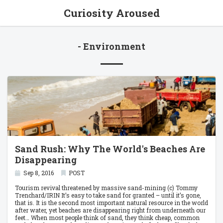
Curiosity Aroused
- Environment
Sand Rush: Why The World's Beaches Are
Disappearing
Sep 8, 2016
POST
Tourism revival threatened by massive sand-mining (c) Tommy
Trenchard/IRIN It’s easy to take sand for granted – until it’s gone,
that is. It is the second most important natural resource in the world
after water, yet beaches are disappearing right from underneath our
feet… When most people think of sand, they think cheap, common