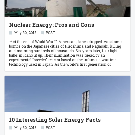
Nuclear Energy: Pros and Cons
May 30, 2013
POST
**At the end of World War II, American planes dropped two atomic
bombs on the Japanese cities of Hiroshima and Nagasaki, killing
and maiming hundreds of thousands. Six years later, four light
bulbs in Idaho lit up. Their illumination was fueled by an
experimental “breeder” reactor based on the infamous wartime
technology used in Japan. As the world’s first generation of
electricity from nuclear power, it was the beginning of an era that
still persists.
10 Interesting Solar Energy Facts
May 30, 2013
POST