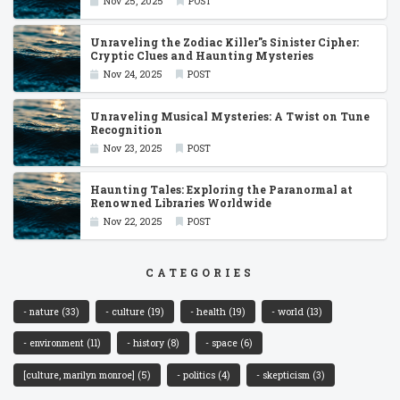
Nov 25, 2025
POST
Unraveling the Zodiac Killer''s Sinister Cipher:
Cryptic Clues and Haunting Mysteries
Nov 24, 2025
POST
Unraveling Musical Mysteries: A Twist on Tune
Recognition
Nov 23, 2025
POST
Haunting Tales: Exploring the Paranormal at
Renowned Libraries Worldwide
Nov 22, 2025
POST
CATEGORIES
- nature
(33)
- culture
(19)
- health
(19)
- world
(13)
- environment
(11)
- history
(8)
- space
(6)
[culture, marilyn monroe]
(5)
- politics
(4)
- skepticism
(3)