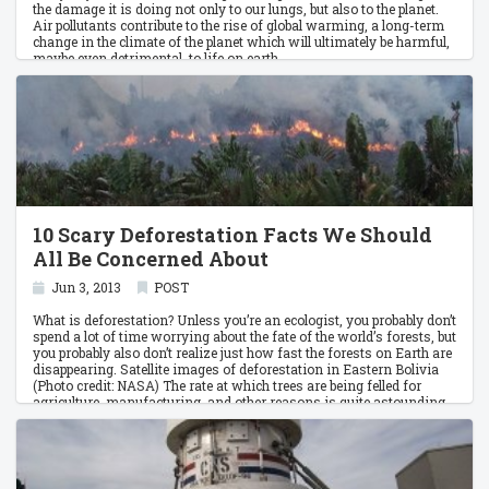
the damage it is doing not only to our lungs, but also to the planet.
Air pollutants contribute to the rise of global warming, a long-term
change in the climate of the planet which will ultimately be harmful,
maybe even detrimental, to life on earth.
10 Scary Deforestation Facts We Should
All Be Concerned About
Jun 3, 2013
POST
What is deforestation? Unless you’re an ecologist, you probably don’t
spend a lot of time worrying about the fate of the world’s forests, but
you probably also don’t realize just how fast the forests on Earth are
disappearing. Satellite images of deforestation in Eastern Bolivia
(Photo credit: NASA) The rate at which trees are being felled for
agriculture, manufacturing, and other reasons is quite astounding.
The effects of deforestation are massive, adversely impacting
biodiversity, the climate, and human life.