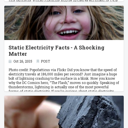
and abundant. Sandy sediment doesn’t exactly fit the profile of a hot
commodity. And yet, sand sustains livelihoods.
Static Electricity Facts - A Shocking
Matter
Oct 26, 2015
POST
Photo credit: Popofatticus via Flickr Did you know that the speed of
electricity travels at 186,000 miles per second? Just imagine a huge
bolt of lightning crashing to the surface in a blink. Now you know
why the DC Comics hero, “The Flash,” moves so quickly. Speaking of
thunderstorms, lightning is actually one of the most powerful
forms of static electricity. If you’re curious about static electricity,
here are some random facts on this shocking matter.