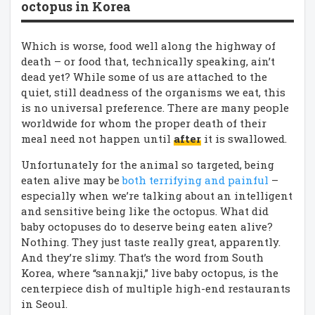
octopus in Korea
Which is worse, food well along the highway of
death – or food that, technically speaking, ain’t
dead yet? While some of us are attached to the
quiet, still deadness of the organisms we eat, this
is no universal preference. There are many people
worldwide for whom the proper death of their
meal need not happen until
after
it is swallowed.
Unfortunately for the animal so targeted, being
eaten alive may be
both terrifying and painful
–
especially when we’re talking about an intelligent
and sensitive being like the octopus. What did
baby octopuses do to deserve being eaten alive?
Nothing. They just taste really great, apparently.
And they’re slimy. That’s the word from South
Korea, where “sannakji,” live baby octopus, is the
centerpiece dish of multiple high-end restaurants
in Seoul.