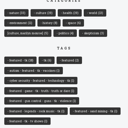
CATEGORIES
- nature
(33)
- culture
(19)
- health
(19)
- world
(13)
- environment
(11)
- history
(8)
- space
(6)
[culture, marilyn monroe]
(5)
- politics
(4)
- skepticism
(3)
TAGS
- featured - tk
(18)
- tk
(6)
- featured
(2)
- autism - featured - tk - vaccines
(1)
- cyber security - featured - technology - tk
(1)
- featured - game - tk - truth - truth or dare
(1)
- featured - gun control - guns - tk - violence
(1)
- featured - legends - rock music - tk
(1)
- featured - sand mining - tk
(1)
- featured - tk - tv shows
(1)