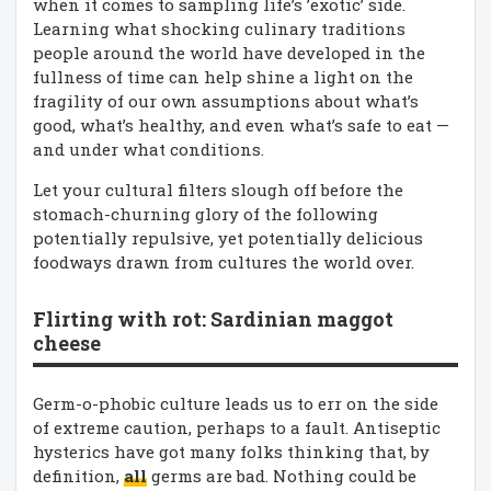
when it comes to sampling life’s ’exotic’ side.
Learning what shocking culinary traditions
people around the world have developed in the
fullness of time can help shine a light on the
fragility of our own assumptions about what’s
good, what’s healthy, and even what’s safe to eat —
and under what conditions.
Let your cultural filters slough off before the
stomach-churning glory of the following
potentially repulsive, yet potentially delicious
foodways drawn from cultures the world over.
Flirting with rot: Sardinian maggot
cheese
Germ-o-phobic culture leads us to err on the side
of extreme caution, perhaps to a fault. Antiseptic
hysterics have got many folks thinking that, by
definition,
all
germs are bad. Nothing could be