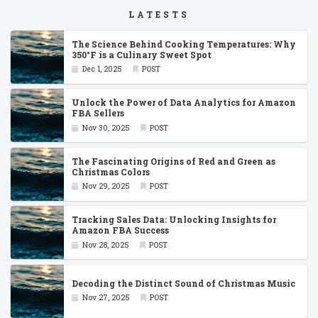
LATESTS
The Science Behind Cooking Temperatures: Why
350°F is a Culinary Sweet Spot
Dec 1, 2025
POST
Unlock the Power of Data Analytics for Amazon
FBA Sellers
Nov 30, 2025
POST
The Fascinating Origins of Red and Green as
Christmas Colors
Nov 29, 2025
POST
Tracking Sales Data: Unlocking Insights for
Amazon FBA Success
Nov 28, 2025
POST
Decoding the Distinct Sound of Christmas Music
Nov 27, 2025
POST