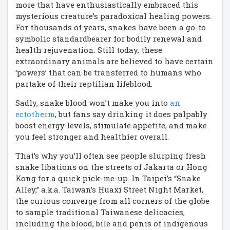
more that have enthusiastically embraced this
mysterious creature’s paradoxical healing powers.
For thousands of years, snakes have been a go-to
symbolic standardbearer for bodily renewal and
health rejuvenation. Still today, these
extraordinary animals are believed to have certain
‘powers’ that can be transferred to humans who
partake of their reptilian lifeblood.
Sadly, snake blood won’t make you into
an
ectotherm
, but fans say drinking it does palpably
boost energy levels, stimulate appetite, and make
you feel stronger and healthier overall.
That’s why you’ll often see people slurping fresh
snake libations on the streets of Jakarta or Hong
Kong for a quick pick-me-up. In Taipei’s “Snake
Alley,” a.k.a. Taiwan’s Huaxi Street Night Market,
the curious converge from all corners of the globe
to sample traditional Taiwanese delicacies,
including the blood, bile and penis of indigenous