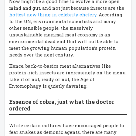
Now might be a good time to evolve a more open
mind and gut, and not just because insects are the
hottest new thing in celebrity chefery
. According
to the UN, environmental scientists and many
other sensible people, the massively
unsustainable mammal meat economy is an
environmental dead end that will not be able to
meet the growing human population’s protein
needs over the next century.
Hence, back-to-basics meat alternatives like
protein-rich insects are increasingly on the menu.
Like it or not, ready or not, the Age of
Entomophagy is quietly dawning.
Essence of cobra, just what the doctor
ordered
While certain cultures have encouraged people to
fear snakes as demonic agents, there are many