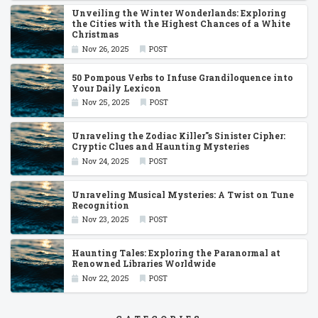
Unveiling the Winter Wonderlands: Exploring
the Cities with the Highest Chances of a White
Christmas
Nov 26, 2025
POST
50 Pompous Verbs to Infuse Grandiloquence into
Your Daily Lexicon
Nov 25, 2025
POST
Unraveling the Zodiac Killer''s Sinister Cipher:
Cryptic Clues and Haunting Mysteries
Nov 24, 2025
POST
Unraveling Musical Mysteries: A Twist on Tune
Recognition
Nov 23, 2025
POST
Haunting Tales: Exploring the Paranormal at
Renowned Libraries Worldwide
Nov 22, 2025
POST