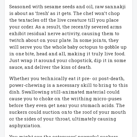
Seasoned with sesame seeds and oil, raw sannakji
is about as ‘fresh’ as it gets. The chef won’t chop
the tentacles off the live creature till you place
your order. As a result, the recently severed arms
exhibit residual nerve activity, causing them to
twitch about on your plate. In some joints, they
will serve you the whole baby octopus to gobble up
in one bite, head and all, making it truly live food.
Just wrap it around your chopstick, dip it in some
sauce, and deliver the kiss of death.
Whether you technically eat it pre- or post-death,
power-chewing is a necessary skill to bring to this
dish. Swallowing still-animated material could
cause you to choke on the writhing micro-puses
before they even get near your stomach acids. The
suckers could suction onto the roof of your mouth
or the sides of your throat, ultimately causing
asphyxiation.
You might say the octopuses’ powerful suckers