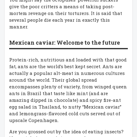
give the poor critters a means of taking post-
mortem revenge on their torturers. It is said that
several people die each year in exactly this
manner.
Mexican caviar: Welcome to the future
Protein-rich, nutritious and loaded with that good
fat, ants are the world’s best kept secret. Ants are
actually a popular alt-meat in numerous cultures
around the world. Their global spread
encompasses plenty of variety, from winged queen
ants in Brazil that taste like mint (and are
amazing dipped in chocolate) and spicy fire-ant
egg salad in Thailand, to nutty “Mexican caviar”
and lemongrass-flavored cold cuts served out of
upscale Copenhagen.
Are you grossed out by the idea of eating insects?