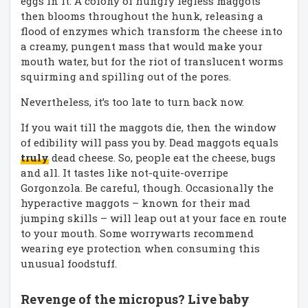
eggs in it. A colony of hungry legless maggots
then blooms throughout the hunk, releasing a
flood of enzymes which transform the cheese into
a creamy, pungent mass that would make your
mouth water, but for the riot of translucent worms
squirming and spilling out of the pores.
Nevertheless, it’s too late to turn back now.
If you wait till the maggots die, then the window
of edibility will pass you by. Dead maggots equals
truly
dead cheese. So, people eat the cheese, bugs
and all. It tastes like not-quite-overripe
Gorgonzola. Be careful, though. Occasionally the
hyperactive maggots – known for their mad
jumping skills – will leap out at your face en route
to your mouth. Some worrywarts recommend
wearing eye protection when consuming this
unusual foodstuff.
Revenge of the micropus? Live baby