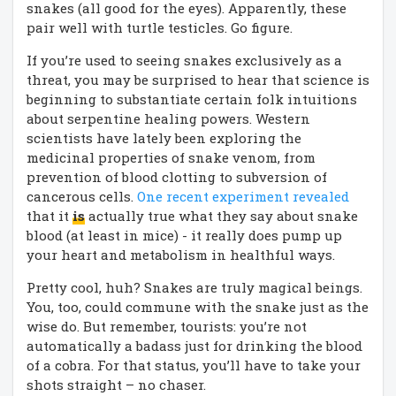
snakes (all good for the eyes). Apparently, these
pair well with turtle testicles. Go figure.
If you’re used to seeing snakes exclusively as a
threat, you may be surprised to hear that science is
beginning to substantiate certain folk intuitions
about serpentine healing powers. Western
scientists have lately been exploring the
medicinal properties of snake venom, from
prevention of blood clotting to subversion of
cancerous cells.
One recent experiment revealed
that it
is
actually true what they say about snake
blood (at least in mice) - it really does pump up
your heart and metabolism in healthful ways.
Pretty cool, huh? Snakes are truly magical beings.
You, too, could commune with the snake just as the
wise do. But remember, tourists: you’re not
automatically a badass just for drinking the blood
of a cobra. For that status, you’ll have to take your
shots straight – no chaser.