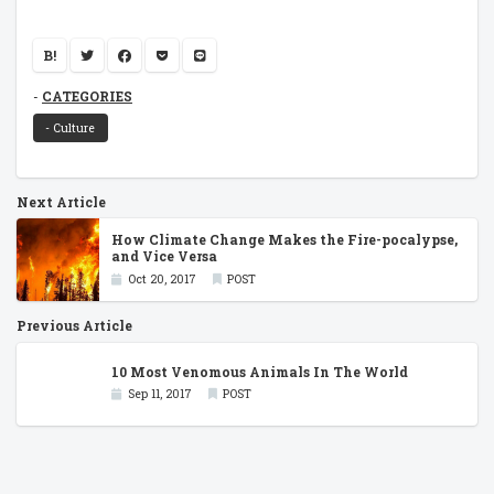
B!
CATEGORIES
- Culture
Next Article
How Climate Change Makes the Fire-pocalypse,
and Vice Versa
Oct 20, 2017
POST
Previous Article
10 Most Venomous Animals In The World
Sep 11, 2017
POST