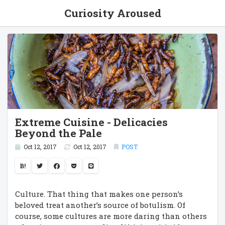
Curiosity Aroused
Extreme Cuisine - Delicacies
Beyond the Pale
Oct 12, 2017
Oct 12, 2017
POST
B!
Culture. That thing that makes one person’s
beloved treat another’s source of botulism. Of
course, some cultures are more daring than others