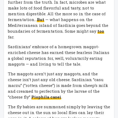
further from the truth. In fact, microbes are what
make lots of food flavorful and tasty, not to
mention digestible. All the more so in the case of
fermentation…
But
— what happens on the
Mediterranean island of Sardinia goes beyond the
boundaries of fermentation. Some might say
too
far.
Sardinians’ embrace of a homegrown maggot-
enriched cheese has earned these fearless Italians
a global reputation for, well, voluntarily eating
maggots — and living to tell the tale.
The maggots aren’t just any maggots, and the
cheese isn’t just any old cheese. Sardinian “casu
marzu” (“rotten cheese”) is made from sheep’s milk
and creamed to perfection by the larvae of the
“cheese fly”
Piophila casei
.
The fly babies are summoned simply by leaving the
cheese out in the sun so local flies can lay their