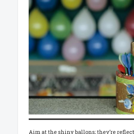
Aim at the shiny ballons; they’re reflec