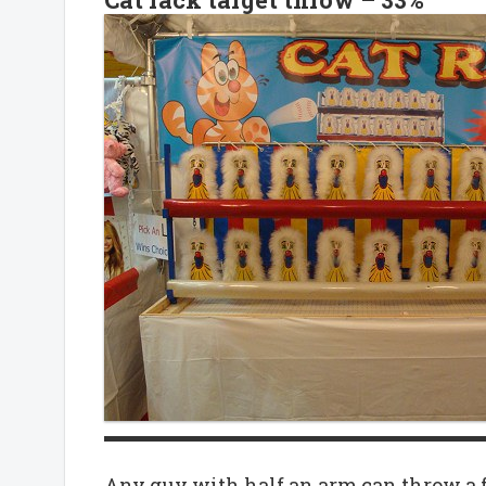
Any guy with half an arm can throw a fast