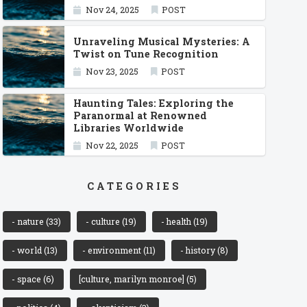
Nov 24, 2025
POST
Unraveling Musical Mysteries: A
Twist on Tune Recognition
Nov 23, 2025
POST
Haunting Tales: Exploring the
Paranormal at Renowned
Libraries Worldwide
Nov 22, 2025
POST
CATEGORIES
- nature
(33)
- culture
(19)
- health
(19)
- world
(13)
- environment
(11)
- history
(8)
- space
(6)
[culture, marilyn monroe]
(5)