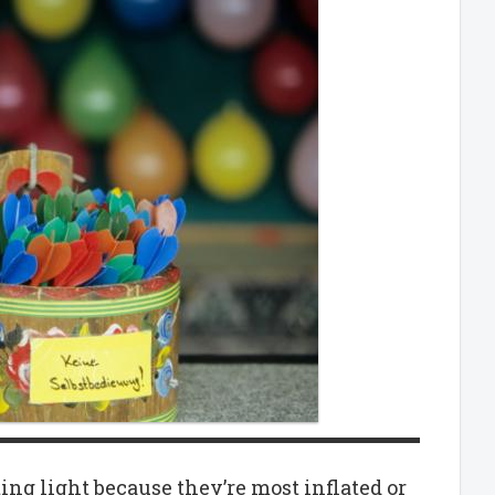
ting light because they’re most inflated or