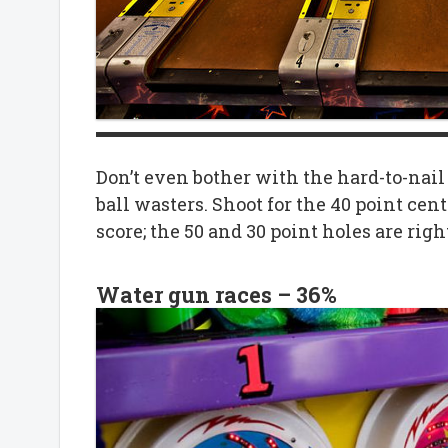
Don’t even bother with the hard-to-nail 
ball wasters. Shoot for the 40 point cent
score; the 50 and 30 point holes are righ
Water gun races – 36%