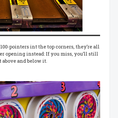
100-pointers int the top corners, they’re all
er opening instead: If you miss, you’ll still
t above and below it.