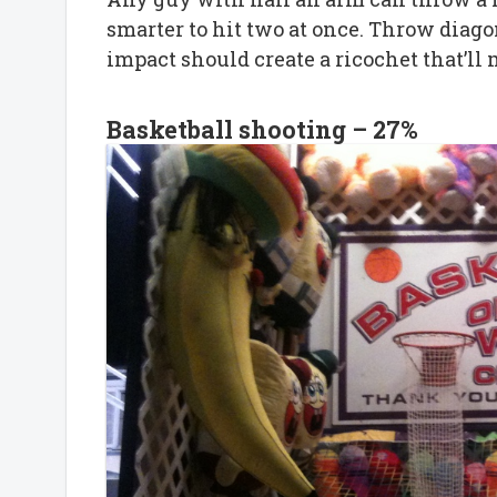
smarter to hit two at once. Throw diago
impact should create a ricochet that’
Basketball shooting – 27%