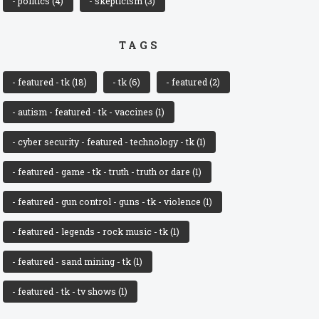
- politics
(4)
- skepticism
(3)
TAGS
- featured - tk
(18)
- tk
(6)
- featured
(2)
- autism - featured - tk - vaccines
(1)
- cyber security - featured - technology - tk
(1)
- featured - game - tk - truth - truth or dare
(1)
- featured - gun control - guns - tk - violence
(1)
- featured - legends - rock music - tk
(1)
- featured - sand mining - tk
(1)
- featured - tk - tv shows
(1)