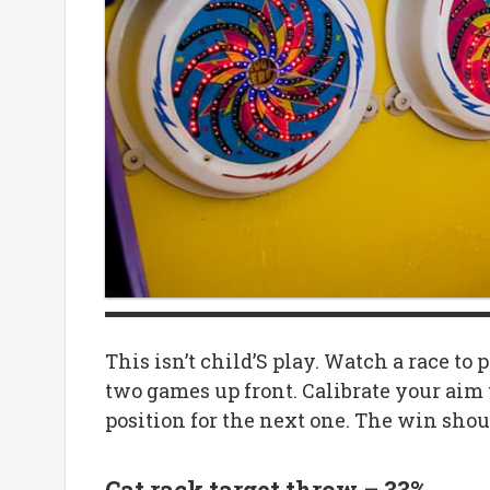
This isn’t child’S play. Watch a race to
two games up front. Calibrate your aim 
position for the next one. The win shou
Cat rack target throw – 33%