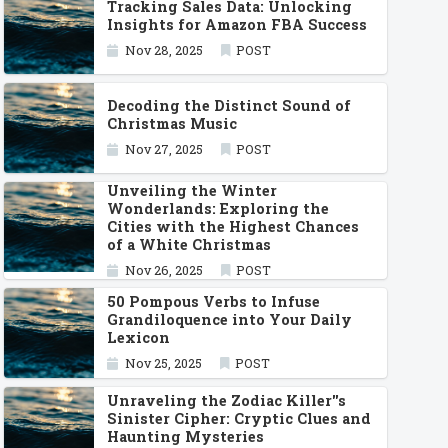
Tracking Sales Data: Unlocking
Insights for Amazon FBA Success
Nov 28, 2025
POST
Decoding the Distinct Sound of
Christmas Music
Nov 27, 2025
POST
Unveiling the Winter
Wonderlands: Exploring the
Cities with the Highest Chances
of a White Christmas
Nov 26, 2025
POST
50 Pompous Verbs to Infuse
Grandiloquence into Your Daily
Lexicon
Nov 25, 2025
POST
Unraveling the Zodiac Killer''s
Sinister Cipher: Cryptic Clues and
Haunting Mysteries