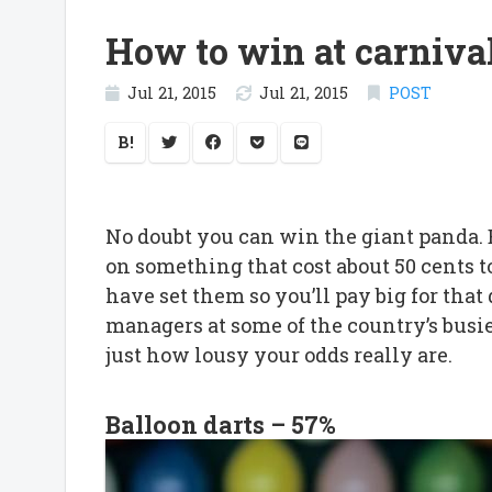
How to win at carniva
Jul 21, 2015
Jul 21, 2015
POST
B!
No doubt you can win the giant panda
on something that cost about 50 cents
have set them so you’ll pay big for th
managers at some of the country’s busie
just how lousy your odds really are.
Balloon darts – 57%