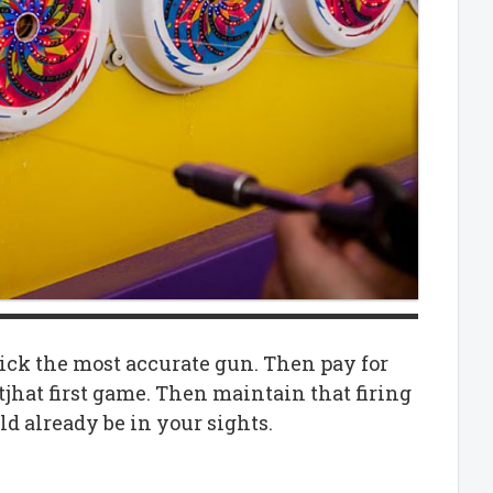
 pick the most accurate gun. Then pay for
tjhat first game. Then maintain that firing
ld already be in your sights.