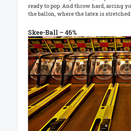
ready to pop. And throw hard, arcing your
the ballon, where the latex is stretched 
Skee-Ball – 46%