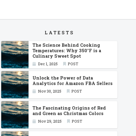
LATESTS
The Science Behind Cooking
Temperatures: Why 350°F is a
Culinary Sweet Spot
Dec 1, 2025
POST
Unlock the Power of Data
Analytics for Amazon FBA Sellers
Nov 30, 2025
POST
The Fascinating Origins of Red
and Green as Christmas Colors
Nov 29, 2025
POST