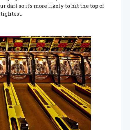
 dart so it’s more likely to hit the top of
tightest.