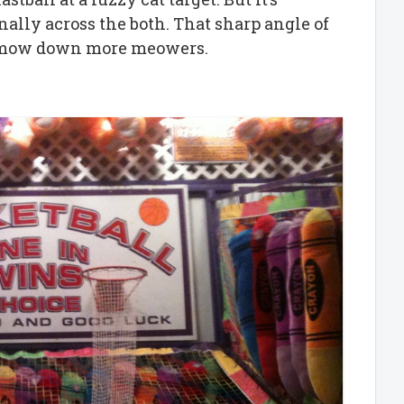
nally across the both. That sharp angle of
ll mow down more meowers.