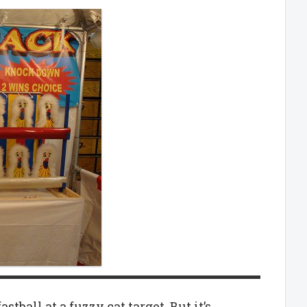
ball at a fuzzy cat target. But it’s