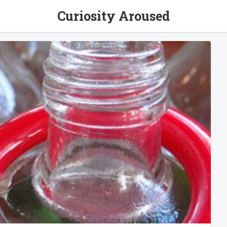
Curiosity Aroused