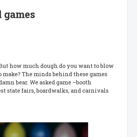
l games
. But how much dough do you want to blow
 to make? The minds behind these games
at damn bear. We asked game –booth
st state fairs, boardwalks, and carnivals