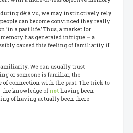
uring déjà vu, we may instinctively rely
e people can become convinced they really
 ‘in a past life.’ Thus, a market for
g memory has generated intrigue — a
ibly caused this feeling of familiarity if
 familiarity. We can usually trust
ing or someone is familiar, the
of connection with the past. The trick to
ng the knowledge of
not
having been
ling of having actually been there.