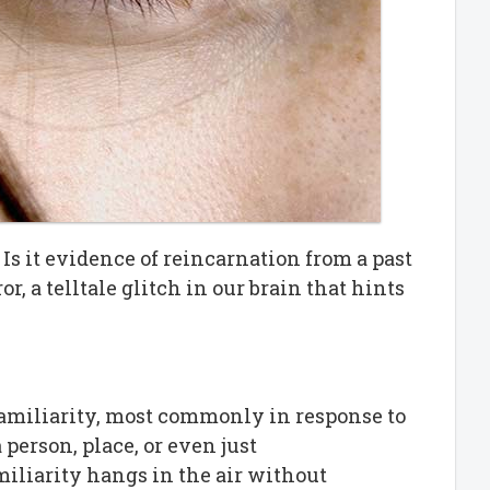
 Is it evidence of reincarnation from a past
or, a telltale glitch in our brain that hints
familiarity, most commonly in response to
 person, place, or even just
miliarity hangs in the air without