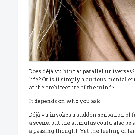
Does déjà vu hint at parallel universes?
life? Or is it simply a curious mental err
at the architecture of the mind?
It depends on who you ask.
Déjà vu invokes a sudden sensation of 
a scene, but the stimulus could also be a
a passing thought. Yet the feeling of fa