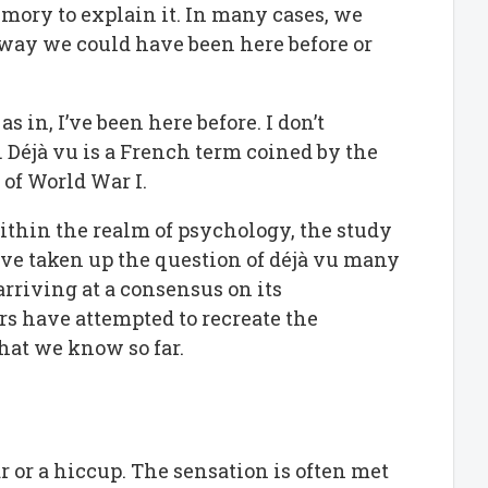
mory to explain it. In many cases, we
o way we could have been here before or
s in, I’ve been here before. I don’t
. Déjà vu is a French term coined by the
of World War I.
within the realm of psychology, the study
ve taken up the question of déjà vu many
arriving at a consensus on its
ers have attempted to recreate the
at we know so far.
dar or a hiccup. The sensation is often met