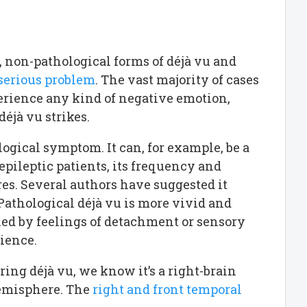
, non-pathological forms of déjà vu and
 serious problem
. The vast majority of cases
perience any kind of negative emotion,
éjà vu strikes.
ological symptom. It can, for example, be a
 epileptic patients, its frequency and
res. Several authors have suggested it
 Pathological déjà vu is more vivid and
ed by feelings of detachment or sensory
rience.
ring déjà vu, we know it’s a right-brain
hemisphere. The
right and front temporal