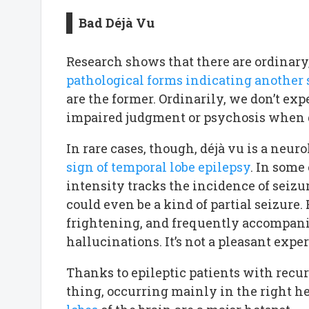
Bad Déjà Vu
Research shows that there are ordinary
pathological forms indicating another
are the former. Ordinarily, we don’t ex
impaired judgment or psychosis when d
In rare cases, though, déjà vu is a neur
sign of temporal lobe epilepsy
. In some
intensity tracks the incidence of seizu
could even be a kind of partial seizure.
frightening, and frequently accompani
hallucinations. It’s not a pleasant expe
Thanks to epileptic patients with recur
thing, occurring mainly in the right 