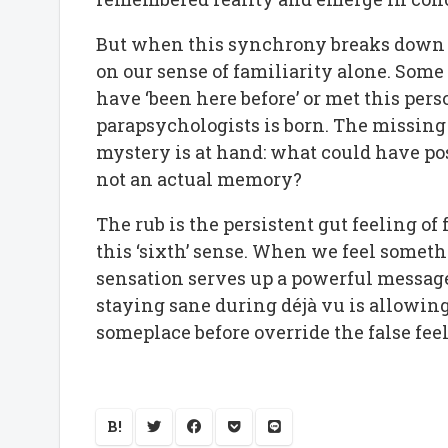
But when this synchrony breaks down d
on our sense of familiarity alone. Som
have ‘been here before’ or met this person
parapsychologists is born. The missin
mystery is at hand: what could have poss
not an actual memory?
The rub is the persistent gut feeling of
this ‘sixth’ sense. When we feel someth
sensation serves up a powerful message 
staying sane during déjà vu is allowi
someplace before override the false fee
B!