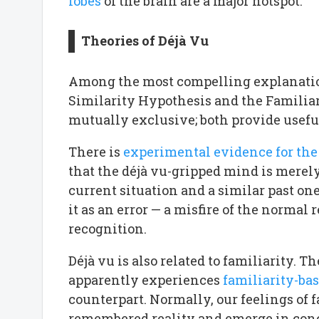
lobes
of the brain are a major hotspot.
Theories of Déjà Vu
Among the most compelling explanation
Similarity Hypothesis and the Familiar
mutually exclusive; both provide usefu
There is
experimental evidence for the
that the déjà vu-gripped mind is merel
current situation and a similar past on
it as an error — a misfire of the norm
recognition.
Déjà vu is also related to familiarity. Th
apparently experiences
familiarity-ba
counterpart. Normally, our feelings of 
remembered reality and emerge in conc