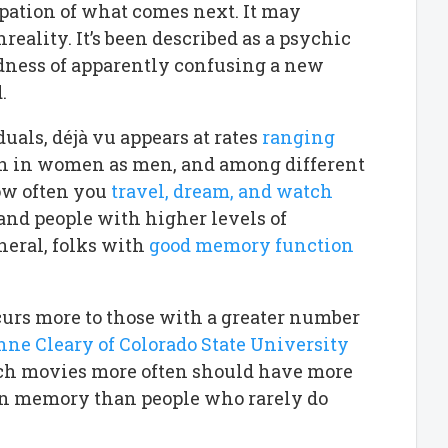
ipation of what comes next. It may
eality. It’s been described as a psychic
ddness of apparently confusing a new
.
als, déjà vu appears at rates
ranging
mon in women as men, and among different
how often you
travel, dream, and watch
 and people with higher levels of
neral, folks with
good memory function
curs more to those with a greater number
ne Cleary of Colorado State University
atch movies more often should have more
d in memory than people who rarely do