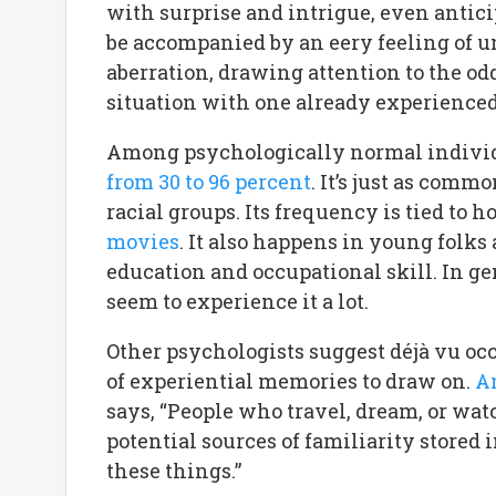
with surprise and intrigue, even antic
be accompanied by an eery feeling of unr
aberration, drawing attention to the o
situation with one already experienced
Among psychologically normal individu
from 30 to 96 percent
. It’s just as com
racial groups. Its frequency is tied to 
movies
. It also happens in young folks
education and occupational skill. In ge
seem to experience it a lot.
Other psychologists suggest déjà vu oc
of experiential memories to draw on.
An
says, “People who travel, dream, or w
potential sources of familiarity store
these things.”