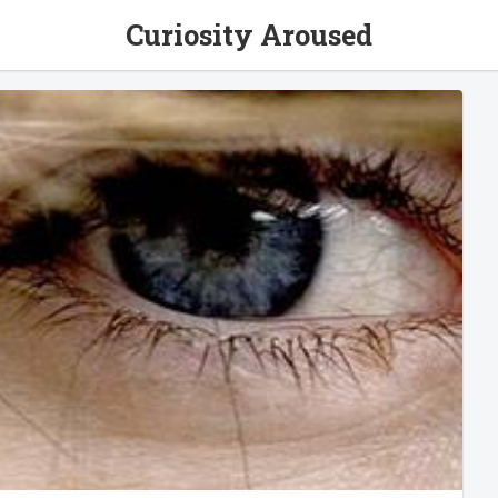
Curiosity Aroused