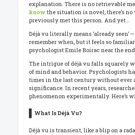
explanation. There is no retrievable me
know
the situation is novel; there’s n
previously met this person. And yet…
Déjà vu literally means ‘already seen’ — a
remember when, but it feels so familiar
psychologist Emile Boirac near the end 
The intrigue of déjà vu falls squarely 
of mind and behavior. Psychologists ha
times in the last century without ever 
significance. In recent years, research
phenomenon experimentally. Here’s wh
What Is Déjà Vu?
Déjà vu is transient, like a blip on a ra