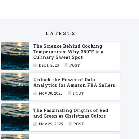
LATESTS
The Science Behind Cooking
Temperatures: Why 350°F is a
Culinary Sweet Spot
Dec 1, 2025
POST
Unlock the Power of Data
Analytics for Amazon FBA Sellers
Nov 30, 2025
POST
The Fascinating Origins of Red
and Green as Christmas Colors
Nov 29, 2025
POST