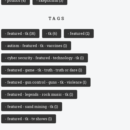
- politics
(4)
- skepticism
(3)
TAGS
- featured - tk
(18)
- tk
(6)
- featured
(2)
- autism - featured - tk - vaccines
(1)
- cyber security - featured - technology - tk
(1)
- featured - game - tk - truth - truth or dare
(1)
- featured - gun control - guns - tk - violence
(1)
- featured - legends - rock music - tk
(1)
- featured - sand mining - tk
(1)
- featured - tk - tv shows
(1)