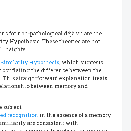
s for non-pathological déjà vu are the
ity Hypothesis. These theories are not
l insights.
 Similarity Hypothesis
, which suggests
y conflating the difference between the
e. This straightforward explanation treats
al relationship between memory and
e subject
sed recognition
in the absence of a memory
familiarity are consistent with
ert with a more-or-less objective memory.