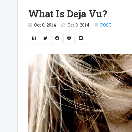
What Is Deja Vu?
Oct 8, 2014
Oct 8, 2014
POST
B!