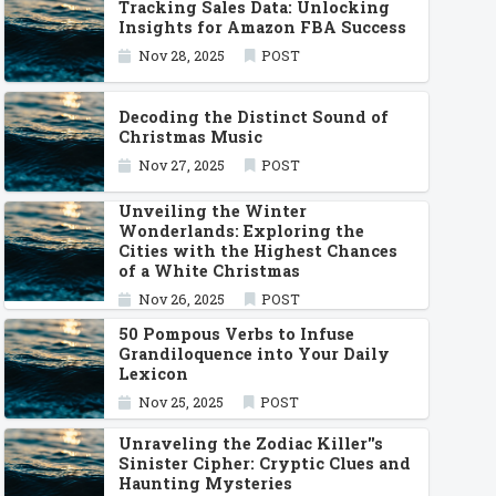
Tracking Sales Data: Unlocking
Insights for Amazon FBA Success
Nov 28, 2025
POST
Decoding the Distinct Sound of
Christmas Music
Nov 27, 2025
POST
Unveiling the Winter
Wonderlands: Exploring the
Cities with the Highest Chances
of a White Christmas
Nov 26, 2025
POST
50 Pompous Verbs to Infuse
Grandiloquence into Your Daily
Lexicon
Nov 25, 2025
POST
Unraveling the Zodiac Killer''s
Sinister Cipher: Cryptic Clues and
Haunting Mysteries