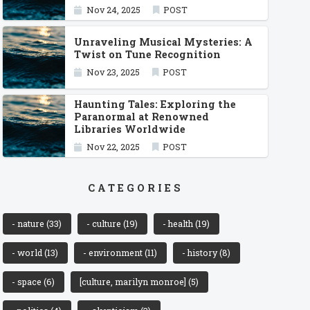
Nov 24, 2025
POST
Unraveling Musical Mysteries: A
Twist on Tune Recognition
Nov 23, 2025
POST
Haunting Tales: Exploring the
Paranormal at Renowned
Libraries Worldwide
Nov 22, 2025
POST
CATEGORIES
- nature
(33)
- culture
(19)
- health
(19)
- world
(13)
- environment
(11)
- history
(8)
- space
(6)
[culture, marilyn monroe]
(5)