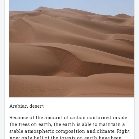
Arabian desert
Because of the amount of carbon contained inside
the trees on earth, the earth is able to maintain a
stable atmospheric composition and climate. Right
now, only half of the forests on earth have been