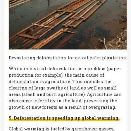
Devastating deforestation for an oil palm plantation 
While industrial deforestation is a problem (paper
production for example), the main cause of
deforestation is agriculture. This includes the
clearing of large swaths of land as well as small
areas (slash and burn agriculture). Agriculture can
also cause infertility in the land, preventing the
growth of new forests as a result of overgrazing.
5. Deforestation is speeding up global warming.
Global warming is fueled by greenhouse gasses,