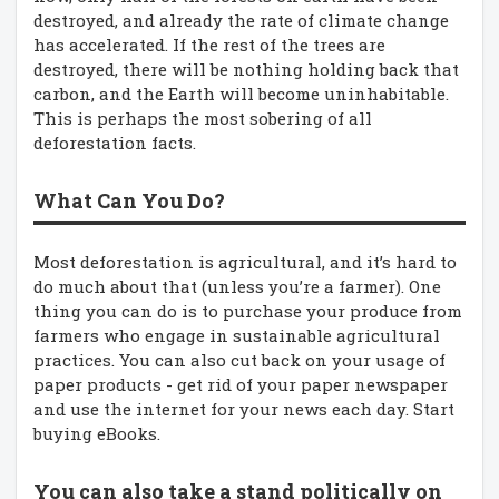
destroyed, and already the rate of climate change
has accelerated. If the rest of the trees are
destroyed, there will be nothing holding back that
carbon, and the Earth will become uninhabitable.
This is perhaps the most sobering of all
deforestation facts.
What Can You Do?
Most deforestation is agricultural, and it’s hard to
do much about that (unless you’re a farmer). One
thing you can do is to purchase your produce from
farmers who engage in sustainable agricultural
practices. You can also cut back on your usage of
paper products - get rid of your paper newspaper
and use the internet for your news each day. Start
buying eBooks.
You can also take a stand politically on