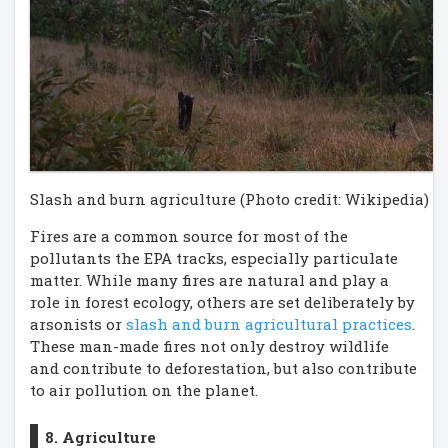
Slash and burn agriculture (Photo credit: Wikipedia)
Fires are a common source for most of the
pollutants the EPA tracks, especially particulate
matter. While many fires are natural and play a
role in forest ecology, others are set deliberately by
arsonists or
slash and burn agricultural practices
.
These man-made fires not only destroy wildlife
and contribute to deforestation, but also contribute
to air pollution on the planet.
8. Agriculture