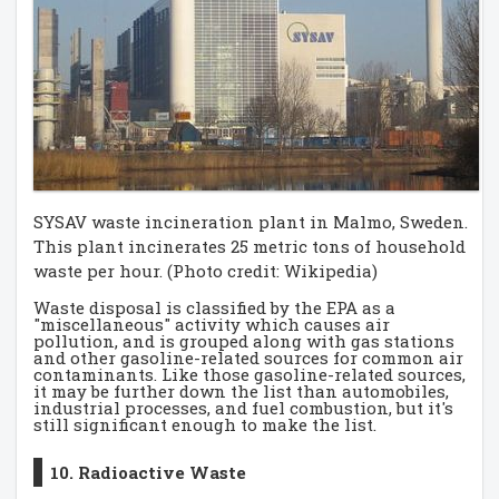
SYSAV waste incineration plant in Malmo, Sweden.
This plant incinerates 25 metric tons of household
waste per hour. (Photo credit: Wikipedia)
Waste disposal is classified by the EPA as a
"miscellaneous" activity which causes air
pollution, and is grouped along with gas stations
and other gasoline-related sources for common air
contaminants. Like those gasoline-related sources,
it may be further down the list than automobiles,
industrial processes, and fuel combustion, but it's
still significant enough to make the list.
10. Radioactive Waste