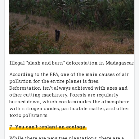
Illegal "slash and burn" deforestation in Madagascar (
According to the EPA, one of the main causes of air
pollution for the entire planet is fires.
Deforestation isn’t always achieved with axes and
other cutting machinery. Forests are regularly
burned down, which contaminates the atmosphere
with nitrogen oxides, particulate matter, and other
toxic pollutants.
7. You can’t replant an ecology.
While there are new tree plantations, there are a