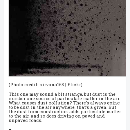
(Photo credit: nirvana168 | Flickr)
This one may sound a bit strange, but dust is the
number one source of particulate matter in the air.
What causes dust pollution? There's always going
to be dust in the air anywhere, that's a given. But
the dust from construction adds particulate matter
to the air, and so does driving on paved and
unpaved roads.