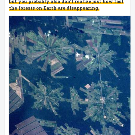
but you probably also don’t realize just how fast
the forests on Earth are disappearing.