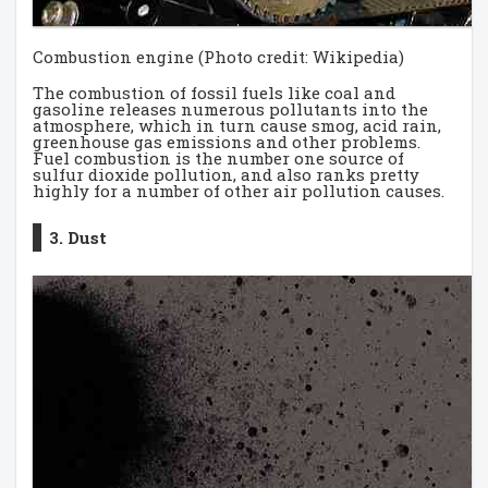
Combustion engine (Photo credit: Wikipedia)
The combustion of fossil fuels like coal and
gasoline releases numerous pollutants into the
atmosphere, which in turn cause smog, acid rain,
greenhouse gas emissions and other problems.
Fuel combustion is the number one source of
sulfur dioxide pollution, and also ranks pretty
highly for a number of other air pollution causes.
3. Dust