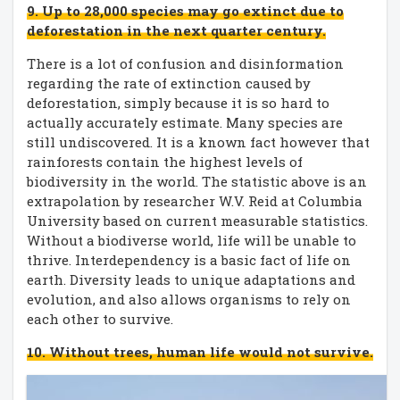
9. Up to 28,000 species may go extinct due to
deforestation in the next quarter century.
There is a lot of confusion and disinformation
regarding the rate of extinction caused by
deforestation, simply because it is so hard to
actually accurately estimate. Many species are
still undiscovered. It is a known fact however that
rainforests contain the highest levels of
biodiversity in the world. The statistic above is an
extrapolation by researcher W.V. Reid at Columbia
University based on current measurable statistics.
Without a biodiverse world, life will be unable to
thrive. Interdependency is a basic fact of life on
earth. Diversity leads to unique adaptations and
evolution, and also allows organisms to rely on
each other to survive.
10. Without trees, human life would not survive.