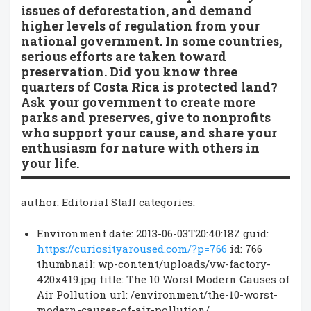
issues of deforestation, and demand
higher levels of regulation from your
national government. In some countries,
serious efforts are taken toward
preservation. Did you know three
quarters of Costa Rica is protected land?
Ask your government to create more
parks and preserves, give to nonprofits
who support your cause, and share your
enthusiasm for nature with others in
your life.
author: Editorial Staff categories:
Environment date: 2013-06-03T20:40:18Z guid:
https://curiosityaroused.com/?p=766
id: 766
thumbnail: wp-content/uploads/vw-factory-
420x419.jpg title: The 10 Worst Modern Causes of
Air Pollution url: /environment/the-10-worst-
modern-causes-of-air-pollution/