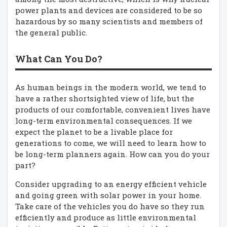
power plants and devices are considered to be so
hazardous by so many scientists and members of
the general public.
What Can You Do?
As human beings in the modern world, we tend to
have a rather shortsighted view of life, but the
products of our comfortable, convenient lives have
long-term environmental consequences. If we
expect the planet to be a livable place for
generations to come, we will need to learn how to
be long-term planners again. How can you do your
part?
Consider upgrading to an energy efficient vehicle
and going green with solar power in your home.
Take care of the vehicles you do have so they run
efficiently and produce as little environmental