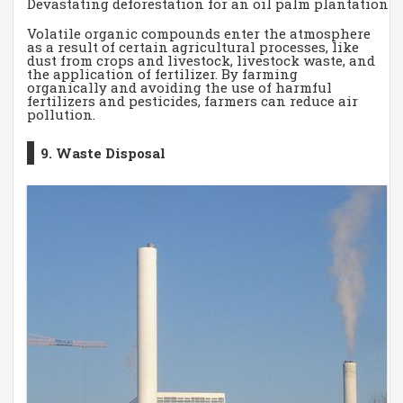
Devastating deforestation for an oil palm plantation 
Volatile organic compounds enter the atmosphere
as a result of certain agricultural processes, like
dust from crops and livestock, livestock waste, and
the application of fertilizer. By farming
organically and avoiding the use of harmful
fertilizers and pesticides, farmers can reduce air
pollution.
9. Waste Disposal