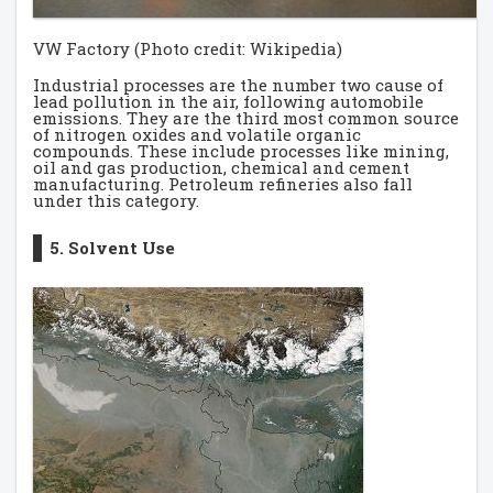
VW Factory (Photo credit: Wikipedia)
Industrial processes are the number two cause of
lead pollution in the air, following automobile
emissions. They are the third most common source
of nitrogen oxides and volatile organic
compounds. These include processes like mining,
oil and gas production, chemical and cement
manufacturing. Petroleum refineries also fall
under this category.
5. Solvent Use