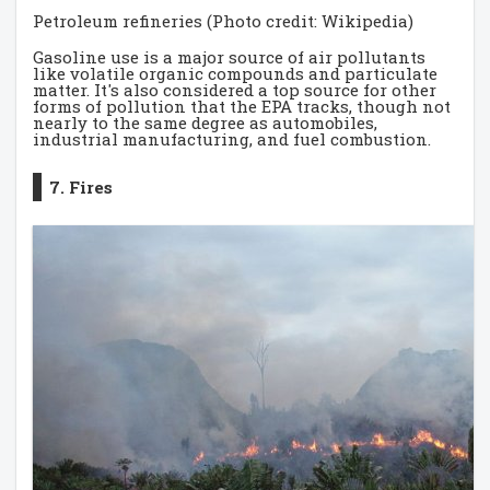
Petroleum refineries (Photo credit: Wikipedia)
Gasoline use is a major source of air pollutants
like volatile organic compounds and particulate
matter. It's also considered a top source for other
forms of pollution that the EPA tracks, though not
nearly to the same degree as automobiles,
industrial manufacturing, and fuel combustion.
7. Fires