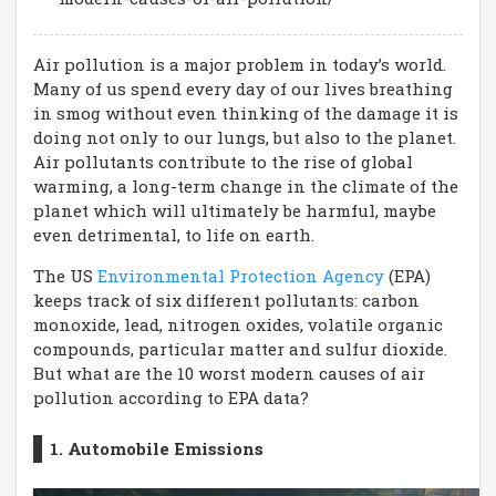
Air pollution is a major problem in today’s world.
Many of us spend every day of our lives breathing
in smog without even thinking of the damage it is
doing not only to our lungs, but also to the planet.
Air pollutants contribute to the rise of global
warming, a long-term change in the climate of the
planet which will ultimately be harmful, maybe
even detrimental, to life on earth.
The US
Environmental Protection Agency
(EPA)
keeps track of six different pollutants: carbon
monoxide, lead, nitrogen oxides, volatile organic
compounds, particular matter and sulfur dioxide.
But what are the 10 worst modern causes of air
pollution according to EPA data?
1. Automobile Emissions