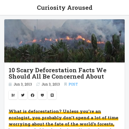
Curiosity Aroused
10 Scary Deforestation Facts We
Should All Be Concerned About
Jun 3, 2013
Jun 3, 2013
POST
B!
What is deforestation? Unless you’re an
ecologist, you probably don’t spend a lot of time
worrying about the fate of the world’s forests,