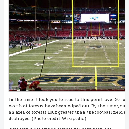
In the time it took you to read to this point, over 20 foo
worth of forests have been wiped out. By the time you fi
an area of forests 100x greater than the football field
destroyed. (Photo credit: Wikipedia)
Just think how much forest will have been cut