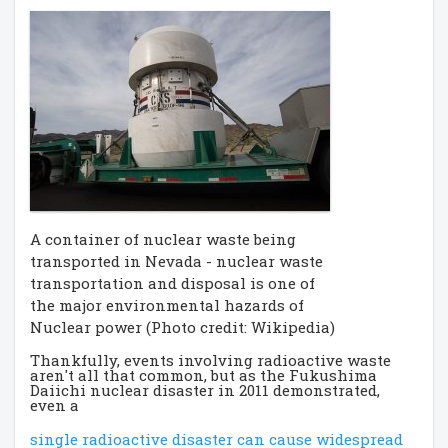
A container of nuclear waste being
transported in Nevada - nuclear waste
transportation and disposal is one of
the major environmental hazards of
Nuclear power (Photo credit: Wikipedia)
Thankfully, events involving radioactive waste
aren't all that common, but as the Fukushima
Daiichi nuclear disaster in 2011 demonstrated,
even a
single radioactive disaster can cause widespread