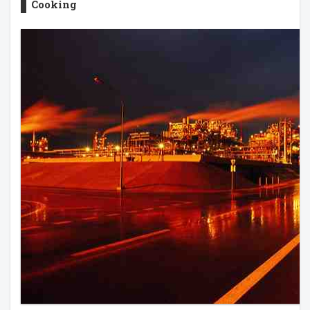
Cooking