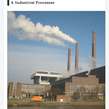
4. Industrial Processes