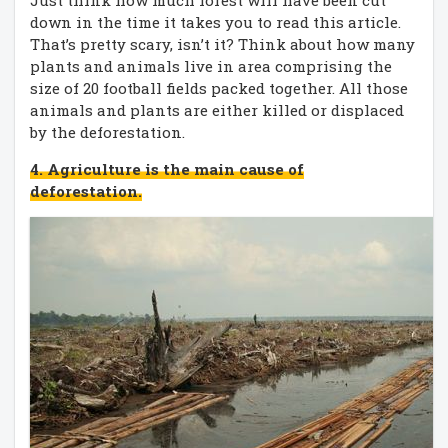
down in the time it takes you to read this article.
That’s pretty scary, isn’t it? Think about how many
plants and animals live in area comprising the
size of 20 football fields packed together. All those
animals and plants are either killed or displaced
by the deforestation.
4. Agriculture is the main cause of
deforestation.