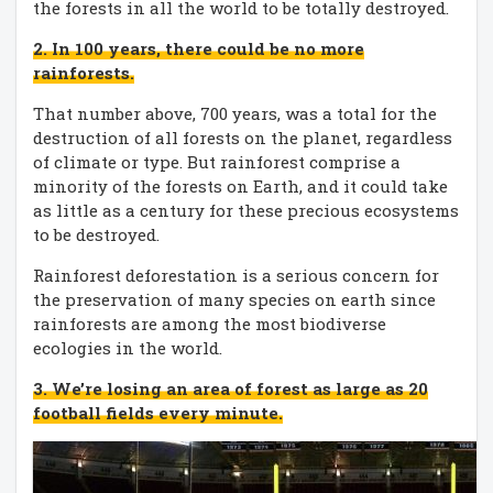
the forests in all the world to be totally destroyed.
2. In 100 years, there could be no more
rainforests.
That number above, 700 years, was a total for the
destruction of all forests on the planet, regardless
of climate or type. But rainforest comprise a
minority of the forests on Earth, and it could take
as little as a century for these precious ecosystems
to be destroyed.
Rainforest deforestation is a serious concern for
the preservation of many species on earth since
rainforests are among the most biodiverse
ecologies in the world.
3. We’re losing an area of forest as large as 20
football fields every minute.