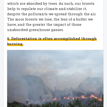
which are absorbed by trees. As such, our forests
help to regulate our climate and stabilize it,
despite the pollutants we spread through the air.
The more forests we lose, the less of a buffer we
have, and the greater the impact of those
unabsorbed greenhouse gasses.
6. Deforestation is often accomplished through
burning.