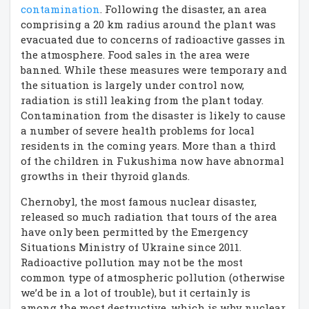
contamination
. Following the disaster, an area
comprising a 20 km radius around the plant was
evacuated due to concerns of radioactive gasses in
the atmosphere. Food sales in the area were
banned. While these measures were temporary and
the situation is largely under control now,
radiation is still leaking from the plant today.
Contamination from the disaster is likely to cause
a number of severe health problems for local
residents in the coming years. More than a third
of the children in Fukushima now have abnormal
growths in their thyroid glands.
Chernobyl, the most famous nuclear disaster,
released so much radiation that tours of the area
have only been permitted by the Emergency
Situations Ministry of Ukraine since 2011.
Radioactive pollution may not be the most
common type of atmospheric pollution (otherwise
we’d be in a lot of trouble), but it certainly is
among the most destructive, which is why nuclear