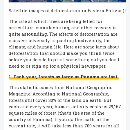
Satellite images of deforestation in Eastern Bolivia (P
The rate at which trees are being felled for
agriculture, manufacturing, and other reasons is
quite astounding. The effects of deforestation are
massive, adversely impacting biodiversity, the
climate, and human life. Here are some facts about
deforestation that should make you think twice
before you decide to print something out you don’t
need to or sign up for a physical newspaper.
1. Each year, forests as large as Panama are lost.
This statistic comes from National Geographic
Magazine. According to National Geographic,
forests still cover 30% of the land on earth. But
each and every year, human activity costs us 29,157
square miles of forest (that’s the area of the
country of Panama). If you do the math, at the
current rate, it will take less than 700 years for all