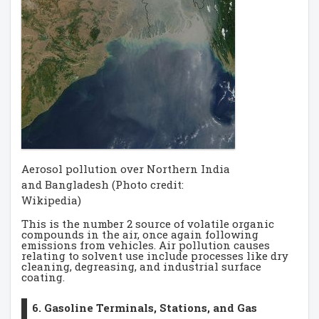
Aerosol pollution over Northern India
and Bangladesh (Photo credit:
Wikipedia)
This is the number 2 source of volatile organic
compounds in the air, once again following
emissions from vehicles. Air pollution causes
relating to solvent use include processes like dry
cleaning, degreasing, and industrial surface
coating.
6. Gasoline Terminals, Stations, and Gas