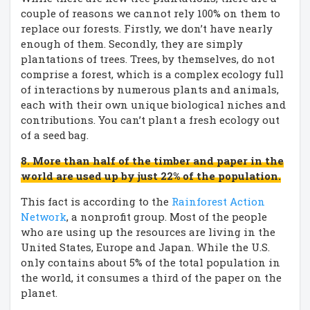
couple of reasons we cannot rely 100% on them to
replace our forests. Firstly, we don’t have nearly
enough of them. Secondly, they are simply
plantations of trees. Trees, by themselves, do not
comprise a forest, which is a complex ecology full
of interactions by numerous plants and animals,
each with their own unique biological niches and
contributions. You can’t plant a fresh ecology out
of a seed bag.
8. More than half of the timber and paper in the
world are used up by just 22% of the population.
This fact is according to the
Rainforest Action
Network
, a nonprofit group. Most of the people
who are using up the resources are living in the
United States, Europe and Japan. While the U.S.
only contains about 5% of the total population in
the world, it consumes a third of the paper on the
planet.