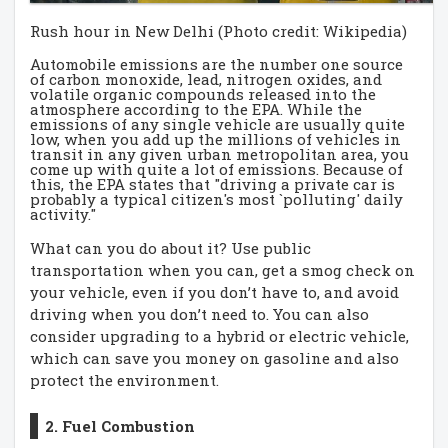
Rush hour in New Delhi (Photo credit: Wikipedia)
Automobile emissions are the number one source
of carbon monoxide, lead, nitrogen oxides, and
volatile organic compounds released into the
atmosphere according to the EPA. While the
emissions of any single vehicle are usually quite
low, when you add up the millions of vehicles in
transit in any given urban metropolitan area, you
come up with quite a lot of emissions. Because of
this, the EPA states that "driving a private car is
probably a typical citizen's most `polluting' daily
activity."
What can you do about it? Use public
transportation when you can, get a smog check on
your vehicle, even if you don’t have to, and avoid
driving when you don’t need to. You can also
consider upgrading to a hybrid or electric vehicle,
which can save you money on gasoline and also
protect the environment.
2. Fuel Combustion