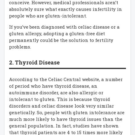
conceive. However, medical professionals aren’t
absolutely sure what exactly causes infertility in
people who are gluten-intolerant.
If you’ve been diagnosed with celiac disease or a
gluten allergy, adopting a gluten-free diet
permanently could be the solution to fertility
problems.
2. Thyroid Disease
According to the Celiac Central website, a number
of period who have thyroid disease, an
autoimmune disorder, are also allergic or
intolerant to gluten. This is because thyroid
disorders and celiac disease look very similar
genetically. So, people with gluten intolerance are
much more likely to have thyroid issues than the
general population. In fact, studies have shown
that thyroid patients are 4 to 15 times more likely