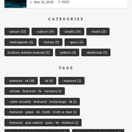
Nov 22, 2025
POST
CATEGORIES
- nature
(33)
- culture
(19)
- health
(19)
- world
(13)
- environment
(11)
- history
(8)
- space
(6)
[culture, marilyn monroe]
(5)
- politics
(4)
- skepticism
(3)
TAGS
- featured - tk
(18)
- tk
(6)
- featured
(2)
- autism - featured - tk - vaccines
(1)
- cyber security - featured - technology - tk
(1)
- featured - game - tk - truth - truth or dare
(1)
- featured - gun control - guns - tk - violence
(1)