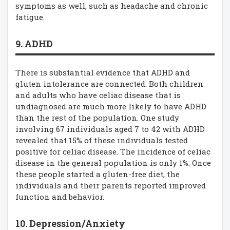
symptoms as well, such as headache and chronic
fatigue.
9. ADHD
There is substantial evidence that ADHD and
gluten intolerance are connected. Both children
and adults who have celiac disease that is
undiagnosed are much more likely to have ADHD
than the rest of the population. One study
involving 67 individuals aged 7 to 42 with ADHD
revealed that 15% of these individuals tested
positive for celiac disease. The incidence of celiac
disease in the general population is only 1%. Once
these people started a gluten-free diet, the
individuals and their parents reported improved
function and behavior.
10. Depression/Anxiety