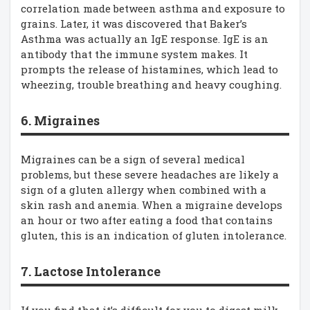
correlation made between asthma and exposure to
grains. Later, it was discovered that Baker’s
Asthma was actually an IgE response. IgE is an
antibody that the immune system makes. It
prompts the release of histamines, which lead to
wheezing, trouble breathing and heavy coughing.
6. Migraines
Migraines can be a sign of several medical
problems, but these severe headaches are likely a
sign of a gluten allergy when combined with a
skin rash and anemia. When a migraine develops
an hour or two after eating a food that contains
gluten, this is an indication of gluten intolerance.
7. Lactose Intolerance
If you find that it’s difficult for you to digest milk