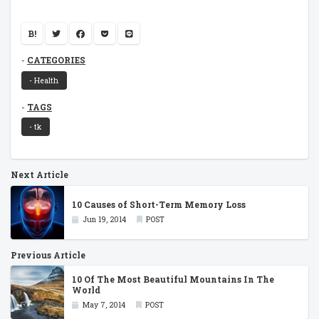
B!
CATEGORIES
- Health
TAGS
- tk
Next Article
10 Causes of Short-Term Memory Loss
Jun 19, 2014
POST
Previous Article
10 Of The Most Beautiful Mountains In The
World
May 7, 2014
POST