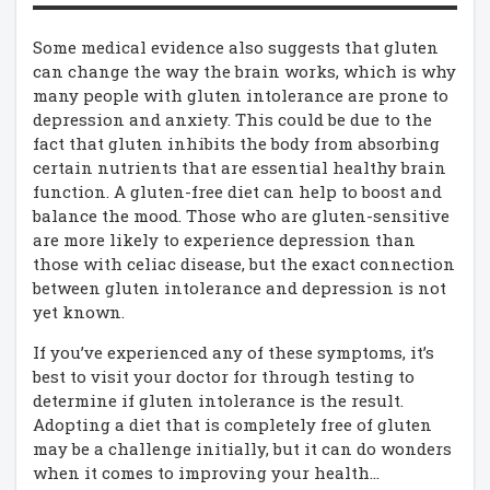
Some medical evidence also suggests that gluten
can change the way the brain works, which is why
many people with gluten intolerance are prone to
depression and anxiety. This could be due to the
fact that gluten inhibits the body from absorbing
certain nutrients that are essential healthy brain
function. A gluten-free diet can help to boost and
balance the mood. Those who are gluten-sensitive
are more likely to experience depression than
those with celiac disease, but the exact connection
between gluten intolerance and depression is not
yet known.
If you’ve experienced any of these symptoms, it’s
best to visit your doctor for through testing to
determine if gluten intolerance is the result.
Adopting a diet that is completely free of gluten
may be a challenge initially, but it can do wonders
when it comes to improving your health…