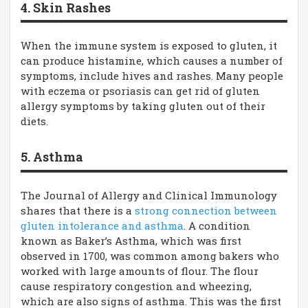
4. Skin Rashes
When the immune system is exposed to gluten, it
can produce histamine, which causes a number of
symptoms, include hives and rashes. Many people
with eczema or psoriasis can get rid of gluten
allergy symptoms by taking gluten out of their
diets.
5. Asthma
The Journal of Allergy and Clinical Immunology
shares that there is a
strong connection between
gluten intolerance and asthma
. A condition
known as Baker’s Asthma, which was first
observed in 1700, was common among bakers who
worked with large amounts of flour. The flour
cause respiratory congestion and wheezing,
which are also signs of asthma. This was the first