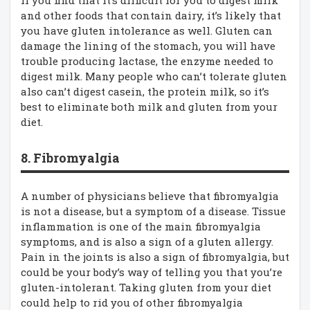
and other foods that contain dairy, it’s likely that
you have gluten intolerance as well. Gluten can
damage the lining of the stomach, you will have
trouble producing lactase, the enzyme needed to
digest milk. Many people who can’t tolerate gluten
also can’t digest casein, the protein milk, so it’s
best to eliminate both milk and gluten from your
diet.
8. Fibromyalgia
A number of physicians believe that fibromyalgia
is not a disease, but a symptom of a disease. Tissue
inflammation is one of the main fibromyalgia
symptoms, and is also a sign of a gluten allergy.
Pain in the joints is also a sign of fibromyalgia, but
could be your body’s way of telling you that you’re
gluten-intolerant. Taking gluten from your diet
could help to rid you of other fibromyalgia