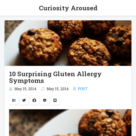
Curiosity Aroused
10 Surprising Gluten Allergy
Symptoms
May 15, 2014
May 15, 2014
POST
B!