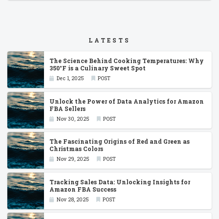
LATESTS
The Science Behind Cooking Temperatures: Why
350°F is a Culinary Sweet Spot
Dec 1, 2025
POST
Unlock the Power of Data Analytics for Amazon
FBA Sellers
Nov 30, 2025
POST
The Fascinating Origins of Red and Green as
Christmas Colors
Nov 29, 2025
POST
Tracking Sales Data: Unlocking Insights for
Amazon FBA Success
Nov 28, 2025
POST