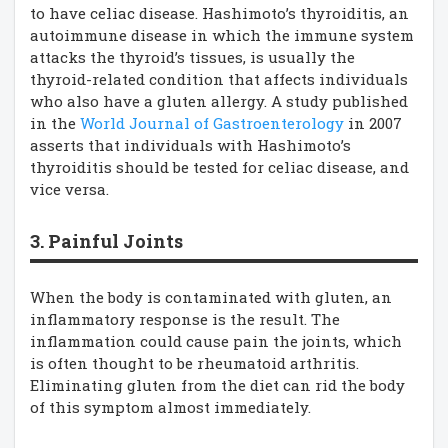
to have celiac disease. Hashimoto’s thyroiditis, an
autoimmune disease in which the immune system
attacks the thyroid’s tissues, is usually the
thyroid-related condition that affects individuals
who also have a gluten allergy. A study published
in the
World Journal of Gastroenterology
in 2007
asserts that individuals with Hashimoto’s
thyroiditis should be tested for celiac disease, and
vice versa.
3. Painful Joints
When the body is contaminated with gluten, an
inflammatory response is the result. The
inflammation could cause pain the joints, which
is often thought to be rheumatoid arthritis.
Eliminating gluten from the diet can rid the body
of this symptom almost immediately.