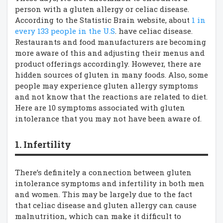
person with a gluten allergy or celiac disease.
According to the Statistic Brain website, about
1 in
every 133 people in the U.S
. have celiac disease.
Restaurants and food manufacturers are becoming
more aware of this and adjusting their menus and
product offerings accordingly. However, there are
hidden sources of gluten in many foods. Also, some
people may experience gluten allergy symptoms
and not know that the reactions are related to diet.
Here are 10 symptoms associated with gluten
intolerance that you may not have been aware of.
1. Infertility
There’s definitely a connection between gluten
intolerance symptoms and infertility in both men
and women. This may be largely due to the fact
that celiac disease and gluten allergy can cause
malnutrition, which can make it difficult to