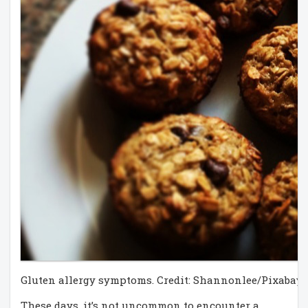
Gluten allergy symptoms. Credit: Shannonlee/Pixabay
These days, it’s not uncommon to encounter a