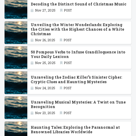
Decoding the Distinct Sound of Christmas Music
Nov 27, 2025
POST
Unveiling the Winter Wonderlands: Exploring
the Cities with the Highest Chances of a White
Christmas
Nov 26, 2025
POST
50 Pompous Verbs to Infuse Grandiloquence into
Your Daily Lexicon
Nov 25, 2025
POST
Unraveling the Zodiac Killer''s Sinister Cipher:
Cryptic Clues and Haunting Mysteries
Nov 24, 2025
POST
Unraveling Musical Mysteries: A Twist on Tune
Recognition
Nov 23, 2025
POST
Haunting Tales: Exploring the Paranormal at
Renowned Libraries Worldwide