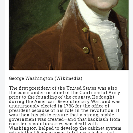
George Washington (Wikimedia)
The first president of the United States was also
the commander-in-chief of the Continental Army
prior to the founding of the country. He fought
during the American Revolutionary War, and was
unanimously elected in 1788 for the office of
president because of his role in the revolution. It
was then his job to ensure that a strong, stable
government was created—and that backlash from
counter-revolutionaries was dealt with.
Washington helped to develop the cabinet system
which the US government still uses today, and