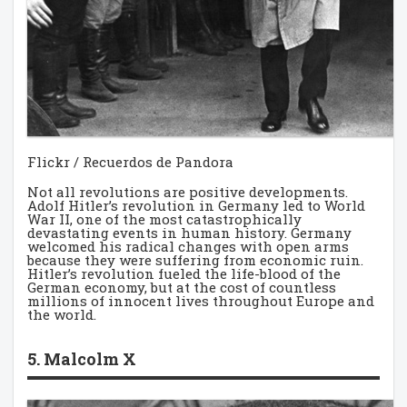
Flickr / Recuerdos de Pandora
Not all revolutions are positive developments.
Adolf Hitler’s revolution in Germany led to World
War II, one of the most catastrophically
devastating events in human history. Germany
welcomed his radical changes with open arms
because they were suffering from economic ruin.
Hitler’s revolution fueled the life-blood of the
German economy, but at the cost of countless
millions of innocent lives throughout Europe and
the world.
5. Malcolm X