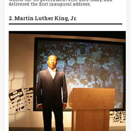
delivered the first inaugural address.
2. Martin Luther King, Jr.