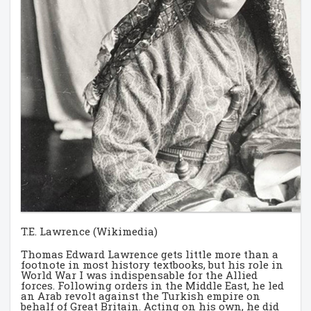
T.E. Lawrence (Wikimedia)
Thomas Edward Lawrence gets little more than a
footnote in most history textbooks, but his role in
World War I was indispensable for the Allied
forces. Following orders in the Middle East, he led
an Arab revolt against the Turkish empire on
behalf of Great Britain. Acting on his own, he did