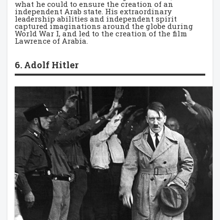
what he could to ensure the creation of an
independent Arab state. His extraordinary
leadership abilities and independent spirit
captured imaginations around the globe during
World War I, and led to the creation of the film
Lawrence of Arabia.
6. Adolf Hitler