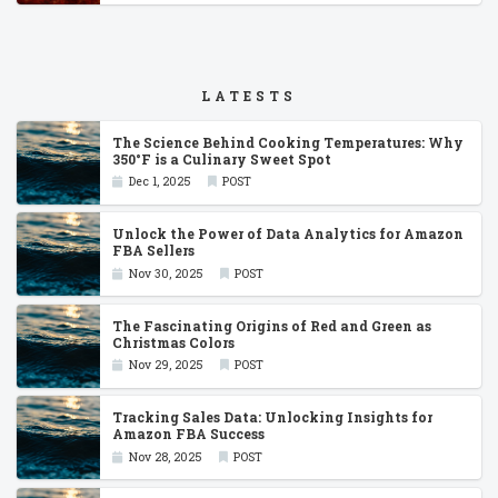
LATESTS
The Science Behind Cooking Temperatures: Why
350°F is a Culinary Sweet Spot
Dec 1, 2025
POST
Unlock the Power of Data Analytics for Amazon
FBA Sellers
Nov 30, 2025
POST
The Fascinating Origins of Red and Green as
Christmas Colors
Nov 29, 2025
POST
Tracking Sales Data: Unlocking Insights for
Amazon FBA Success
Nov 28, 2025
POST