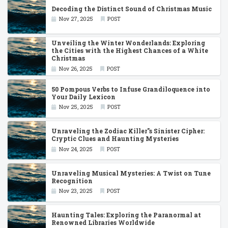
Decoding the Distinct Sound of Christmas Music
Nov 27, 2025
POST
Unveiling the Winter Wonderlands: Exploring
the Cities with the Highest Chances of a White
Christmas
Nov 26, 2025
POST
50 Pompous Verbs to Infuse Grandiloquence into
Your Daily Lexicon
Nov 25, 2025
POST
Unraveling the Zodiac Killer''s Sinister Cipher:
Cryptic Clues and Haunting Mysteries
Nov 24, 2025
POST
Unraveling Musical Mysteries: A Twist on Tune
Recognition
Nov 23, 2025
POST
Haunting Tales: Exploring the Paranormal at
Renowned Libraries Worldwide