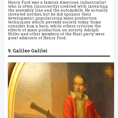
Henry Ford was a famous American industrialist
who is often (incorrectly) credited with inventing
the assembly line and the automobile. He actually
invented neither, but he did sponsor their
development, popularizing mass production
techniques which pervade society today. Some
consider him a hero, while others criticize the
effects of mass production on society. Adolph
Hitler and other members of the Nazi party were
great admirers of Henry Ford.
9. Galileo Galilei