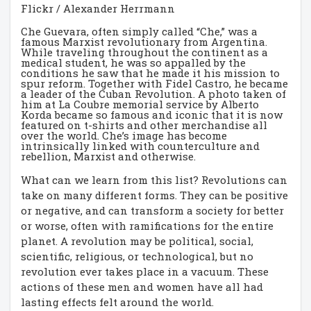
Flickr / Alexander Herrmann
Che Guevara, often simply called “Che,” was a
famous Marxist revolutionary from Argentina.
While traveling throughout the continent as a
medical student, he was so appalled by the
conditions he saw that he made it his mission to
spur reform. Together with Fidel Castro, he became
a leader of the Cuban Revolution. A photo taken of
him at La Coubre memorial service by Alberto
Korda became so famous and iconic that it is now
featured on t-shirts and other merchandise all
over the world. Che’s image has become
intrinsically linked with counterculture and
rebellion, Marxist and otherwise.
What can we learn from this list? Revolutions can
take on many different forms. They can be positive
or negative, and can transform a society for better
or worse, often with ramifications for the entire
planet. A revolution may be political, social,
scientific, religious, or technological, but no
revolution ever takes place in a vacuum. These
actions of these men and women have all had
lasting effects felt around the world.