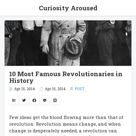
Curiosity Aroused
10 Most Famous Revolutionaries in
History
Apr 15, 2014
Apr 15, 2014
POST
B!
Few ideas get the blood flowing more than that of
revolution. Revolution means change, and when
change is desperately needed, a revolution can