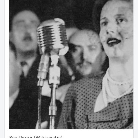
Eva Peron (Wikimedia)