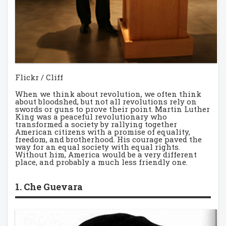
Flickr / Cliff
When we think about revolution, we often think
about bloodshed, but not all revolutions rely on
swords or guns to prove their point. Martin Luther
King was a peaceful revolutionary who
transformed a society by rallying together
American citizens with a promise of equality,
freedom, and brotherhood. His courage paved the
way for an equal society with equal rights.
Without him, America would be a very different
place, and probably a much less friendly one.
1. Che Guevara