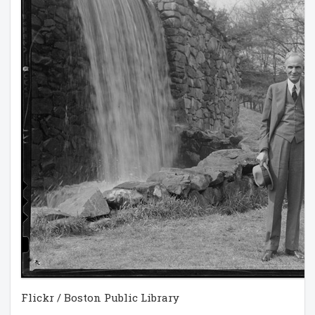
Flickr / Boston Public Library