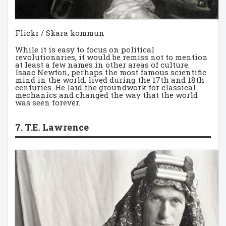
Flickr / Skara kommun
While it is easy to focus on political
revolutionaries, it would be remiss not to mention
at least a few names in other areas of culture.
Isaac Newton, perhaps the most famous scientific
mind in the world, lived during the 17th and 18th
centuries. He laid the groundwork for classical
mechanics and changed the way that the world
was seen forever.
7. T.E. Lawrence