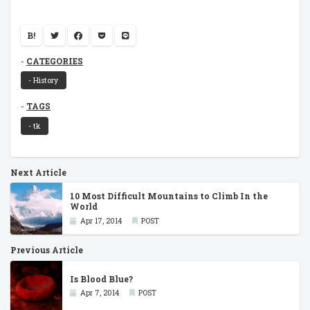
B!
CATEGORIES
- History
TAGS
- tk
Next Article
10 Most Difficult Mountains to Climb In the
World
Apr 17, 2014
POST
Previous Article
Is Blood Blue?
Apr 7, 2014
POST