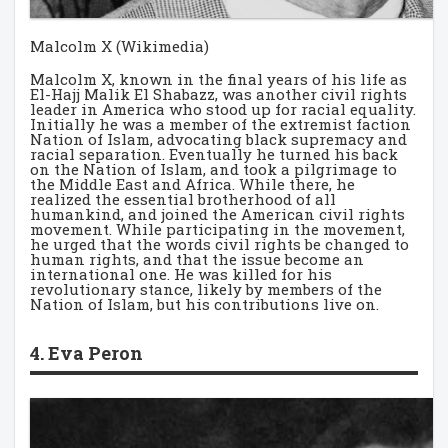
Malcolm X (Wikimedia)
Malcolm X, known in the final years of his life as
El-Hajj Malik El Shabazz, was another civil rights
leader in America who stood up for racial equality.
Initially he was a member of the extremist faction
Nation of Islam, advocating black supremacy and
racial separation. Eventually he turned his back
on the Nation of Islam, and took a pilgrimage to
the Middle East and Africa. While there, he
realized the essential brotherhood of all
humankind, and joined the American civil rights
movement. While participating in the movement,
he urged that the words civil rights be changed to
human rights, and that the issue become an
international one. He was killed for his
revolutionary stance, likely by members of the
Nation of Islam, but his contributions live on.
4. Eva Peron