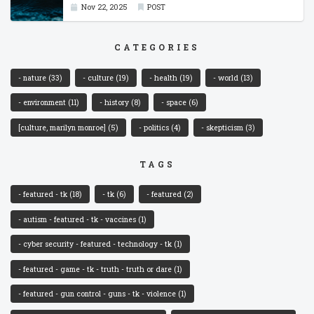
Nov 22, 2025
POST
CATEGORIES
- nature
(33)
- culture
(19)
- health
(19)
- world
(13)
- environment
(11)
- history
(8)
- space
(6)
[culture, marilyn monroe]
(5)
- politics
(4)
- skepticism
(3)
TAGS
- featured - tk
(18)
- tk
(6)
- featured
(2)
- autism - featured - tk - vaccines
(1)
- cyber security - featured - technology - tk
(1)
- featured - game - tk - truth - truth or dare
(1)
- featured - gun control - guns - tk - violence
(1)