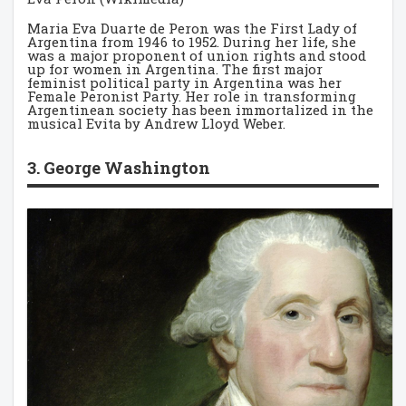
Maria Eva Duarte de Peron was the First Lady of
Argentina from 1946 to 1952. During her life, she
was a major proponent of union rights and stood
up for women in Argentina. The first major
feminist political party in Argentina was her
Female Peronist Party. Her role in transforming
Argentinean society has been immortalized in the
musical Evita by Andrew Lloyd Weber.
3. George Washington