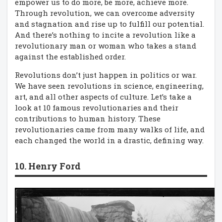
empower us to do more, be more, achieve more.
Through revolution, we can overcome adversity
and stagnation and rise up to fulfill our potential.
And there’s nothing to incite a revolution like a
revolutionary man or woman who takes a stand
against the established order.
Revolutions don’t just happen in politics or war.
We have seen revolutions in science, engineering,
art, and all other aspects of culture. Let’s take a
look at 10 famous revolutionaries and their
contributions to human history. These
revolutionaries came from many walks of life, and
each changed the world in a drastic, defining way.
10. Henry Ford