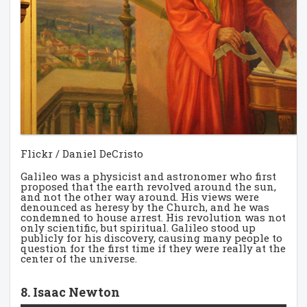
Flickr / Daniel DeCristo
Galileo was a physicist and astronomer who first
proposed that the earth revolved around the sun,
and not the other way around. His views were
denounced as heresy by the Church, and he was
condemned to house arrest. His revolution was not
only scientific, but spiritual. Galileo stood up
publicly for his discovery, causing many people to
question for the first time if they were really at the
center of the universe.
8. Isaac Newton