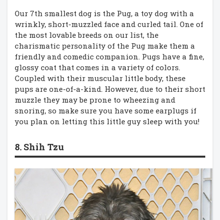
Our 7th smallest dog is the Pug, a toy dog with a
wrinkly, short-muzzled face and curled tail. One of
the most lovable breeds on our list, the
charismatic personality of the Pug make them a
friendly and comedic companion. Pugs have a fine,
glossy coat that comes in a variety of colors.
Coupled with their muscular little body, these
pups are one-of-a-kind. However, due to their short
muzzle they may be prone to wheezing and
snoring, so make sure you have some earplugs if
you plan on letting this little guy sleep with you!
8. Shih Tzu