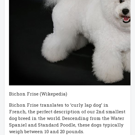
Bichon Frise (Wikepedia)
Bichon Frise translates to ‘curly lap dog’ in
French, the perfect description of our 2nd smallest
dog breed in the world. Descending from the Water
Spaniel and Standard Poodle, these dogs typically
weigh between 10 and 20 pounds.