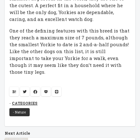
the cutest. A perfect fit in a household where he
will be the only dog, Yorkies are dependable,
caring, and an excellent watch dog.
One of the defining features with this breed is that
they reach a maximum size of 7 pounds, although
the smallest Yorkie to date is 2 and-a-half pounds!
Like the other dogs on this list, it is still
important to take your Yorkie for a walk, even
though it may seem like they don’t need it with
those tiny legs.
B!
CATEGORIES
- Nature
Next Article