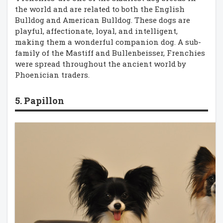
the world and are related to both the English
Bulldog and American Bulldog. These dogs are
playful, affectionate, loyal, and intelligent,
making them a wonderful companion dog. A sub-
family of the Mastiff and Bullenbeisser, Frenchies
were spread throughout the ancient world by
Phoenician traders.
5. Papillon