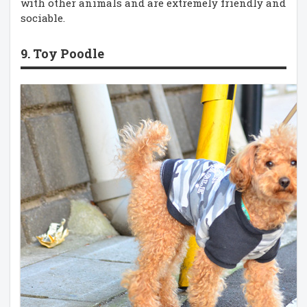
with other animals and are extremely friendly and
sociable.
9. Toy Poodle