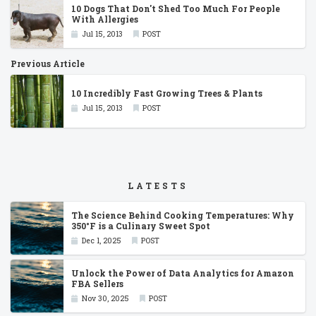
10 Dogs That Don't Shed Too Much For People
With Allergies
Jul 15, 2013
POST
Previous Article
10 Incredibly Fast Growing Trees & Plants
Jul 15, 2013
POST
LATESTS
The Science Behind Cooking Temperatures: Why
350°F is a Culinary Sweet Spot
Dec 1, 2025
POST
Unlock the Power of Data Analytics for Amazon
FBA Sellers
Nov 30, 2025
POST