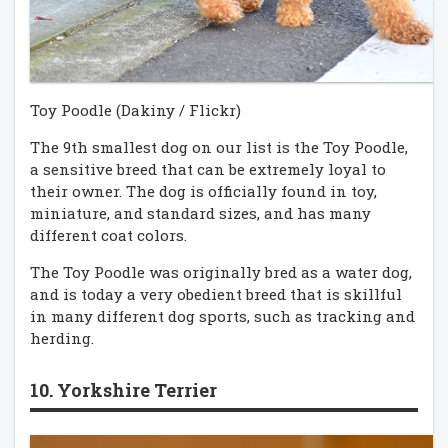
Toy Poodle (Dakiny / Flickr)
The 9th smallest dog on our list is the Toy Poodle,
a sensitive breed that can be extremely loyal to
their owner. The dog is officially found in toy,
miniature, and standard sizes, and has many
different coat colors.
The Toy Poodle was originally bred as a water dog,
and is today a very obedient breed that is skillful
in many different dog sports, such as tracking and
herding.
10. Yorkshire Terrier