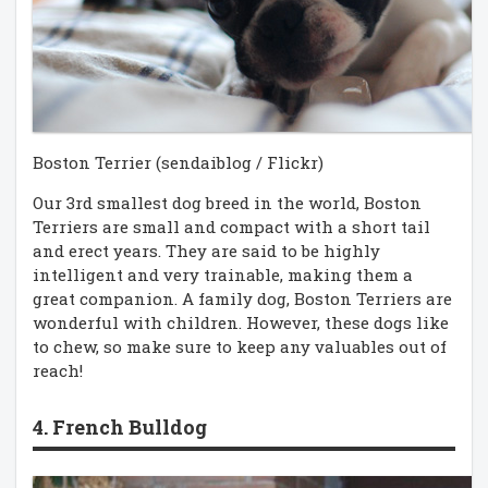
Boston Terrier (sendaiblog / Flickr)
Our 3rd smallest dog breed in the world, Boston
Terriers are small and compact with a short tail
and erect years. They are said to be highly
intelligent and very trainable, making them a
great companion. A family dog, Boston Terriers are
wonderful with children. However, these dogs like
to chew, so make sure to keep any valuables out of
reach!
4. French Bulldog