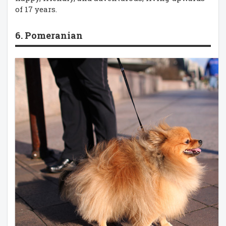
of 17 years.
6. Pomeranian