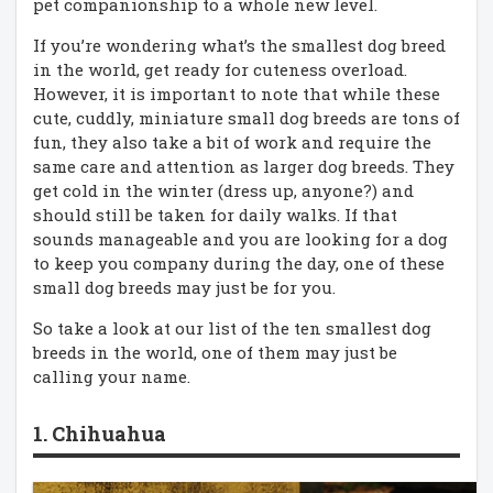
pet companionship to a whole new level.
If you’re wondering what’s the smallest dog breed
in the world, get ready for cuteness overload.
However, it is important to note that while these
cute, cuddly, miniature small dog breeds are tons of
fun, they also take a bit of work and require the
same care and attention as larger dog breeds. They
get cold in the winter (dress up, anyone?) and
should still be taken for daily walks. If that
sounds manageable and you are looking for a dog
to keep you company during the day, one of these
small dog breeds may just be for you.
So take a look at our list of the ten smallest dog
breeds in the world, one of them may just be
calling your name.
1. Chihuahua