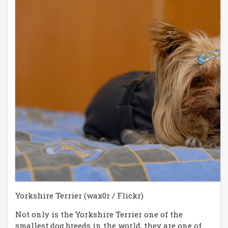
Yorkshire Terrier (wax0r / Flickr)
Not only is the Yorkshire Terrier one of the
smallest dog breeds in the world, they are one of