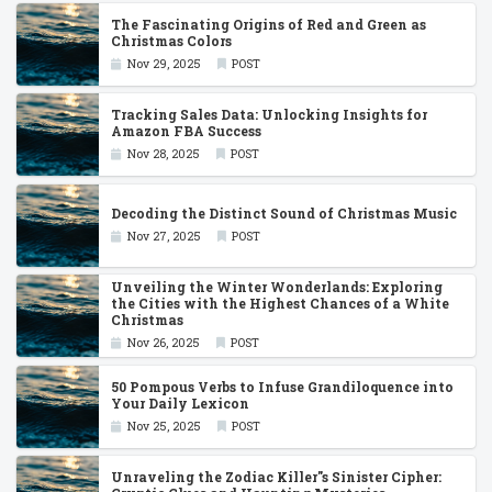
The Fascinating Origins of Red and Green as
Christmas Colors
Nov 29, 2025
POST
Tracking Sales Data: Unlocking Insights for
Amazon FBA Success
Nov 28, 2025
POST
Decoding the Distinct Sound of Christmas Music
Nov 27, 2025
POST
Unveiling the Winter Wonderlands: Exploring
the Cities with the Highest Chances of a White
Christmas
Nov 26, 2025
POST
50 Pompous Verbs to Infuse Grandiloquence into
Your Daily Lexicon
Nov 25, 2025
POST
Unraveling the Zodiac Killer''s Sinister Cipher: