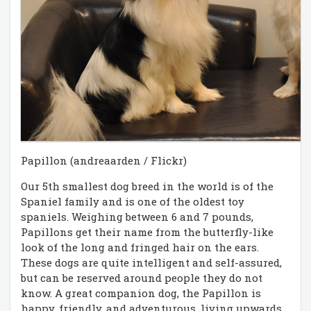
Papillon (andreaarden / Flickr)
Our 5th smallest dog breed in the world is of the
Spaniel family and is one of the oldest toy
spaniels. Weighing between 6 and 7 pounds,
Papillons get their name from the butterfly-like
look of the long and fringed hair on the ears.
These dogs are quite intelligent and self-assured,
but can be reserved around people they do not
know. A great companion dog, the Papillon is
happy, friendly, and adventurous, living upwards