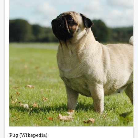
Pug (Wikepedia)