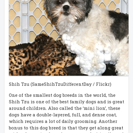
Shih Tzu (SameShihTzuDifferentDay / Flickr)
One of the smallest dog breeds in the world, the
Shih Tzu is one of the best family dogs and is great
around children. Also called the ‘mini lion’, these
dogs have a double-layered, full, and dense coat,
which requires a lot of daily grooming. Another
bonus to this dog breed is that they get along great