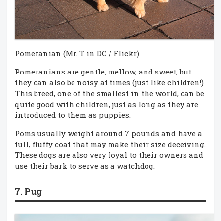
Pomeranian (Mr. T in DC / Flickr)
Pomeranians are gentle, mellow, and sweet, but
they can also be noisy at times (just like children!)
This breed, one of the smallest in the world, can be
quite good with children, just as long as they are
introduced to them as puppies.
Poms usually weight around 7 pounds and have a
full, fluffy coat that may make their size deceiving.
These dogs are also very loyal to their owners and
use their bark to serve as a watchdog.
7. Pug