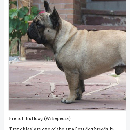
French Bulldog (Wikepedia)
‘Frenchies’ are one of the smallest dog breeds in