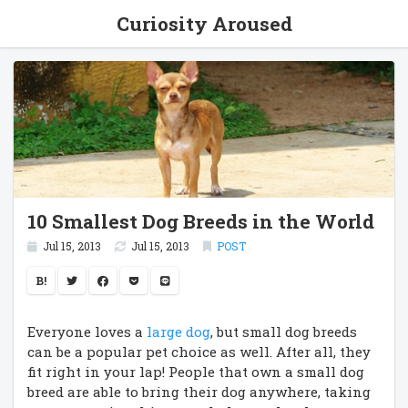
Curiosity Aroused
10 Smallest Dog Breeds in the World
Jul 15, 2013
Jul 15, 2013
POST
B!
Everyone loves a
large dog
, but small dog breeds
can be a popular pet choice as well. After all, they
fit right in your lap! People that own a small dog
breed are able to bring their dog anywhere, taking