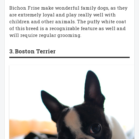
Bichon Frise make wonderful family dogs, as they
are extremely loyal and play really well with
children and other animals. The puffy white coat
of this breed is a recognizable feature as well and
will require regular grooming.
3. Boston Terrier