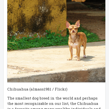
Chihuahua (almass1981 / Flickr)
The smallest dog breed in the world and perhaps
the most recognizable on our list, the Chihuahua
is a favorite among many wealthy individuals and