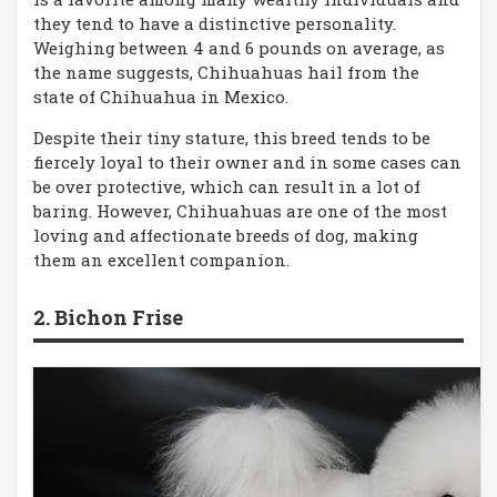
they tend to have a distinctive personality.
Weighing between 4 and 6 pounds on average, as
the name suggests, Chihuahuas hail from the
state of Chihuahua in Mexico.
Despite their tiny stature, this breed tends to be
fiercely loyal to their owner and in some cases can
be over protective, which can result in a lot of
baring. However, Chihuahuas are one of the most
loving and affectionate breeds of dog, making
them an excellent companion.
2. Bichon Frise