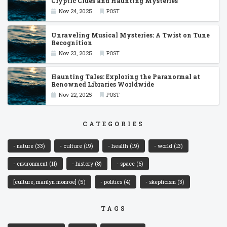
Cryptic Clues and Haunting Mysteries
Nov 24, 2025
POST
Unraveling Musical Mysteries: A Twist on Tune
Recognition
Nov 23, 2025
POST
Haunting Tales: Exploring the Paranormal at
Renowned Libraries Worldwide
Nov 22, 2025
POST
CATEGORIES
- nature
(33)
- culture
(19)
- health
(19)
- world
(13)
- environment
(11)
- history
(8)
- space
(6)
[culture, marilyn monroe]
(5)
- politics
(4)
- skepticism
(3)
TAGS