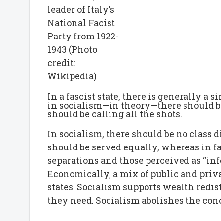
leader of Italy's
National Facist
Party from 1922-
1943 (Photo
credit:
Wikipedia)
In a fascist state, there is generally a 
in socialism—in theory—there should b
should be calling all the shots.
In socialism, there should be no class 
should be served equally, whereas in fas
separations and those perceived as “inf
Economically, a mix of public and priva
states. Socialism supports wealth redis
they need. Socialism abolishes the conc