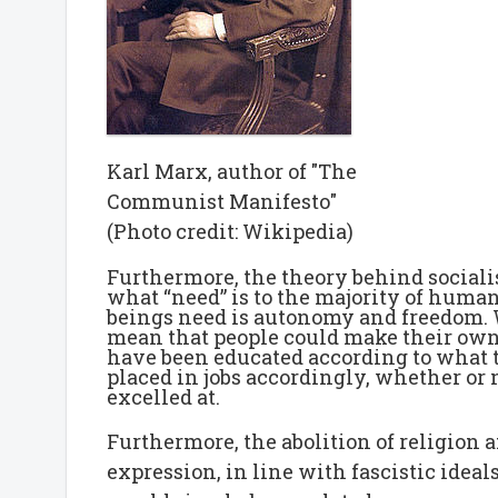
Karl Marx, author of "The
Communist Manifesto"
(Photo credit: Wikipedia)
Furthermore, the theory behind sociali
what “need” is to the majority of hum
beings need is autonomy and freedom. W
mean that people could make their own ch
have been educated according to what t
placed in jobs accordingly, whether or 
excelled at.
Furthermore, the abolition of religion a
expression, in line with fascistic idea