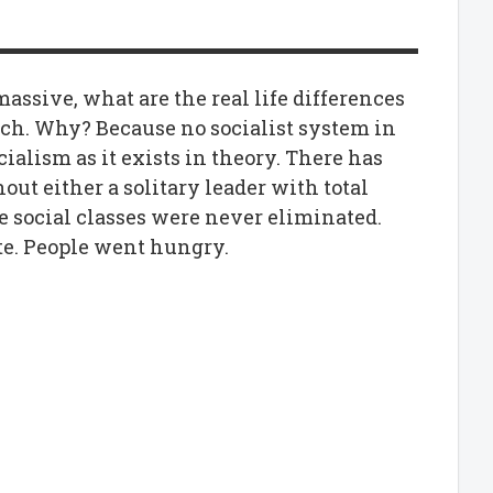
assive, what are the real life differences
h. Why? Because no socialist system in
cialism as it exists in theory. There has
ut either a solitary leader with total
he social classes were never eliminated.
ute. People went hungry.