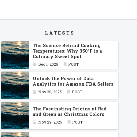
LATESTS
The Science Behind Cooking
Temperatures: Why 350°F is a
Culinary Sweet Spot
Dec 1, 2025
POST
Unlock the Power of Data
Analytics for Amazon FBA Sellers
Nov 30, 2025
POST
The Fascinating Origins of Red
and Green as Christmas Colors
Nov 29, 2025
POST