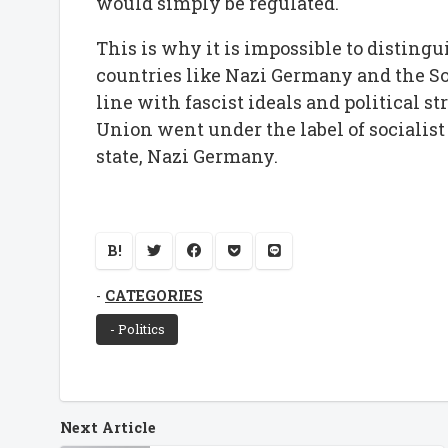
would simply be regulated.
This is why it is impossible to distingu
countries like Nazi Germany and the So
line with fascist ideals and political st
Union went under the label of socialist
state, Nazi Germany.
B!
CATEGORIES
- Politics
Next Article