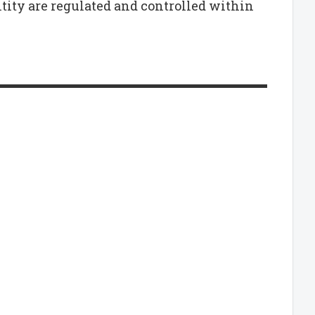
tity are regulated and controlled within