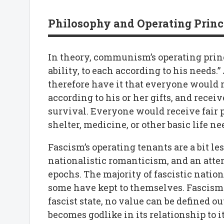
Philosophy and Operating Princ
In theory, communism’s operating princi
ability, to each according to his needs
therefore have it that everyone would 
according to his or her gifts, and rece
survival. Everyone would receive fair 
shelter, medicine, or other basic life ne
Fascism’s operating tenants are a bit les
nationalistic romanticism, and an attem
epochs. The majority of fascistic natio
some have kept to themselves. Fascism 
fascist state, no value can be defined ou
becomes godlike in its relationship to it