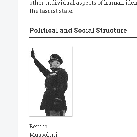
other individual aspects of human iden
the fascist state.
Political and Social Structure
Benito
Mussolini,