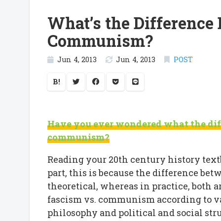
What’s the Difference
Communism?
Jun 4, 2013
Jun 4, 2013
POST
B!
Have you ever wondered what the dif
communism?
Reading your 20th century history textb
part, this is because the difference b
theoretical, whereas in practice, both a
fascism vs. communism according to va
philosophy and political and social str