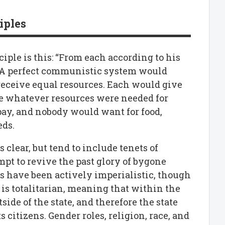
iples
ple is this: “From each according to his
.” A perfect communistic system would
receive equal resources. Each would give
ive whatever resources were needed for
pay, and nobody would want for food,
eds.
s clear, but tend to include tenets of
pt to revive the past glory of bygone
ns have been actively imperialistic, though
is totalitarian, meaning that within the
tside of the state, and therefore the state
s citizens. Gender roles, religion, race, and