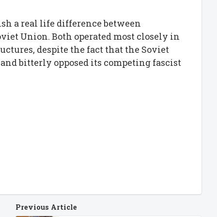
ish a real life difference between
viet Union. Both operated most closely in
ructures, despite the fact that the Soviet
 and bitterly opposed its competing fascist
Previous Article