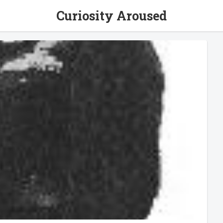
Curiosity Aroused