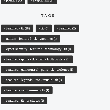
- politics
(4)
- skepticism
(3)
TAGS
- featured - tk
(18)
- tk
(6)
- featured
(2)
- autism - featured - tk - vaccines
(1)
- cyber security - featured - technology - tk
(1)
- featured - game - tk - truth - truth or dare
(1)
- featured - gun control - guns - tk - violence
(1)
- featured - legends - rock music - tk
(1)
- featured - sand mining - tk
(1)
- featured - tk - tv shows
(1)