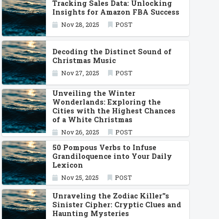
Tracking Sales Data: Unlocking
Insights for Amazon FBA Success
Nov 28, 2025
POST
Decoding the Distinct Sound of
Christmas Music
Nov 27, 2025
POST
Unveiling the Winter
Wonderlands: Exploring the
Cities with the Highest Chances
of a White Christmas
Nov 26, 2025
POST
50 Pompous Verbs to Infuse
Grandiloquence into Your Daily
Lexicon
Nov 25, 2025
POST
Unraveling the Zodiac Killer''s
Sinister Cipher: Cryptic Clues and
Haunting Mysteries