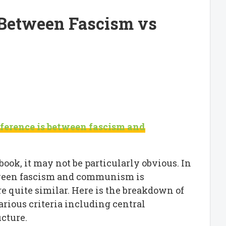
 Between Fascism vs
ference is between fascism and
ook, it may not be particularly obvious. In
etween fascism and communism is
re quite similar. Here is the breakdown of
rious criteria including central
ucture.