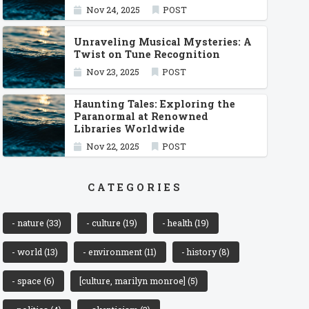
Nov 24, 2025
POST
Unraveling Musical Mysteries: A
Twist on Tune Recognition
Nov 23, 2025
POST
Haunting Tales: Exploring the
Paranormal at Renowned
Libraries Worldwide
Nov 22, 2025
POST
CATEGORIES
- nature
(33)
- culture
(19)
- health
(19)
- world
(13)
- environment
(11)
- history
(8)
- space
(6)
[culture, marilyn monroe]
(5)