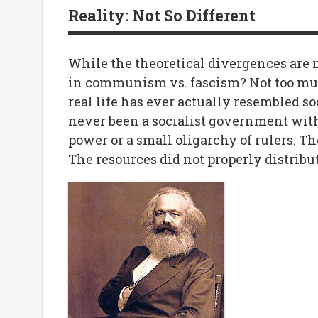
Reality: Not So Different
While the theoretical divergences are m
in communism vs. fascism? Not too muc
real life has ever actually resembled so
never been a socialist government witho
power or a small oligarchy of rulers. T
The resources did not properly distrib