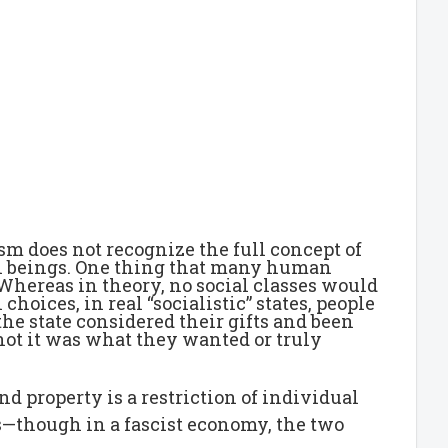
sm does not recognize the full concept of
an beings. One thing that many human
hereas in theory, no social classes would
oices, in real “socialistic” states, people
he state considered their gifts and been
not it was what they wanted or truly
nd property is a restriction of individual
ls—though in a fascist economy, the two