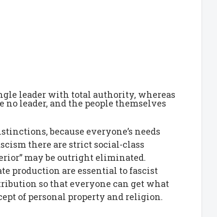
single leader with total authority, whereas
e no leader, and the people themselves
distinctions, because everyone’s needs
cism there are strict social-class
erior” may be outright eliminated.
te production are essential to fascist
tribution so that everyone can get what
ept of personal property and religion.