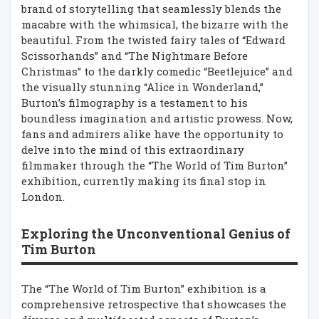
brand of storytelling that seamlessly blends the
macabre with the whimsical, the bizarre with the
beautiful. From the twisted fairy tales of “Edward
Scissorhands” and “The Nightmare Before
Christmas” to the darkly comedic “Beetlejuice” and
the visually stunning “Alice in Wonderland,”
Burton’s filmography is a testament to his
boundless imagination and artistic prowess. Now,
fans and admirers alike have the opportunity to
delve into the mind of this extraordinary
filmmaker through the “The World of Tim Burton”
exhibition, currently making its final stop in
London.
Exploring the Unconventional Genius of
Tim Burton
The “The World of Tim Burton” exhibition is a
comprehensive retrospective that showcases the