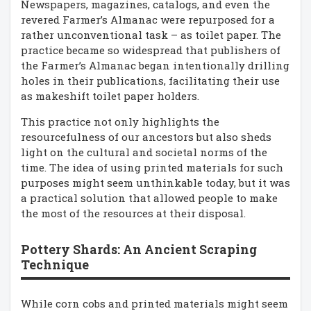
Newspapers, magazines, catalogs, and even the
revered Farmer’s Almanac were repurposed for a
rather unconventional task – as toilet paper. The
practice became so widespread that publishers of
the Farmer’s Almanac began intentionally drilling
holes in their publications, facilitating their use
as makeshift toilet paper holders.
This practice not only highlights the
resourcefulness of our ancestors but also sheds
light on the cultural and societal norms of the
time. The idea of using printed materials for such
purposes might seem unthinkable today, but it was
a practical solution that allowed people to make
the most of the resources at their disposal.
Pottery Shards: An Ancient Scraping
Technique
While corn cobs and printed materials might seem