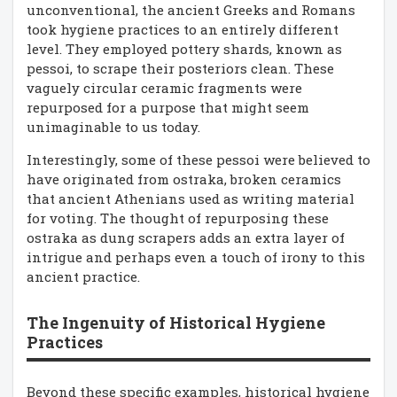
unconventional, the ancient Greeks and Romans
took hygiene practices to an entirely different
level. They employed pottery shards, known as
pessoi, to scrape their posteriors clean. These
vaguely circular ceramic fragments were
repurposed for a purpose that might seem
unimaginable to us today.
Interestingly, some of these pessoi were believed to
have originated from ostraka, broken ceramics
that ancient Athenians used as writing material
for voting. The thought of repurposing these
ostraka as dung scrapers adds an extra layer of
intrigue and perhaps even a touch of irony to this
ancient practice.
The Ingenuity of Historical Hygiene
Practices
Beyond these specific examples, historical hygiene