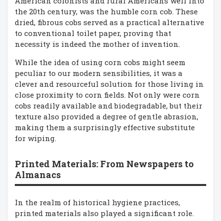
American colonists and rural Americans well into
the 20th century, was the humble corn cob. These
dried, fibrous cobs served as a practical alternative
to conventional toilet paper, proving that
necessity is indeed the mother of invention.
While the idea of using corn cobs might seem
peculiar to our modern sensibilities, it was a
clever and resourceful solution for those living in
close proximity to corn fields. Not only were corn
cobs readily available and biodegradable, but their
texture also provided a degree of gentle abrasion,
making them a surprisingly effective substitute
for wiping.
Printed Materials: From Newspapers to
Almanacs
In the realm of historical hygiene practices,
printed materials also played a significant role.