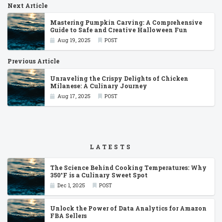
Next Article
Mastering Pumpkin Carving: A Comprehensive
Guide to Safe and Creative Halloween Fun
Aug 19, 2025
POST
Previous Article
Unraveling the Crispy Delights of Chicken
Milanese: A Culinary Journey
Aug 17, 2025
POST
LATESTS
The Science Behind Cooking Temperatures: Why
350°F is a Culinary Sweet Spot
Dec 1, 2025
POST
Unlock the Power of Data Analytics for Amazon
FBA Sellers