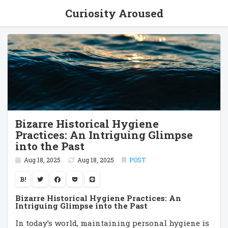
Curiosity Aroused
Bizarre Historical Hygiene
Practices: An Intriguing Glimpse
into the Past
Aug 18, 2025
Aug 18, 2025
POST
B!
Bizarre Historical Hygiene Practices: An
Intriguing Glimpse into the Past
In today’s world, maintaining personal hygiene is