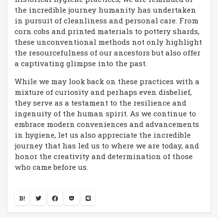
the incredible journey humanity has undertaken
in pursuit of cleanliness and personal care. From
corn cobs and printed materials to pottery shards,
these unconventional methods not only highlight
the resourcefulness of our ancestors but also offer
a captivating glimpse into the past.
While we may look back on these practices with a
mixture of curiosity and perhaps even disbelief,
they serve as a testament to the resilience and
ingenuity of the human spirit. As we continue to
embrace modern conveniences and advancements
in hygiene, let us also appreciate the incredible
journey that has led us to where we are today, and
honor the creativity and determination of those
who came before us.
B!