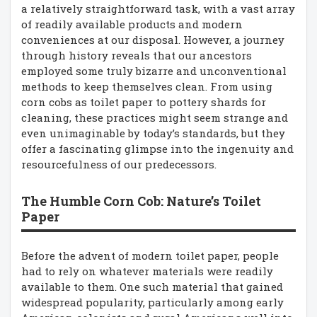
a relatively straightforward task, with a vast array
of readily available products and modern
conveniences at our disposal. However, a journey
through history reveals that our ancestors
employed some truly bizarre and unconventional
methods to keep themselves clean. From using
corn cobs as toilet paper to pottery shards for
cleaning, these practices might seem strange and
even unimaginable by today’s standards, but they
offer a fascinating glimpse into the ingenuity and
resourcefulness of our predecessors.
The Humble Corn Cob: Nature’s Toilet
Paper
Before the advent of modern toilet paper, people
had to rely on whatever materials were readily
available to them. One such material that gained
widespread popularity, particularly among early