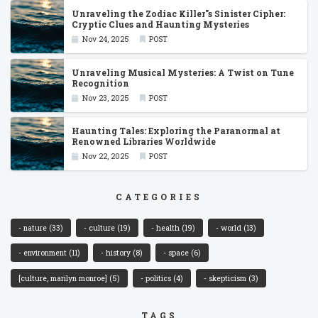
Unraveling the Zodiac Killer''s Sinister Cipher:
Cryptic Clues and Haunting Mysteries
Nov 24, 2025
POST
Unraveling Musical Mysteries: A Twist on Tune
Recognition
Nov 23, 2025
POST
Haunting Tales: Exploring the Paranormal at
Renowned Libraries Worldwide
Nov 22, 2025
POST
CATEGORIES
- nature
(33)
- culture
(19)
- health
(19)
- world
(13)
- environment
(11)
- history
(8)
- space
(6)
[culture, marilyn monroe]
(5)
- politics
(4)
- skepticism
(3)
TAGS