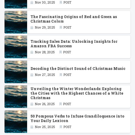
Nov 30, 2025
POST
The Fascinating Origins of Red and Green as
Christmas Colors
Nov 29, 2025
POST
Tracking Sales Data: Unlocking Insights for
Amazon FBA Success
Nov 28, 2025
POST
Decoding the Distinct Sound of Christmas Music
Nov 27, 2025
POST
Unveiling the Winter Wonderlands: Exploring
the Cities with the Highest Chances of a White
Christmas
Nov 26, 2025
POST
50 Pompous Verbs to Infuse Grandiloquence into
Your Daily Lexicon
Nov 25, 2025
POST