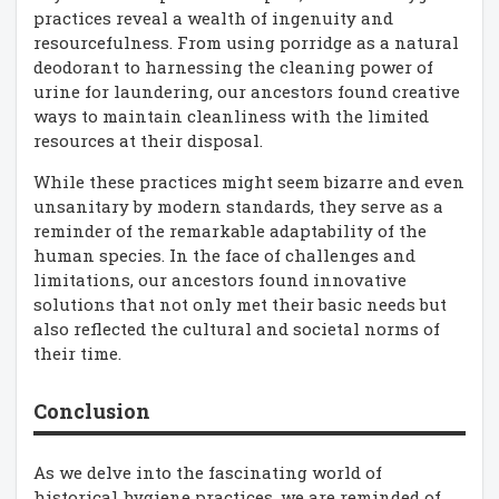
practices reveal a wealth of ingenuity and
resourcefulness. From using porridge as a natural
deodorant to harnessing the cleaning power of
urine for laundering, our ancestors found creative
ways to maintain cleanliness with the limited
resources at their disposal.
While these practices might seem bizarre and even
unsanitary by modern standards, they serve as a
reminder of the remarkable adaptability of the
human species. In the face of challenges and
limitations, our ancestors found innovative
solutions that not only met their basic needs but
also reflected the cultural and societal norms of
their time.
Conclusion
As we delve into the fascinating world of
historical hygiene practices, we are reminded of