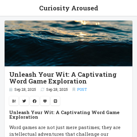
Curiosity Aroused
Unleash Your Wit: A Captivating
Word Game Exploration
Sep 28, 2025
Sep 28, 2025
POST
B!
Unleash Your Wit: A Captivating Word Game
Exploration
Word games are not just mere pastimes; they are
intellectual adventures that challenge our