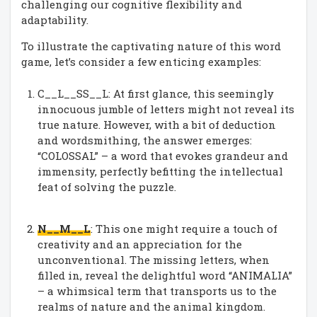
challenging our cognitive flexibility and
adaptability.
To illustrate the captivating nature of this word
game, let’s consider a few enticing examples:
C__L__SS__L: At first glance, this seemingly
innocuous jumble of letters might not reveal its
true nature. However, with a bit of deduction
and wordsmithing, the answer emerges:
“COLOSSAL” – a word that evokes grandeur and
immensity, perfectly befitting the intellectual
feat of solving the puzzle.
N__M__L
: This one might require a touch of
creativity and an appreciation for the
unconventional. The missing letters, when
filled in, reveal the delightful word “ANIMALIA”
– a whimsical term that transports us to the
realms of nature and the animal kingdom.