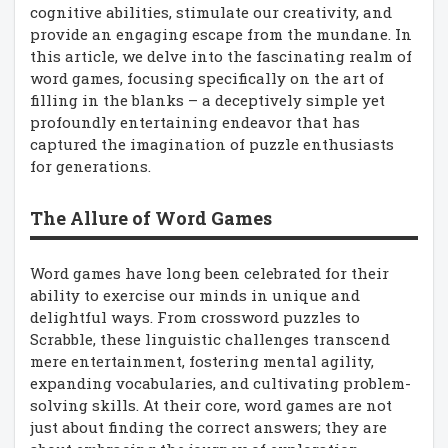
cognitive abilities, stimulate our creativity, and
provide an engaging escape from the mundane. In
this article, we delve into the fascinating realm of
word games, focusing specifically on the art of
filling in the blanks – a deceptively simple yet
profoundly entertaining endeavor that has
captured the imagination of puzzle enthusiasts
for generations.
The Allure of Word Games
Word games have long been celebrated for their
ability to exercise our minds in unique and
delightful ways. From crossword puzzles to
Scrabble, these linguistic challenges transcend
mere entertainment, fostering mental agility,
expanding vocabularies, and cultivating problem-
solving skills. At their core, word games are not
just about finding the correct answers; they are