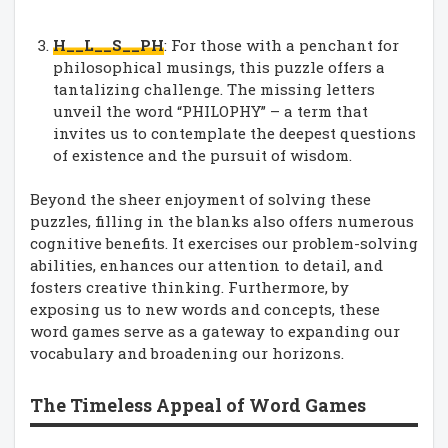
H__L__S__PH
: For those with a penchant for
philosophical musings, this puzzle offers a
tantalizing challenge. The missing letters
unveil the word “PHILOPHY” – a term that
invites us to contemplate the deepest questions
of existence and the pursuit of wisdom.
Beyond the sheer enjoyment of solving these
puzzles, filling in the blanks also offers numerous
cognitive benefits. It exercises our problem-solving
abilities, enhances our attention to detail, and
fosters creative thinking. Furthermore, by
exposing us to new words and concepts, these
word games serve as a gateway to expanding our
vocabulary and broadening our horizons.
The Timeless Appeal of Word Games