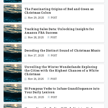
The Fascinating Origins of Red and Green as
Christmas Colors
Nov 29, 2025
POST
Tracking Sales Data: Unlocking Insights for
Amazon FBA Success
Nov 28, 2025
POST
Decoding the Distinct Sound of Christmas Music
Nov 27, 2025
POST
Unveiling the Winter Wonderlands: Exploring
the Cities with the Highest Chances of a White
Christmas
Nov 26, 2025
POST
50 Pompous Verbs to Infuse Grandiloquence into
Your Daily Lexicon
Nov 25, 2025
POST