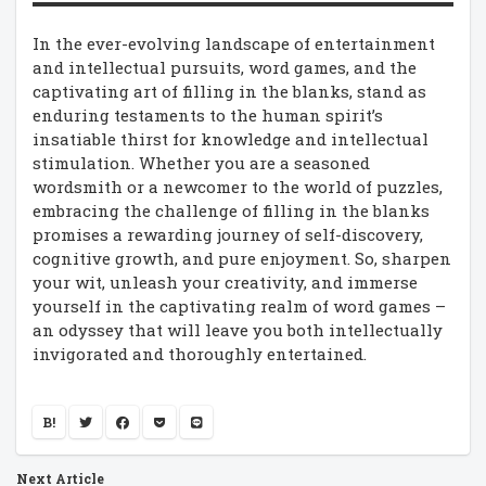
In the ever-evolving landscape of entertainment
and intellectual pursuits, word games, and the
captivating art of filling in the blanks, stand as
enduring testaments to the human spirit’s
insatiable thirst for knowledge and intellectual
stimulation. Whether you are a seasoned
wordsmith or a newcomer to the world of puzzles,
embracing the challenge of filling in the blanks
promises a rewarding journey of self-discovery,
cognitive growth, and pure enjoyment. So, sharpen
your wit, unleash your creativity, and immerse
yourself in the captivating realm of word games –
an odyssey that will leave you both intellectually
invigorated and thoroughly entertained.
B!
Next Article