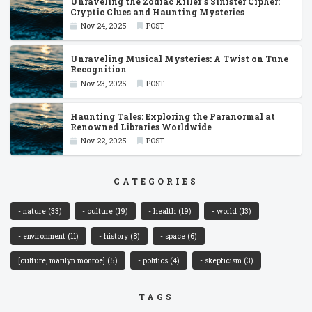
Unraveling the Zodiac Killer''s Sinister Cipher:
Cryptic Clues and Haunting Mysteries
Nov 24, 2025
POST
Unraveling Musical Mysteries: A Twist on Tune
Recognition
Nov 23, 2025
POST
Haunting Tales: Exploring the Paranormal at
Renowned Libraries Worldwide
Nov 22, 2025
POST
CATEGORIES
- nature
(33)
- culture
(19)
- health
(19)
- world
(13)
- environment
(11)
- history
(8)
- space
(6)
[culture, marilyn monroe]
(5)
- politics
(4)
- skepticism
(3)
TAGS