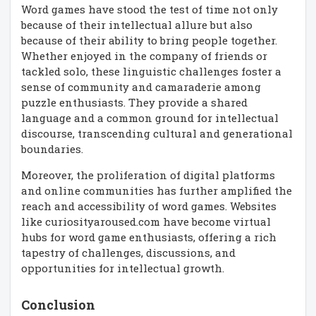
Word games have stood the test of time not only
because of their intellectual allure but also
because of their ability to bring people together.
Whether enjoyed in the company of friends or
tackled solo, these linguistic challenges foster a
sense of community and camaraderie among
puzzle enthusiasts. They provide a shared
language and a common ground for intellectual
discourse, transcending cultural and generational
boundaries.
Moreover, the proliferation of digital platforms
and online communities has further amplified the
reach and accessibility of word games. Websites
like curiosityaroused.com have become virtual
hubs for word game enthusiasts, offering a rich
tapestry of challenges, discussions, and
opportunities for intellectual growth.
Conclusion