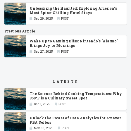
Unleashing the Haunted: Exploring America''s
Most Spine-Chilling Hotel Stays
Sep 29, 2025
POST
Previous Article
Wake Up to Gaming Bliss: Nintendo''s ''Alarmo''
Brings Joy to Mornings
Sep 27, 2025
POST
LATESTS
The Science Behind Cooking Temperatures: Why
350°F is a Culinary Sweet Spot
Dec 1, 2025
POST
Unlock the Power of Data Analytics for Amazon
FBA Sellers
Nov 30, 2025
POST