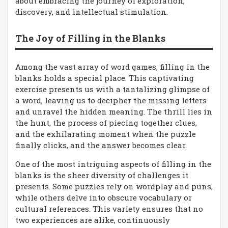
about embracing the journey of exploration,
discovery, and intellectual stimulation.
The Joy of Filling in the Blanks
Among the vast array of word games, filling in the
blanks holds a special place. This captivating
exercise presents us with a tantalizing glimpse of
a word, leaving us to decipher the missing letters
and unravel the hidden meaning. The thrill lies in
the hunt, the process of piecing together clues,
and the exhilarating moment when the puzzle
finally clicks, and the answer becomes clear.
One of the most intriguing aspects of filling in the
blanks is the sheer diversity of challenges it
presents. Some puzzles rely on wordplay and puns,
while others delve into obscure vocabulary or
cultural references. This variety ensures that no
two experiences are alike, continuously