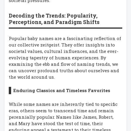
societal pressures.
Decoding the Trends: Popularity,
Perceptions, and Paradigm Shifts
Popular baby names are a fascinating reflection of
our collective zeitgeist. They offer insights into
societal values, cultural influences, and the ever-
evolving tapestry of human experiences. By
examining the ebb and flow of naming trends, we
can uncover profound truths about ourselves and
the world around us.
Enduring Classics and Timeless Favorites
While some names are inherently tied to specific
eras, others seem to transcend time and remain
perennially popular. Names like James, Robert,
and Mary have stood the test of time, their
enduring appeal a testament to their timeless