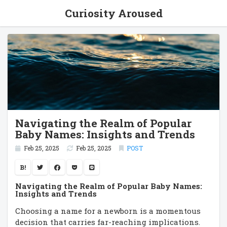
Curiosity Aroused
Navigating the Realm of Popular
Baby Names: Insights and Trends
Feb 25, 2025
Feb 25, 2025
POST
B!
Navigating the Realm of Popular Baby Names:
Insights and Trends
Choosing a name for a newborn is a momentous
decision that carries far-reaching implications.