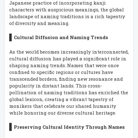
Japanese practice of incorporating kanji
characters with auspicious meanings, the global
landscape of naming traditions is a rich tapestry
of diversity and meaning.
Cultural Diffusion and Naming Trends
As the world becomes increasingly interconnected,
cultural diffusion has played a significant role in
shaping naming trends. Names that were once
confined to specific regions or cultures have
transcended borders, finding new resonance and
popularity in distant lands. This cross-
pollination of naming traditions has enriched the
global lexicon, creating a vibrant tapestry of
monikers that celebrate our shared humanity
while honoring our diverse cultural heritage.
Preserving Cultural Identity Through Names