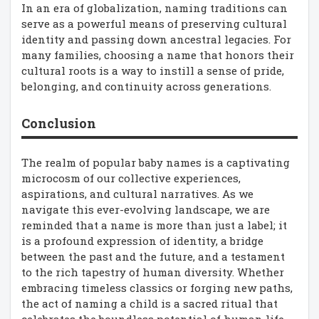
In an era of globalization, naming traditions can
serve as a powerful means of preserving cultural
identity and passing down ancestral legacies. For
many families, choosing a name that honors their
cultural roots is a way to instill a sense of pride,
belonging, and continuity across generations.
Conclusion
The realm of popular baby names is a captivating
microcosm of our collective experiences,
aspirations, and cultural narratives. As we
navigate this ever-evolving landscape, we are
reminded that a name is more than just a label; it
is a profound expression of identity, a bridge
between the past and the future, and a testament
to the rich tapestry of human diversity. Whether
embracing timeless classics or forging new paths,
the act of naming a child is a sacred ritual that