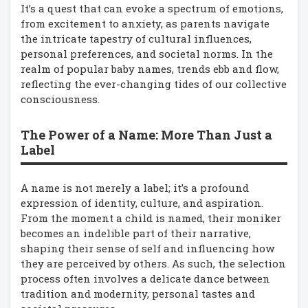
It’s a quest that can evoke a spectrum of emotions,
from excitement to anxiety, as parents navigate
the intricate tapestry of cultural influences,
personal preferences, and societal norms. In the
realm of popular baby names, trends ebb and flow,
reflecting the ever-changing tides of our collective
consciousness.
The Power of a Name: More Than Just a
Label
A name is not merely a label; it’s a profound
expression of identity, culture, and aspiration.
From the moment a child is named, their moniker
becomes an indelible part of their narrative,
shaping their sense of self and influencing how
they are perceived by others. As such, the selection
process often involves a delicate dance between
tradition and modernity, personal tastes and