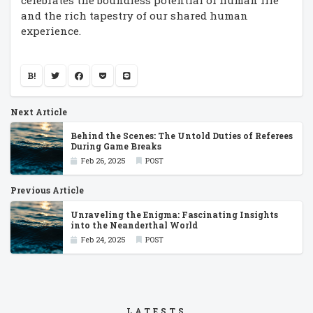
celebrates the boundless potential of human life
and the rich tapestry of our shared human
experience.
B!
Next Article
Behind the Scenes: The Untold Duties of Referees
During Game Breaks
Feb 26, 2025
POST
Previous Article
Unraveling the Enigma: Fascinating Insights
into the Neanderthal World
Feb 24, 2025
POST
LATESTS