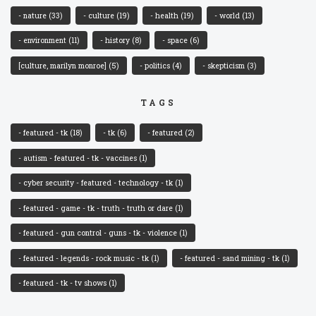
- nature
(33)
- culture
(19)
- health
(19)
- world
(13)
- environment
(11)
- history
(8)
- space
(6)
[culture, marilyn monroe]
(5)
- politics
(4)
- skepticism
(3)
TAGS
- featured - tk
(18)
- tk
(6)
- featured
(2)
- autism - featured - tk - vaccines
(1)
- cyber security - featured - technology - tk
(1)
- featured - game - tk - truth - truth or dare
(1)
- featured - gun control - guns - tk - violence
(1)
- featured - legends - rock music - tk
(1)
- featured - sand mining - tk
(1)
- featured - tk - tv shows
(1)