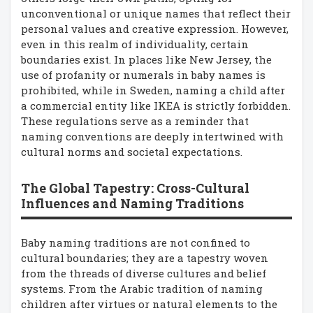
unconventional or unique names that reflect their
personal values and creative expression. However,
even in this realm of individuality, certain
boundaries exist. In places like New Jersey, the
use of profanity or numerals in baby names is
prohibited, while in Sweden, naming a child after
a commercial entity like IKEA is strictly forbidden.
These regulations serve as a reminder that
naming conventions are deeply intertwined with
cultural norms and societal expectations.
The Global Tapestry: Cross-Cultural
Influences and Naming Traditions
Baby naming traditions are not confined to
cultural boundaries; they are a tapestry woven
from the threads of diverse cultures and belief
systems. From the Arabic tradition of naming
children after virtues or natural elements to the