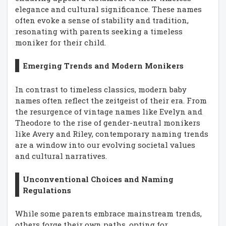
elegance and cultural significance. These names
often evoke a sense of stability and tradition,
resonating with parents seeking a timeless
moniker for their child.
Emerging Trends and Modern Monikers
In contrast to timeless classics, modern baby
names often reflect the zeitgeist of their era. From
the resurgence of vintage names like Evelyn and
Theodore to the rise of gender-neutral monikers
like Avery and Riley, contemporary naming trends
are a window into our evolving societal values
and cultural narratives.
Unconventional Choices and Naming
Regulations
While some parents embrace mainstream trends,
others forge their own paths, opting for