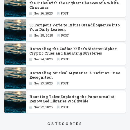
the Cities with the Highest Chances of a White
Christmas
Nov 26, 2025
POST
50 Pompous Verbs to Infuse Grandiloquence into
Your Daily Lexicon
Nov 25, 2025
POST
Unraveling the Zodiac Killer''s Sinister Cipher:
Cryptic Clues and Haunting Mysteries
Nov 24, 2025
POST
Unraveling Musical Mysteries: A Twist on Tune
Recognition
Nov 23, 2025
POST
Haunting Tales: Exploring the Paranormal at
Renowned Libraries Worldwide
Nov 22, 2025
POST
CATEGORIES