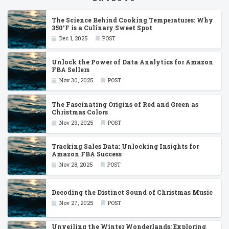
The Science Behind Cooking Temperatures: Why
350°F is a Culinary Sweet Spot
Dec 1, 2025
POST
Unlock the Power of Data Analytics for Amazon
FBA Sellers
Nov 30, 2025
POST
The Fascinating Origins of Red and Green as
Christmas Colors
Nov 29, 2025
POST
Tracking Sales Data: Unlocking Insights for
Amazon FBA Success
Nov 28, 2025
POST
Decoding the Distinct Sound of Christmas Music
Nov 27, 2025
POST
Unveiling the Winter Wonderlands: Exploring