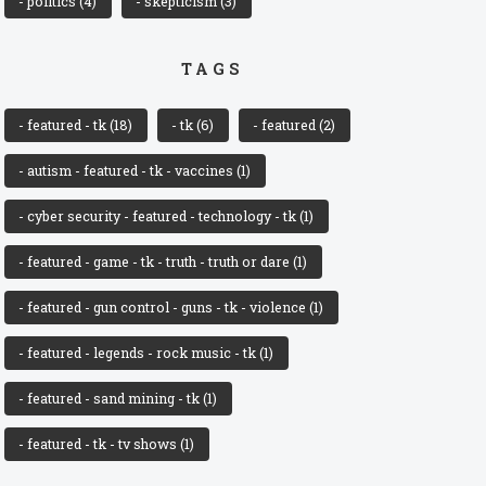
- politics
(4)
- skepticism
(3)
TAGS
- featured - tk
(18)
- tk
(6)
- featured
(2)
- autism - featured - tk - vaccines
(1)
- cyber security - featured - technology - tk
(1)
- featured - game - tk - truth - truth or dare
(1)
- featured - gun control - guns - tk - violence
(1)
- featured - legends - rock music - tk
(1)
- featured - sand mining - tk
(1)
- featured - tk - tv shows
(1)