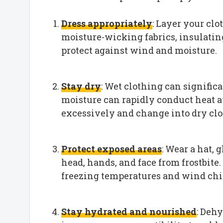
Dress appropriately
: Layer your clo
moisture-wicking fabrics, insulating
protect against wind and moisture.
Stay dry
: Wet clothing can signific
moisture can rapidly conduct heat 
excessively and change into dry clo
Protect exposed areas
: Wear a hat, 
head, hands, and face from frostbite.
freezing temperatures and wind chil
Stay hydrated and nourished
: Deh