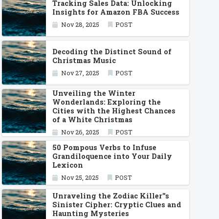
Tracking Sales Data: Unlocking
Insights for Amazon FBA Success
Nov 28, 2025
POST
Decoding the Distinct Sound of
Christmas Music
Nov 27, 2025
POST
Unveiling the Winter
Wonderlands: Exploring the
Cities with the Highest Chances
of a White Christmas
Nov 26, 2025
POST
50 Pompous Verbs to Infuse
Grandiloquence into Your Daily
Lexicon
Nov 25, 2025
POST
Unraveling the Zodiac Killer''s
Sinister Cipher: Cryptic Clues and
Haunting Mysteries