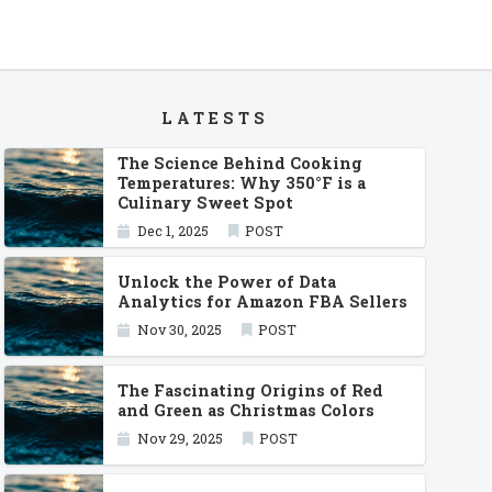
LATESTS
The Science Behind Cooking
Temperatures: Why 350°F is a
Culinary Sweet Spot
Dec 1, 2025
POST
Unlock the Power of Data
Analytics for Amazon FBA Sellers
Nov 30, 2025
POST
The Fascinating Origins of Red
and Green as Christmas Colors
Nov 29, 2025
POST