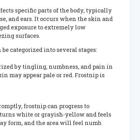
fects specific parts of the body, typically
ose, and ears. It occurs when the skin and
nged exposure to extremely low
ezing surfaces.
n be categorized into several stages:
terized by tingling, numbness, and pain in
skin may appear pale or red. Frostnip is
 promptly, frostnip can progress to
n turns white or grayish-yellow and feels
may form, and the area will feel numb.