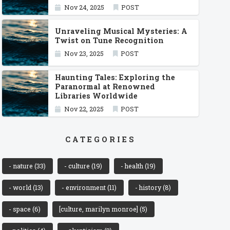
Nov 24, 2025
POST
Unraveling Musical Mysteries: A
Twist on Tune Recognition
Nov 23, 2025
POST
Haunting Tales: Exploring the
Paranormal at Renowned
Libraries Worldwide
Nov 22, 2025
POST
CATEGORIES
- nature
(33)
- culture
(19)
- health
(19)
- world
(13)
- environment
(11)
- history
(8)
- space
(6)
[culture, marilyn monroe]
(5)