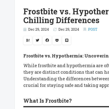
Frostbite vs. Hypothe
Chilling Differences
Dec 29, 2024
Dec 29, 2024
POST
B!
Frostbite vs. Hypothermia: Uncovering
While frostbite and hypothermia are of
they are distinct conditions that can h
Understanding the differences between
crucial for staying safe and taking app
What Is Frostbite?