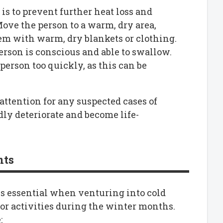
 is to prevent further heat loss and
ove the person to a warm, dry area,
em with warm, dry blankets or clothing.
erson is conscious and able to swallow.
erson too quickly, as this can be
attention for any suspected cases of
ly deteriorate and become life-
nts
s essential when venturing into cold
or activities during the winter months.
: