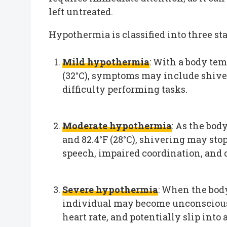
left untreated.
Hypothermia is classified into three sta
Mild hypothermia
: With a body tem
(32°C), symptoms may include shiver
difficulty performing tasks.
Moderate hypothermia
: As the bod
and 82.4°F (28°C), shivering may sto
speech, impaired coordination, and
Severe hypothermia
: When the body
individual may become unconscious,
heart rate, and potentially slip into