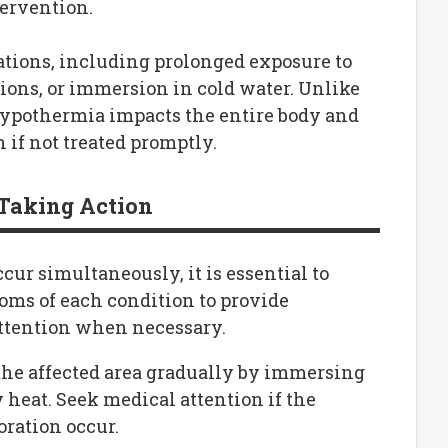
ervention.
tions, including prolonged exposure to
ions, or immersion in cold water. Unlike
, hypothermia impacts the entire body and
 if not treated promptly.
Taking Action
ur simultaneously, it is essential to
oms of each condition to provide
 attention when necessary.
rm the affected area gradually by immersing
 heat. Seek medical attention if the
loration occur.