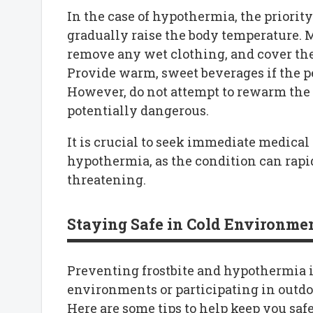
In the case of hypothermia, the priority
gradually raise the body temperature. M
remove any wet clothing, and cover th
Provide warm, sweet beverages if the p
However, do not attempt to rewarm the p
potentially dangerous.
It is crucial to seek immediate medical 
hypothermia, as the condition can rapid
threatening.
Staying Safe in Cold Environme
Preventing frostbite and hypothermia i
environments or participating in outdo
Here are some tips to help keep you safe