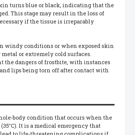
skin turns blue or black, indicating that the
d. This stage may result in the loss of
essary if the tissue is irreparably
y in windy conditions or when exposed skin
 metal or extremely cold surfaces.
 the dangers of frostbite, with instances
and lips being torn off after contact with
whole-body condition that occurs when the
(35°C). It is a medical emergency that
lead to life-threatening complications if