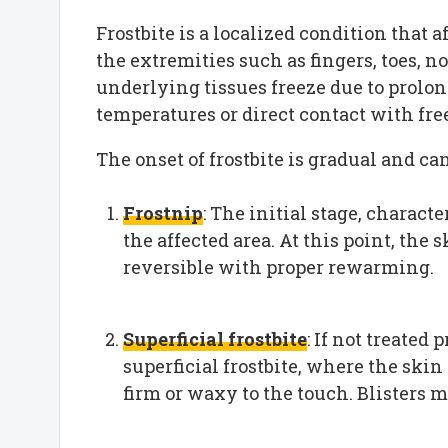
Frostbite is a localized condition that af
the extremities such as fingers, toes, n
underlying tissues freeze due to prolo
temperatures or direct contact with fre
The onset of frostbite is gradual and ca
Frostnip
: The initial stage, charac
the affected area. At this point, the 
reversible with proper rewarming.
Superficial frostbite
: If not treated
superficial frostbite, where the ski
firm or waxy to the touch. Blisters 