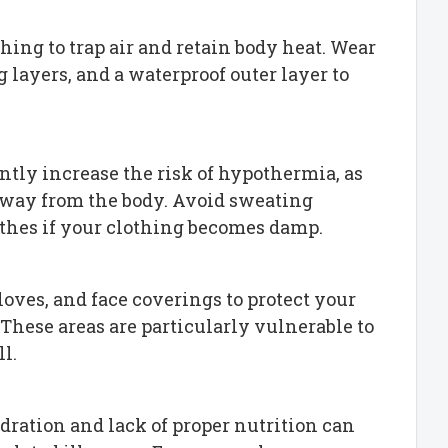
thing to trap air and retain body heat. Wear
 layers, and a waterproof outer layer to
antly increase the risk of hypothermia, as
away from the body. Avoid sweating
thes if your clothing becomes damp.
gloves, and face coverings to protect your
 These areas are particularly vulnerable to
l.
ydration and lack of proper nutrition can