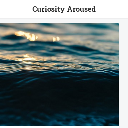
Curiosity Aroused