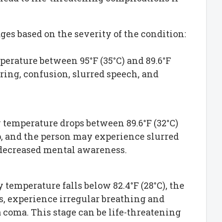
ges based on the severity of the condition:
perature between 95°F (35°C) and 89.6°F
ing, confusion, slurred speech, and
y temperature drops between 89.6°F (32°C)
p, and the person may experience slurred
 decreased mental awareness.
 temperature falls below 82.4°F (28°C), the
 experience irregular breathing and
 a coma. This stage can be life-threatening