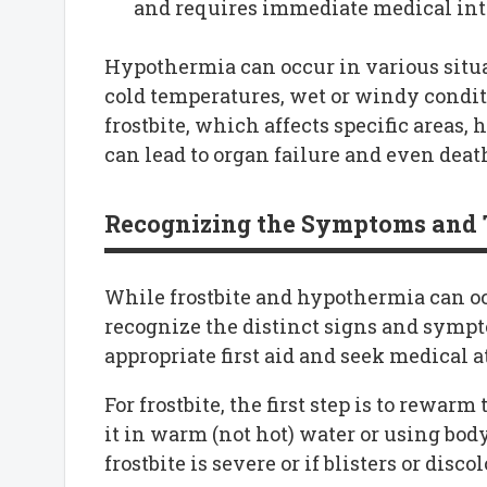
and requires immediate medical int
Hypothermia can occur in various situa
cold temperatures, wet or windy condit
frostbite, which affects specific areas
can lead to organ failure and even death
Recognizing the Symptoms and 
While frostbite and hypothermia can occ
recognize the distinct signs and sympt
appropriate first aid and seek medical
For frostbite, the first step is to rewa
it in warm (not hot) water or using body
frostbite is severe or if blisters or disco