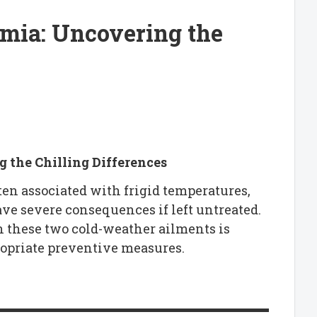
rmia: Uncovering the
 the Chilling Differences
ten associated with frigid temperatures,
ave severe consequences if left untreated.
 these two cold-weather ailments is
ropriate preventive measures.