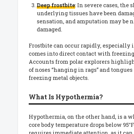
Deep frostbite
: In severe cases, the 
underlying tissues have been damage
sensation, and amputation may be nec
damaged.
Frostbite can occur rapidly, especiall
comes into direct contact with freezing
Accounts from polar explorers highlight
of noses “hanging in rags” and tongues 
freezing metal objects.
What Is Hypothermia?
Hypothermia, on the other hand, is a 
core body temperature drops below 95°F 
requires immediate attention, as it can 