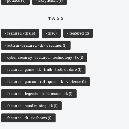
- politics
(4)
- skepticism
(3)
TAGS
- featured - tk
(18)
- tk
(6)
- featured
(2)
- autism - featured - tk - vaccines
(1)
- cyber security - featured - technology - tk
(1)
- featured - game - tk - truth - truth or dare
(1)
- featured - gun control - guns - tk - violence
(1)
- featured - legends - rock music - tk
(1)
- featured - sand mining - tk
(1)
- featured - tk - tv shows
(1)