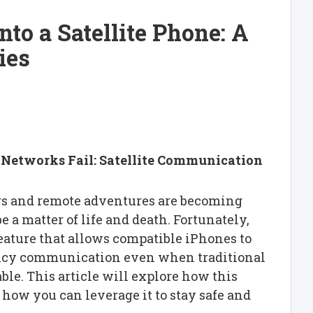
to a Satellite Phone: A
ies
Networks Fail: Satellite Communication
ers and remote adventures are becoming
 a matter of life and death. Fortunately,
eature that allows compatible iPhones to
ency communication even when traditional
le. This article will explore how this
ow you can leverage it to stay safe and