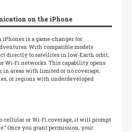
ication on the iPhone
n iPhones is a game-changer for
dventures. With compatible models
t directly to satellites in low-Earth orbit,
or Wi-Fi networks. This capability opens
 in areas with limited or no coverage,
nes, or regions with underdeveloped
 cellular or Wi-Fi coverage, it will prompt
te.” Once you grant permission, your