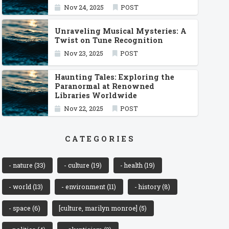
Nov 24, 2025
POST
Unraveling Musical Mysteries: A
Twist on Tune Recognition
Nov 23, 2025
POST
Haunting Tales: Exploring the
Paranormal at Renowned
Libraries Worldwide
Nov 22, 2025
POST
CATEGORIES
- nature
(33)
- culture
(19)
- health
(19)
- world
(13)
- environment
(11)
- history
(8)
- space
(6)
[culture, marilyn monroe]
(5)