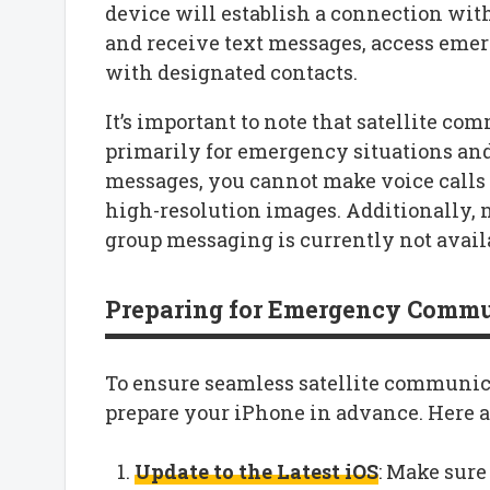
device will establish a connection with 
and receive text messages, access emer
with designated contacts.
It’s important to note that satellite c
primarily for emergency situations and
messages, you cannot make voice calls o
high-resolution images. Additionally, no
group messaging is currently not avail
Preparing for Emergency Comm
To ensure seamless satellite communicat
prepare your iPhone in advance. Here ar
Update to the Latest iOS
: Make sure