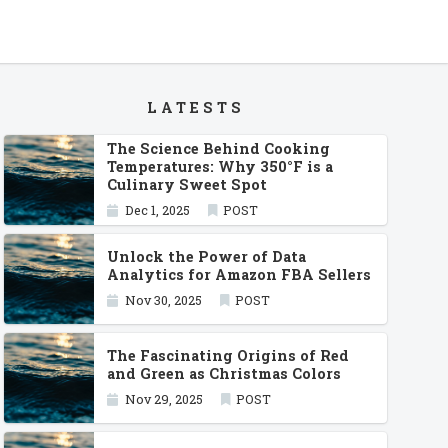
LATESTS
The Science Behind Cooking
Temperatures: Why 350°F is a
Culinary Sweet Spot
Dec 1, 2025
POST
Unlock the Power of Data
Analytics for Amazon FBA Sellers
Nov 30, 2025
POST
The Fascinating Origins of Red
and Green as Christmas Colors
Nov 29, 2025
POST