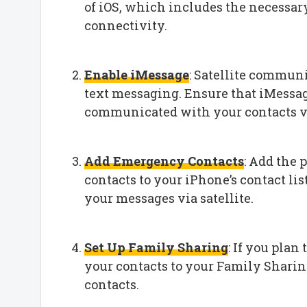
of iOS, which includes the necessary
connectivity.
Enable iMessage
: Satellite commun
text messaging. Ensure that iMessag
communicated with your contacts vi
Add Emergency Contacts
: Add the
contacts to your iPhone’s contact lis
your messages via satellite.
Set Up Family Sharing
: If you plan
your contacts to your Family Shari
contacts.