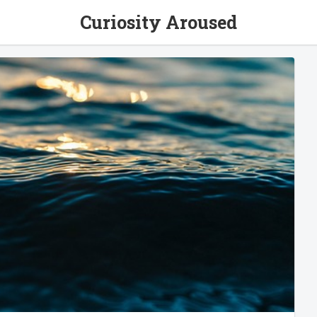
Curiosity Aroused