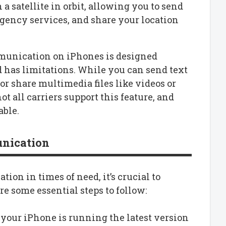
a satellite in orbit, allowing you to send
gency services, and share your location
ommunication on iPhones is designed
 has limitations. While you can send text
r share multimedia files like videos or
t all carriers support this feature, and
able.
unication
ion in times of need, it’s crucial to
e some essential steps to follow:
 your iPhone is running the latest version