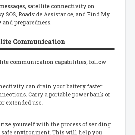
messages, satellite connectivity on
cy SOS, Roadside Assistance, and Find My
y and preparedness.
ellite Communication
llite communication capabilities, follow
nnectivity can drain your battery faster
onnections. Carry a portable power bank or
or extended use.
arize yourself with the process of sending
a safe environment. This will help you