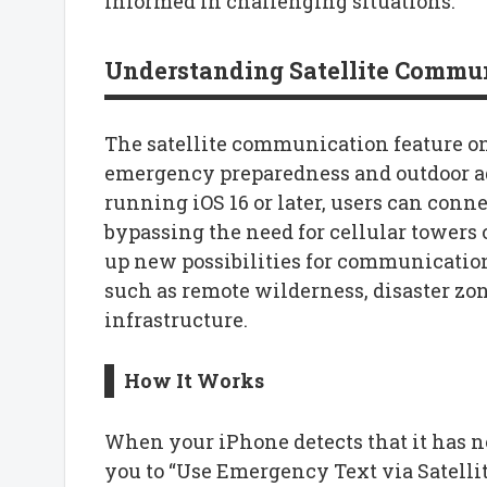
informed in challenging situations.
Understanding Satellite Commun
The satellite communication feature o
emergency preparedness and outdoor a
running iOS 16 or later, users can connec
bypassing the need for cellular towers 
up new possibilities for communication
such as remote wilderness, disaster zo
infrastructure.
How It Works
When your iPhone detects that it has no
you to “Use Emergency Text via Satelli