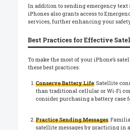
In addition to sending emergency text 
iPhones also grants access to Emergen
services, further enhancing your safet
Best Practices for Effective Sat
To make the most of your iPhone’s sate
these best practices:
Conserve Battery Life
: Satellite co
than traditional cellular or Wi-Fi c
consider purchasing a battery case f
Practice Sending Messages
: Famili
satellite messages by practicing in 