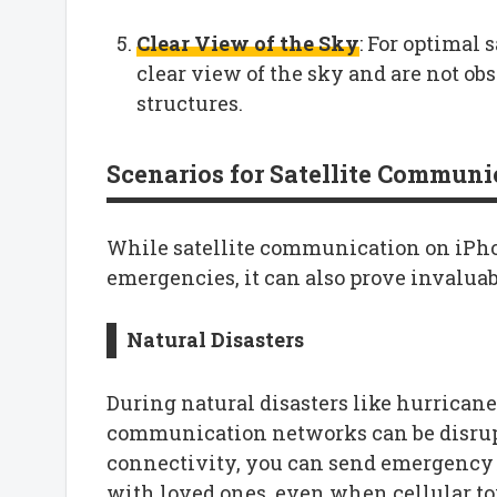
Clear View of the Sky
: For optimal 
clear view of the sky and are not obs
structures.
Scenarios for Satellite Communi
While satellite communication on iPho
emergencies, it can also prove invaluab
Natural Disasters
During natural disasters like hurricanes
communication networks can be disrup
connectivity, you can send emergency m
with loved ones, even when cellular t