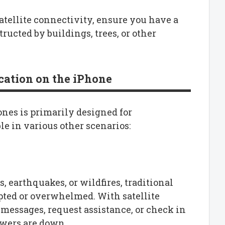
satellite connectivity, ensure you have a
tructed by buildings, trees, or other
cation on the iPhone
nes is primarily designed for
le in various other scenarios:
, earthquakes, or wildfires, traditional
ted or overwhelmed. With satellite
essages, request assistance, or check in
owers are down.