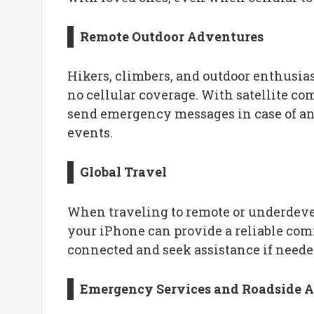
Remote Outdoor Adventures
Hikers, climbers, and outdoor enthusias
no cellular coverage. With satellite c
send emergency messages in case of an 
events.
Global Travel
When traveling to remote or underdevel
your iPhone can provide a reliable co
connected and seek assistance if neede
Emergency Services and Roadside A