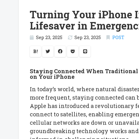
Turning Your iPhone In
Lifesaver in Emergenc
Sep 23, 2025
Sep 23, 2025
POST
B!
Staying Connected When Traditional 
on Your iPhone
In today’s world, where natural disast
more frequent, staying connected can be
Apple has introduced a revolutionary f
connect to satellites, enabling emerg
cellular networks are down or unavailab
groundbreaking technology works and h