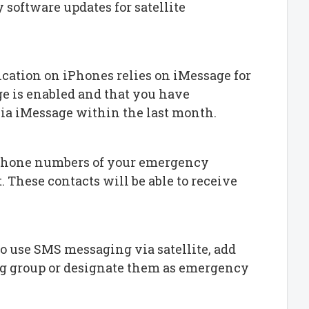
 software updates for satellite
ication on iPhones relies on iMessage for
e is enabled and that you have
a iMessage within the last month.
 phone numbers of your emergency
t. These contacts will be able to receive
 to use SMS messaging via satellite, add
ng group or designate them as emergency