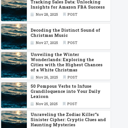
Tracking Sales Data: Unlocking
Insights for Amazon FBA Success
Nov 28, 2025
POST
Decoding the Distinct Sound of
Christmas Music
Nov 27, 2025
POST
Unveiling the Winter
Wonderlands: Exploring the
Cities with the Highest Chances
of a White Christmas
Nov 26, 2025
POST
50 Pompous Verbs to Infuse
Grandiloquence into Your Daily
Lexicon
Nov 25, 2025
POST
Unraveling the Zodiac Killer''s
Sinister Cipher: Cryptic Clues and
Haunting Mysteries