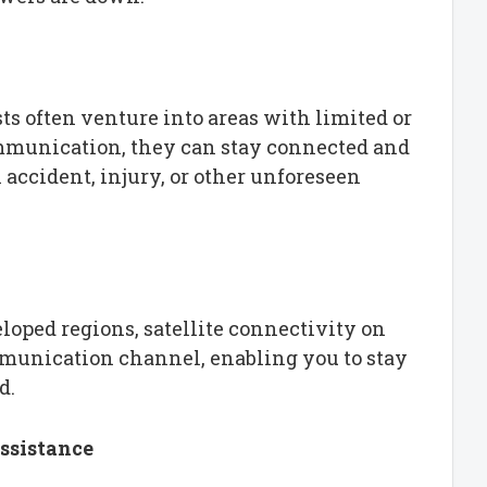
ts often venture into areas with limited or
ommunication, they can stay connected and
accident, injury, or other unforeseen
oped regions, satellite connectivity on
mmunication channel, enabling you to stay
d.
ssistance