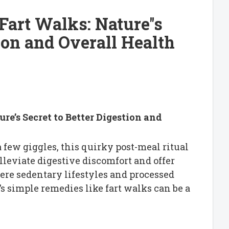
art Walks: Nature''s
tion and Overall Health
re’s Secret to Better Digestion and
 few giggles, this quirky post-meal ritual
alleviate digestive discomfort and offer
ere sedentary lifestyles and processed
s simple remedies like fart walks can be a