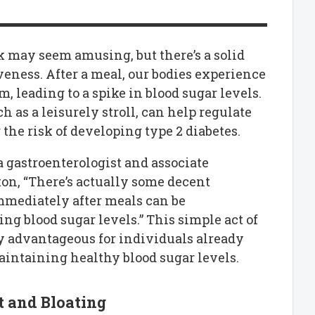
alk may seem amusing, but there’s a solid
veness. After a meal, our bodies experience
m, leading to a spike in blood sugar levels.
h as a leisurely stroll, can help regulate
the risk of developing type 2 diabetes.
 gastroenterologist and associate
ton, “There’s actually some decent
immediately after meals can be
ing blood sugar levels.” This simple act of
ly advantageous for individuals already
maintaining healthy blood sugar levels.
t and Bloating