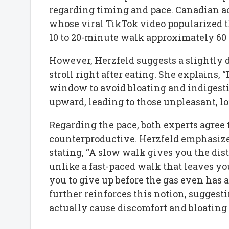
regarding timing and pace. Canadian ac
whose viral TikTok video popularized t
10 to 20-minute walk approximately 60 
However, Herzfeld suggests a slightly d
stroll right after eating. She explains, 
window to avoid bloating and indigesti
upward, leading to those unpleasant, lo
Regarding the pace, both experts agree 
counterproductive. Herzfeld emphasizes
stating, “A slow walk gives you the dis
unlike a fast-paced walk that leaves you
you to give up before the gas even has 
further reinforces this notion, suggesti
actually cause discomfort and bloating –