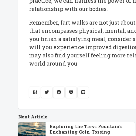
practice, we can harness the power of n
relationship with our bodies.
Remember, fart walks are not just about 
that encompasses physical, mental, and
you finish a satisfying meal, consider s
will you experience improved digestion
may also find yourself feeling more rel
world around you.
B!
Next Article
Exploring the Trevi Fountain's
Enchanting Coin-Tossing