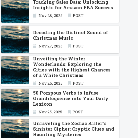
Tracking Sales Data: Unlocking
Insights for Amazon FBA Success
Nov 28, 2025
POST
Decoding the Distinct Sound of
Christmas Music
Nov 27, 2025
POST
Unveiling the Winter
Wonderlands: Exploring the
Cities with the Highest Chances
of a White Christmas
Nov 26, 2025
POST
50 Pompous Verbs to Infuse
Grandiloquence into Your Daily
Lexicon
Nov 25, 2025
POST
Unraveling the Zodiac Killer''s
Sinister Cipher: Cryptic Clues and
Haunting Mysteries