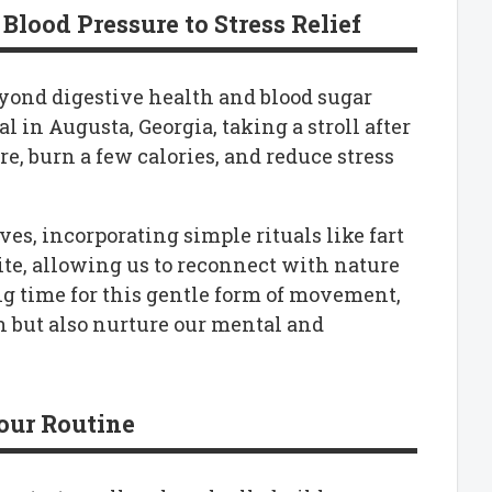
Blood Pressure to Stress Relief
yond digestive health and blood sugar
l in Augusta, Georgia, taking a stroll after
e, burn a few calories, and reduce stress
ves, incorporating simple rituals like fart
te, allowing us to reconnect with nature
ng time for this gentle form of movement,
h but also nurture our mental and
our Routine