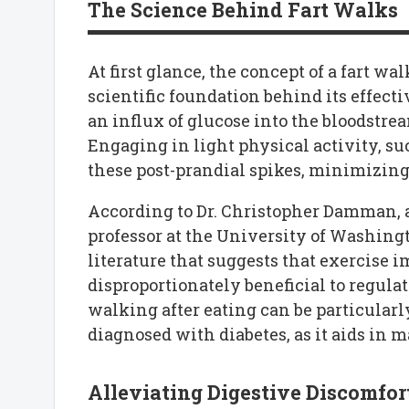
The Science Behind Fart Walks
At first glance, the concept of a fart w
scientific foundation behind its effecti
an influx of glucose into the bloodstrea
Engaging in light physical activity, suc
these post-prandial spikes, minimizing 
According to Dr. Christopher Damman, a
professor at the University of Washing
literature that suggests that exercise 
disproportionately beneficial to regulat
walking after eating can be particular
diagnosed with diabetes, as it aids in 
Alleviating Digestive Discomfor