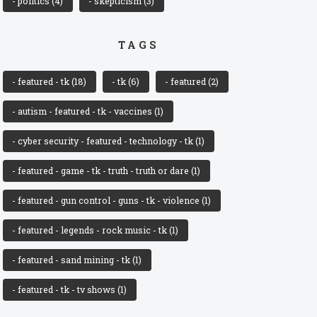
- politics
(4)
- skepticism
(3)
TAGS
- featured - tk
(18)
- tk
(6)
- featured
(2)
- autism - featured - tk - vaccines
(1)
- cyber security - featured - technology - tk
(1)
- featured - game - tk - truth - truth or dare
(1)
- featured - gun control - guns - tk - violence
(1)
- featured - legends - rock music - tk
(1)
- featured - sand mining - tk
(1)
- featured - tk - tv shows
(1)