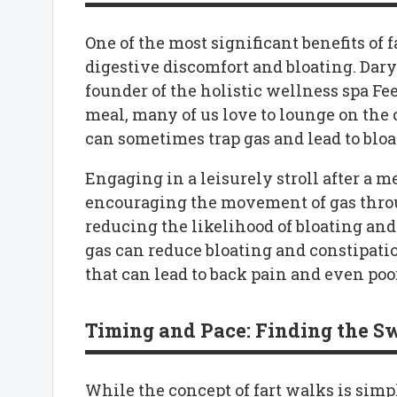
One of the most significant benefits of fa
digestive discomfort and bloating. Dary
founder of the holistic wellness spa Feel
meal, many of us love to lounge on the 
can sometimes trap gas and lead to bloa
Engaging in a leisurely stroll after a m
encouraging the movement of gas throu
reducing the likelihood of bloating and
gas can reduce bloating and constipation.
that can lead to back pain and even poor
Timing and Pace: Finding the S
While the concept of fart walks is simp