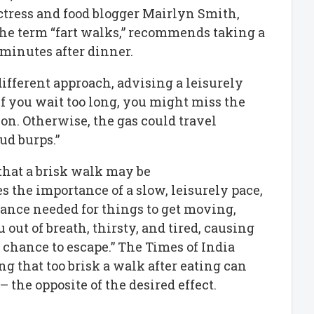
tress and food blogger Mairlyn Smith,
he term “fart walks,” recommends taking a
minutes after dinner.
ifferent approach, advising a leisurely
“If you wait too long, you might miss the
on. Otherwise, the gas could travel
ud burps.”
that a brisk walk may be
 the importance of a slow, leisurely pace,
tance needed for things to get moving,
 out of breath, thirsty, and tired, causing
a chance to escape.” The Times of India
ng that too brisk a walk after eating can
 the opposite of the desired effect.