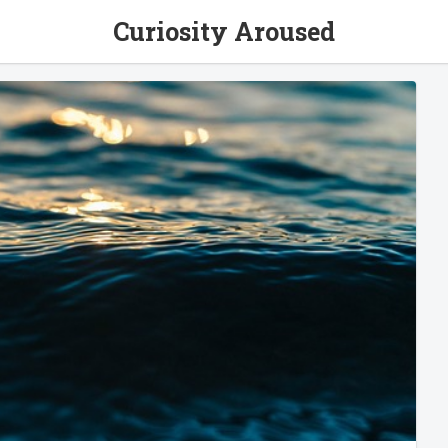
Curiosity Aroused