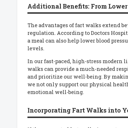
Additional Benefits: From Lower 
The advantages of fart walks extend be
regulation. According to Doctors Hospita
a meal can also help lower blood pressur
levels.
In our fast-paced, high-stress modern li
walks can provide a much-needed respi
and prioritize our well-being. By maki
we not only support our physical healt
emotional well-being.
Incorporating Fart Walks into Y