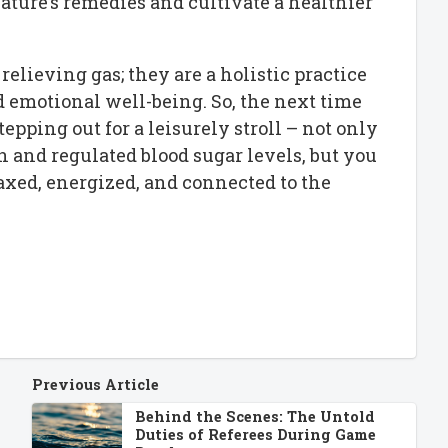
ature’s remedies and cultivate a healthier
relieving gas; they are a holistic practice
 emotional well-being. So, the next time
tepping out for a leisurely stroll – not only
 and regulated blood sugar levels, but you
axed, energized, and connected to the
Previous Article
Behind the Scenes: The Untold
Duties of Referees During Game