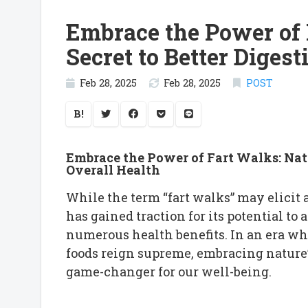
Embrace the Power of F
Secret to Better Diges
Feb 28, 2025
Feb 28, 2025
POST
B!
Embrace the Power of Fart Walks: Natu
Overall Health
While the term “fart walks” may elicit a
has gained traction for its potential to 
numerous health benefits. In an era wh
foods reign supreme, embracing nature’
game-changer for our well-being.