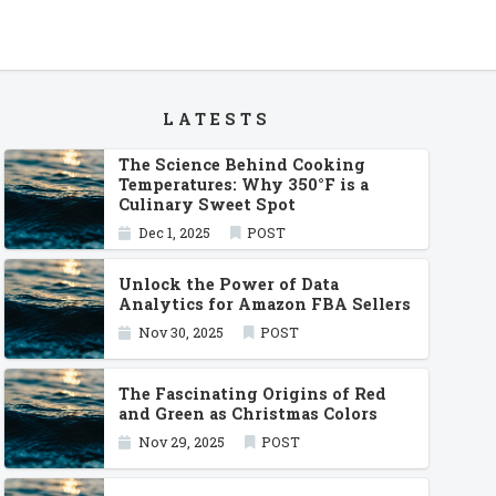
LATESTS
The Science Behind Cooking
Temperatures: Why 350°F is a
Culinary Sweet Spot
Dec 1, 2025
POST
Unlock the Power of Data
Analytics for Amazon FBA Sellers
Nov 30, 2025
POST
The Fascinating Origins of Red
and Green as Christmas Colors
Nov 29, 2025
POST