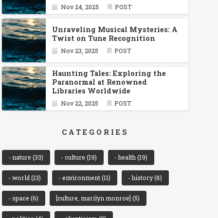
Nov 24, 2025
POST
Unraveling Musical Mysteries: A
Twist on Tune Recognition
Nov 23, 2025
POST
Haunting Tales: Exploring the
Paranormal at Renowned
Libraries Worldwide
Nov 22, 2025
POST
CATEGORIES
- nature
(33)
- culture
(19)
- health
(19)
- world
(13)
- environment
(11)
- history
(8)
- space
(6)
[culture, marilyn monroe]
(5)