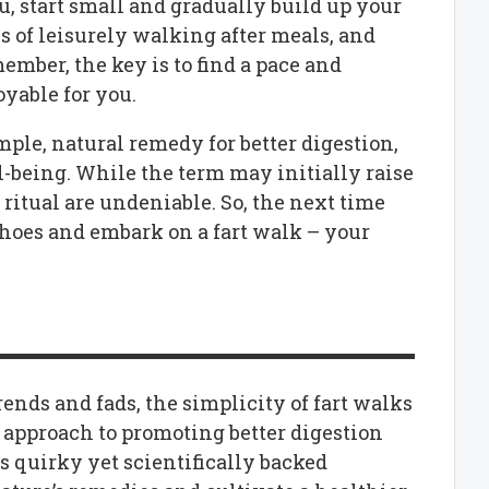
ou, start small and gradually build up your
es of leisurely walking after meals, and
mber, the key is to find a pace and
oyable for you.
mple, natural remedy for better digestion,
l-being. While the term may initially raise
 ritual are undeniable. So, the next time
shoes and embark on a fart walk – your
ends and fads, the simplicity of fart walks
e approach to promoting better digestion
s quirky yet scientifically backed