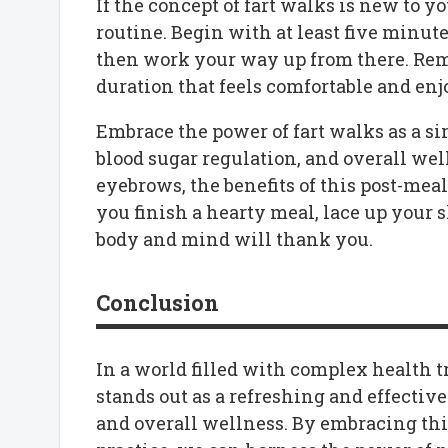
If the concept of fart walks is new to y
routine. Begin with at least five minut
then work your way up from there. Reme
duration that feels comfortable and enj
Embrace the power of fart walks as a si
blood sugar regulation, and overall wel
eyebrows, the benefits of this post-meal
you finish a hearty meal, lace up your 
body and mind will thank you.
Conclusion
In a world filled with complex health tr
stands out as a refreshing and effectiv
and overall wellness. By embracing thi