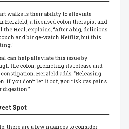
rt walks is their ability to alleviate
n Herzfeld, a licensed colon therapist and
 the Heal, explains, “After a big, delicious
couch and binge-watch Netflix, but this
ting.”
eal can help alleviate this issue by
gh the colon, promoting its release and
 constipation. Herzfeld adds, “Releasing
 If you don’t let it out, you risk gas pains
 digestion.”
weet Spot
le, there are a few nuances to consider