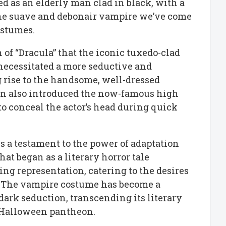
ed as an elderly man clad in black, with a
the suave and debonair vampire we’ve come
ostumes.
n of “Dracula” that the iconic tuxedo-clad
ecessitated a more seductive and
g rise to the handsome, well-dressed
on also introduced the now-famous high
to conceal the actor’s head during quick
s a testament to the power of adaptation
at began as a literary horror tale
ng representation, catering to the desires
. The vampire costume has become a
dark seduction, transcending its literary
e Halloween pantheon.