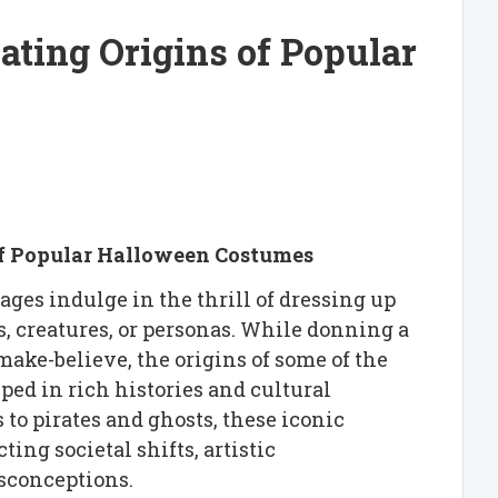
ating Origins of Popular
of Popular Halloween Costumes
ages indulge in the thrill of dressing up
, creatures, or personas. While donning a
ake-believe, the origins of some of the
ped in rich histories and cultural
to pirates and ghosts, these iconic
ing societal shifts, artistic
isconceptions.