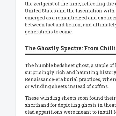
the zeitgeist of the time, reflecting t
United States and the fascination with t
emerged as a romanticized and exoticiz
between fact and fiction, and ultimate
generations to come.
The Ghostly Spectre: From Chill
The humble bedsheet ghost, a staple of
surprisingly rich and haunting history. 
Renaissance-era burial practices, wher
or winding sheets instead of coffins.
These winding sheets soon found their
shorthand for depicting ghosts in theatr
clad apparitions were meant to instill 