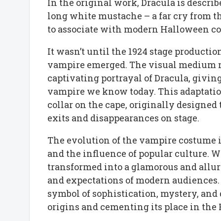
In the original work, Dracula is describ
long white mustache – a far cry from 
to associate with modern Halloween c
It wasn’t until the 1924 stage productio
vampire emerged. The visual medium n
captivating portrayal of Dracula, givin
vampire we know today. This adaptati
collar on the cape, originally designed 
exits and disappearances on stage.
The evolution of the vampire costume i
and the influence of popular culture. Wh
transformed into a glamorous and alluri
and expectations of modern audiences
symbol of sophistication, mystery, and 
origins and cementing its place in th