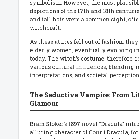
symbolism. However, the most plausible
depictions of the 17th and 18th centur
and tall hats were a common sight, oft
witchcraft.
As these attires fell out of fashion, th
elderly women, eventually evolving in
today. The witch’s costume, therefore, 
various cultural influences, blending re
interpretations, and societal percepti
The Seductive Vampire: From Li
Glamour
Bram Stoker’s 1897 novel “Dracula” intr
alluring character of Count Dracula, fo