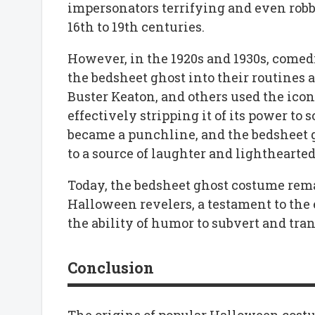
impersonators terrifying and even rob
16th to 19th centuries.
However, in the 1920s and 1930s, comed
the bedsheet ghost into their routines 
Buster Keaton, and others used the icon
effectively stripping it of its power to
became a punchline, and the bedsheet g
to a source of laughter and lighthearte
Today, the bedsheet ghost costume rema
Halloween revelers, a testament to the
the ability of humor to subvert and tra
Conclusion
The origins of popular Halloween costum