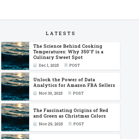
LATESTS
The Science Behind Cooking
Temperatures: Why 350°F is a
Culinary Sweet Spot
Dec 1, 2025
POST
Unlock the Power of Data
Analytics for Amazon FBA Sellers
Nov 30, 2025
POST
The Fascinating Origins of Red
and Green as Christmas Colors
Nov 29, 2025
POST