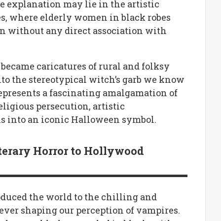
 explanation may lie in the artistic
ies, where elderly women in black robes
en without any direct association with
ey became caricatures of rural and folksy
to the stereotypical witch’s garb we know
represents a fascinating amalgamation of
ligious persecution, artistic
ons into an iconic Halloween symbol.
terary Horror to Hollywood
oduced the world to the chilling and
rever shaping our perception of vampires.