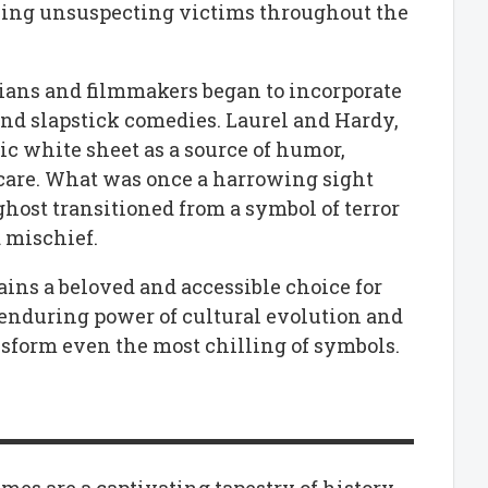
bing unsuspecting victims throughout the
ians and filmmakers began to incorporate
and slapstick comedies. Laurel and Hardy,
ic white sheet as a source of humor,
 scare. What was once a harrowing sight
host transitioned from a symbol of terror
d mischief.
ins a beloved and accessible choice for
 enduring power of cultural evolution and
nsform even the most chilling of symbols.
es are a captivating tapestry of history,