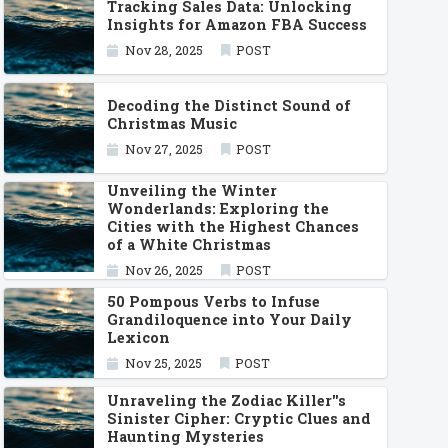
Tracking Sales Data: Unlocking
Insights for Amazon FBA Success
Nov 28, 2025
POST
Decoding the Distinct Sound of
Christmas Music
Nov 27, 2025
POST
Unveiling the Winter
Wonderlands: Exploring the
Cities with the Highest Chances
of a White Christmas
Nov 26, 2025
POST
50 Pompous Verbs to Infuse
Grandiloquence into Your Daily
Lexicon
Nov 25, 2025
POST
Unraveling the Zodiac Killer''s
Sinister Cipher: Cryptic Clues and
Haunting Mysteries