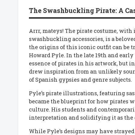
The Swashbuckling Pirate: A Case
Arrr, mateys! The pirate costume, with i
swashbuckling accessories, is a beloved
the origins of this iconic outfit can be 
Howard Pyle. In the late 19th and early
essence of pirates in his artwork, but i
drew inspiration from an unlikely sour
of Spanish gypsies and genre subjects.
Pyle’s pirate illustrations, featuring s
became the blueprint for how pirates w
culture. His students and contemporarie
interpretation and solidifying it as the
While Pyle’s designs may have strayed f