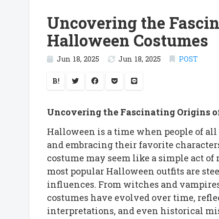
Uncovering the Fascin
Halloween Costumes
Jun 18, 2025
Jun 18, 2025
POST
B!
Uncovering the Fascinating Origins 
Halloween is a time when people of all 
and embracing their favorite characters
costume may seem like a simple act of m
most popular Halloween outfits are stee
influences. From witches and vampires 
costumes have evolved over time, reflect
interpretations, and even historical m