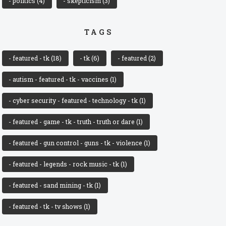
- politics
(4)
- skepticism
(3)
TAGS
- featured - tk
(18)
- tk
(6)
- featured
(2)
- autism - featured - tk - vaccines
(1)
- cyber security - featured - technology - tk
(1)
- featured - game - tk - truth - truth or dare
(1)
- featured - gun control - guns - tk - violence
(1)
- featured - legends - rock music - tk
(1)
- featured - sand mining - tk
(1)
- featured - tk - tv shows
(1)