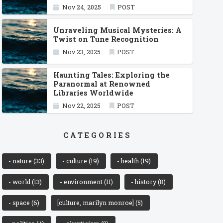
Nov 24, 2025
POST
Unraveling Musical Mysteries: A
Twist on Tune Recognition
Nov 23, 2025
POST
Haunting Tales: Exploring the
Paranormal at Renowned
Libraries Worldwide
Nov 22, 2025
POST
CATEGORIES
- nature
(33)
- culture
(19)
- health
(19)
- world
(13)
- environment
(11)
- history
(8)
- space
(6)
[culture, marilyn monroe]
(5)