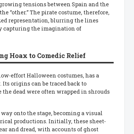
he growing tensions between Spain and the
he “other.” The pirate costume, therefore,
ed representation, blurring the lines
ly capturing the imagination of
ing Hoax to Comedic Relief
 low-effort Halloween costumes, has a
Its origins can be traced back to
e the dead were often wrapped in shrouds
 way onto the stage, becoming a visual
ical productions. Initially, these sheet-
fear and dread, with accounts of ghost