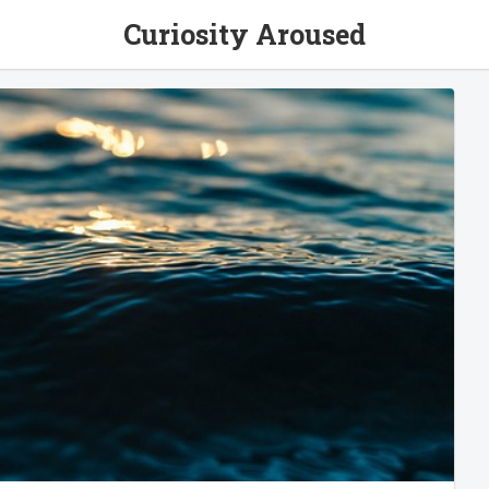
Curiosity Aroused