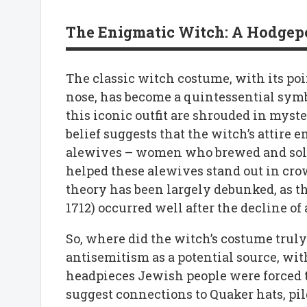
The Enigmatic Witch: A Hodgepo
The classic witch costume, with its poi
nose, has become a quintessential symb
this iconic outfit are shrouded in myst
belief suggests that the witch’s attire
alewives – women who brewed and sold a
helped these alewives stand out in cro
theory has been largely debunked, as th
1712) occurred well after the decline o
So, where did the witch’s costume truly
antisemitism as a potential source, wit
headpieces Jewish people were forced t
suggest connections to Quaker hats, pi