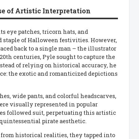
 of Artistic Interpretation
ts eye patches, tricorn hats, and
 staple of Halloween festivities. However,
traced back to a single man – the illustrator
 20th centuries, Pyle sought to capture the
nstead of relying on historical accuracy, he
ce: the exotic and romanticized depictions
ashes, wide pants, and colorful headscarves,
ere visually represented in popular
s followed suit, perpetuating this artistic
 quintessential pirate aesthetic.
rom historical realities, they tapped into