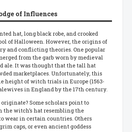
dge of Influences
nted hat, long black robe, and crooked
ol of Halloween. However, the origins of
ery and conflicting theories. One popular
 emerged from the garb worn by medieval
le. It was thought that the tall hat
wded marketplaces. Unfortunately, this
e height of witch trials in Europe (1563-
f alewives in England by the 17th century.
 originate? Some scholars point to
h the witch’s hat resembling the
o wear in certain countries. Others
lgrim caps, or even ancient goddess