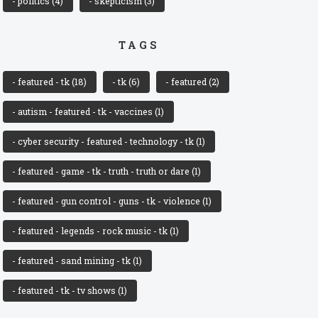
- politics
(4)
- skepticism
(3)
TAGS
- featured - tk
(18)
- tk
(6)
- featured
(2)
- autism - featured - tk - vaccines
(1)
- cyber security - featured - technology - tk
(1)
- featured - game - tk - truth - truth or dare
(1)
- featured - gun control - guns - tk - violence
(1)
- featured - legends - rock music - tk
(1)
- featured - sand mining - tk
(1)
- featured - tk - tv shows
(1)