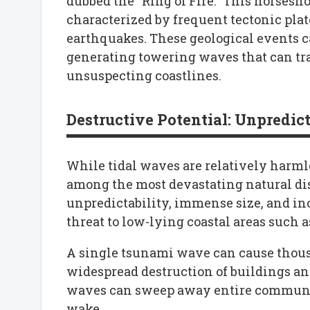
dubbed the “Ring of Fire.” This horsesh
characterized by frequent tectonic plat
earthquakes. These geological events c
generating towering waves that can tr
unsuspecting coastlines.
Destructive Potential: Unpredict
While tidal waves are relatively harml
among the most devastating natural di
unpredictability, immense size, and i
threat to low-lying coastal areas such a
A single tsunami wave can cause thousa
widespread destruction of buildings and
waves can sweep away entire communitie
wake.