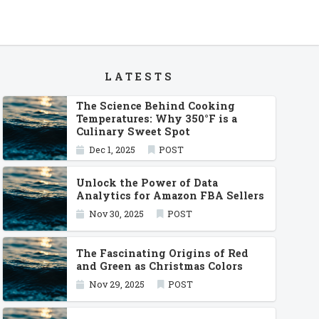
LATESTS
The Science Behind Cooking
Temperatures: Why 350°F is a
Culinary Sweet Spot
Dec 1, 2025
POST
Unlock the Power of Data
Analytics for Amazon FBA Sellers
Nov 30, 2025
POST
The Fascinating Origins of Red
and Green as Christmas Colors
Nov 29, 2025
POST