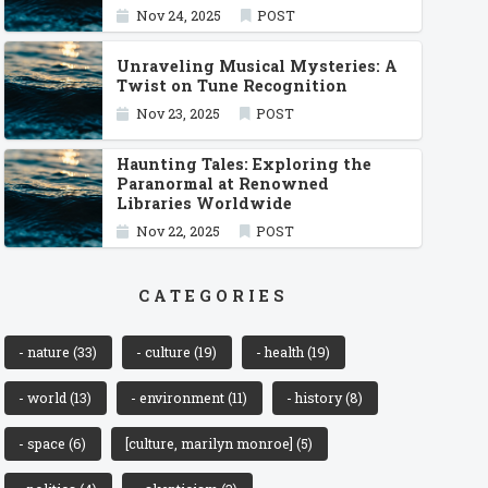
Nov 24, 2025
POST
Unraveling Musical Mysteries: A
Twist on Tune Recognition
Nov 23, 2025
POST
Haunting Tales: Exploring the
Paranormal at Renowned
Libraries Worldwide
Nov 22, 2025
POST
CATEGORIES
- nature
(33)
- culture
(19)
- health
(19)
- world
(13)
- environment
(11)
- history
(8)
- space
(6)
[culture, marilyn monroe]
(5)