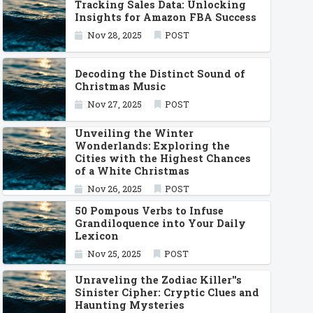
Tracking Sales Data: Unlocking
Insights for Amazon FBA Success
Nov 28, 2025
POST
Decoding the Distinct Sound of
Christmas Music
Nov 27, 2025
POST
Unveiling the Winter
Wonderlands: Exploring the
Cities with the Highest Chances
of a White Christmas
Nov 26, 2025
POST
50 Pompous Verbs to Infuse
Grandiloquence into Your Daily
Lexicon
Nov 25, 2025
POST
Unraveling the Zodiac Killer''s
Sinister Cipher: Cryptic Clues and
Haunting Mysteries