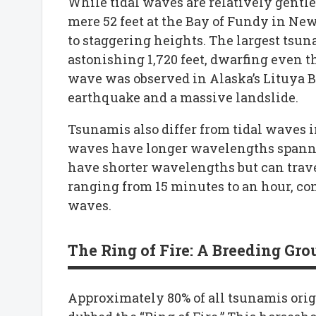
While tidal waves are relatively gentle,
mere 52 feet at the Bay of Fundy in N
to staggering heights. The largest tsu
astonishing 1,720 feet, dwarfing even t
wave was observed in Alaska’s Lituya B
earthquake and a massive landslide.
Tsunamis also differ from tidal waves 
waves have longer wavelengths spanni
have shorter wavelengths but can trave
ranging from 15 minutes to an hour, comp
waves.
The Ring of Fire: A Breeding Gr
Approximately 80% of all tsunamis origi