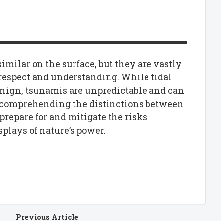
milar on the surface, but they are vastly
espect and understanding. While tidal
enign, tsunamis are unpredictable and can
 comprehending the distinctions between
prepare for and mitigate the risks
plays of nature’s power.
Previous Article