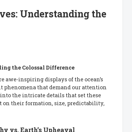
ves: Understanding the
ng the Colossal Difference
e awe-inspiring displays of the ocean’s
ent phenomena that demand our attention
nto the intricate details that set these
 on their formation, size, predictability,
phy vs. Earth’s Upheaval