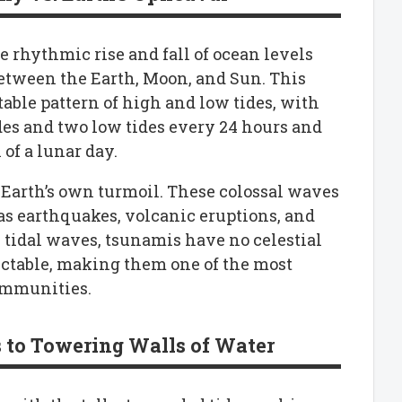
e rhythmic rise and fall of ocean levels
between the Earth, Moon, and Sun. This
table pattern of high and low tides, with
des and two low tides every 24 hours and
of a lunar day.
 Earth’s own turmoil. These colossal waves
 as earthquakes, volcanic eruptions, and
tidal waves, tsunamis have no celestial
ctable, making them one of the most
communities.
s to Towering Walls of Water