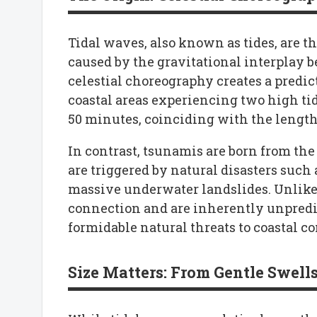
Tidal waves, also known as tides, are th
caused by the gravitational interplay 
celestial choreography creates a predic
coastal areas experiencing two high ti
50 minutes, coinciding with the length 
In contrast, tsunamis are born from the
are triggered by natural disasters such
massive underwater landslides. Unlike 
connection and are inherently unpredi
formidable natural threats to coastal 
Size Matters: From Gentle Swell