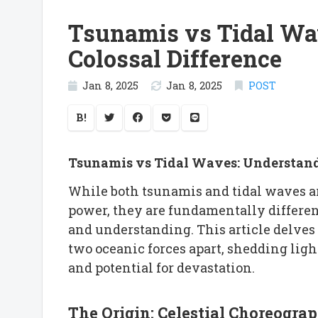
Tsunamis vs Tidal Wa
Colossal Difference
Jan 8, 2025
Jan 8, 2025
POST
B!
Tsunamis vs Tidal Waves: Understandi
While both tsunamis and tidal waves ar
power, they are fundamentally differ
and understanding. This article delves i
two oceanic forces apart, shedding light
and potential for devastation.
The Origin: Celestial Choreogra