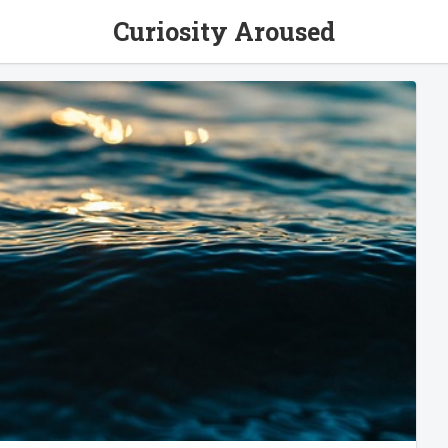
Curiosity Aroused