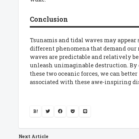
Conclusion
Tsunamis and tidal waves may appear si
different phenomena that demand our r
waves are predictable and relatively b
unleash unimaginable destruction. By
these two oceanic forces, we can better 
associated with these awe-inspiring dis
B!
Next Article