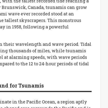
 with the tallest recorded tide reaching a
ew Brunswick, Canada, tsunamis can grow
nami wave ever recorded stood at an
he tallest skyscrapers. This monstrous
ay in 1958, following a powerful
in their wavelength and wave period. Tidal
ng thousands of miles, while tsunamis
l at alarming speeds, with wave periods
ared to the 12 to 24-hour periods of tidal
ound for Tsunamis
nate in the Pacific Ocean, a region aptly