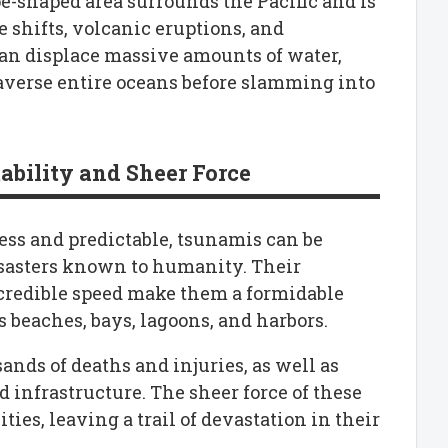
oe-shaped area surrounds the Pacific and is
e shifts, volcanic eruptions, and
an displace massive amounts of water,
averse entire oceans before slamming into
ability and Sheer Force
ess and predictable, tsunamis can be
sasters known to humanity. Their
ncredible speed make them a formidable
s beaches, bays, lagoons, and harbors.
nds of deaths and injuries, as well as
 infrastructure. The sheer force of these
s, leaving a trail of devastation in their