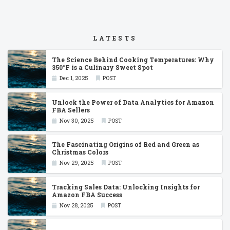
LATESTS
The Science Behind Cooking Temperatures: Why
350°F is a Culinary Sweet Spot
Dec 1, 2025
POST
Unlock the Power of Data Analytics for Amazon
FBA Sellers
Nov 30, 2025
POST
The Fascinating Origins of Red and Green as
Christmas Colors
Nov 29, 2025
POST
Tracking Sales Data: Unlocking Insights for
Amazon FBA Success
Nov 28, 2025
POST