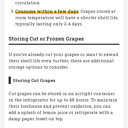
circulation.
Consume within a few days
: Grapes stored at
room temperature will have a shorter shelf life,
typically lasting only 2-4 days.
Storing Cut or Frozen Grapes
If you’ve already cut your grapes or want to extend
their shelf life even further, there are additional
storage options to consider.
Storing Cut Grapes
Cut grapes can be stored in an airtight container
in the refrigerator for up to 48 hours. To maintain
their freshness and prevent oxidation, you can
add a splash of lemon juice or refrigerate with a
damp paper towel on top.