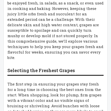
be enjoyed fresh, in salads, as a snack, or even used
in cooking and baking. However, keeping these
juicy little orbs fresh and succulent for an
extended period can be a challenge. With their
delicate skin and high water content, grapes are
susceptible to spoilage and can quickly turn
mushy or develop mold if not stored properly. In
this comprehensive guide, we’ll explore various
techniques to help you keep your grapes fresh and
flavorful for weeks, ensuring you can savor every
bite.
Selecting the Freshest Grapes
The first step in ensuring your grapes stay fresh
for a long time is choosing the best ones from the
start. When shopping, look for plump, firm grapes
with a vibrant color and no visible signs of
bruising or shriveling. Avoid bunches with loose