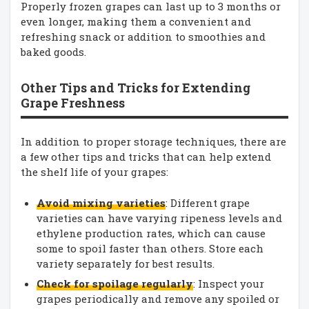
Properly frozen grapes can last up to 3 months or
even longer, making them a convenient and
refreshing snack or addition to smoothies and
baked goods.
Other Tips and Tricks for Extending
Grape Freshness
In addition to proper storage techniques, there are
a few other tips and tricks that can help extend
the shelf life of your grapes:
Avoid mixing varieties
: Different grape
varieties can have varying ripeness levels and
ethylene production rates, which can cause
some to spoil faster than others. Store each
variety separately for best results.
Check for spoilage regularly
: Inspect your
grapes periodically and remove any spoiled or