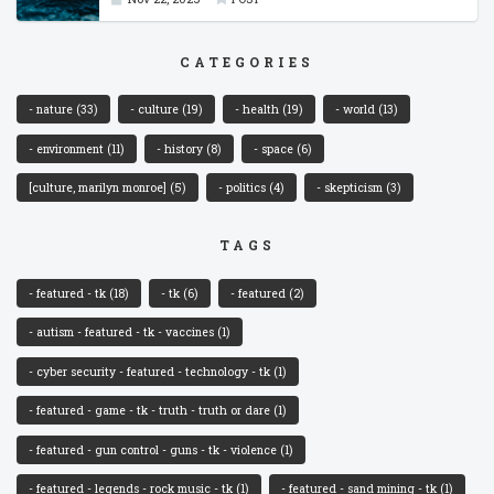
CATEGORIES
- nature
(33)
- culture
(19)
- health
(19)
- world
(13)
- environment
(11)
- history
(8)
- space
(6)
[culture, marilyn monroe]
(5)
- politics
(4)
- skepticism
(3)
TAGS
- featured - tk
(18)
- tk
(6)
- featured
(2)
- autism - featured - tk - vaccines
(1)
- cyber security - featured - technology - tk
(1)
- featured - game - tk - truth - truth or dare
(1)
- featured - gun control - guns - tk - violence
(1)
- featured - legends - rock music - tk
(1)
- featured - sand mining - tk
(1)