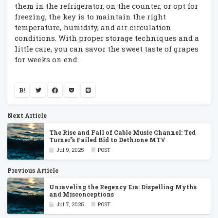
them in the refrigerator, on the counter, or opt for
freezing, the key is to maintain the right
temperature, humidity, and air circulation
conditions. With proper storage techniques and a
little care, you can savor the sweet taste of grapes
for weeks on end.
B!
Next Article
The Rise and Fall of Cable Music Channel: Ted
Turner''s Failed Bid to Dethrone MTV
Jul 9, 2025
POST
Previous Article
Unraveling the Regency Era: Dispelling Myths
and Misconceptions
Jul 7, 2025
POST