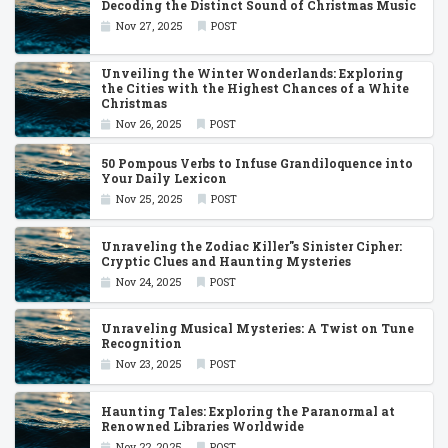
Decoding the Distinct Sound of Christmas Music
Nov 27, 2025
POST
Unveiling the Winter Wonderlands: Exploring
the Cities with the Highest Chances of a White
Christmas
Nov 26, 2025
POST
50 Pompous Verbs to Infuse Grandiloquence into
Your Daily Lexicon
Nov 25, 2025
POST
Unraveling the Zodiac Killer''s Sinister Cipher:
Cryptic Clues and Haunting Mysteries
Nov 24, 2025
POST
Unraveling Musical Mysteries: A Twist on Tune
Recognition
Nov 23, 2025
POST
Haunting Tales: Exploring the Paranormal at
Renowned Libraries Worldwide
Nov 22, 2025
POST