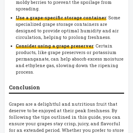
moldy berries to prevent the spoilage from
spreading.
Use a grape-specific storage container
: Some
specialized grape storage containers are
designed to provide optimal humidity and air
circulation, helping to prolong freshness.
Consider using a grape preserver
: Certain
products, like grape preservers or potassium
permanganate, can help absorb excess moisture
and ethylene gas, slowing down the ripening
process.
Conclusion
Grapes are a delightful and nutritious fruit that
deserve to be enjoyed at their peak freshness. By
following the tips outlined in this guide, you can
ensure your grapes stay crisp, juicy, and flavorful
for an extended period. Whether you prefer to store