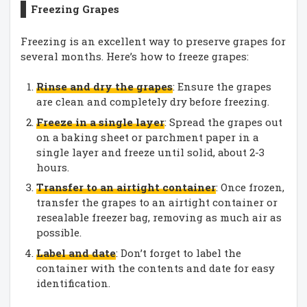
Freezing Grapes
Freezing is an excellent way to preserve grapes for
several months. Here’s how to freeze grapes:
Rinse and dry the grapes
: Ensure the grapes
are clean and completely dry before freezing.
Freeze in a single layer
: Spread the grapes out
on a baking sheet or parchment paper in a
single layer and freeze until solid, about 2-3
hours.
Transfer to an airtight container
: Once frozen,
transfer the grapes to an airtight container or
resealable freezer bag, removing as much air as
possible.
Label and date
: Don’t forget to label the
container with the contents and date for easy
identification.