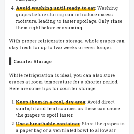
Avoid washing until ready to eat
: Washing
grapes before storing can introduce excess
moisture, leading to faster spoilage. Only rinse
them right before consuming.
With proper refrigerator storage, whole grapes can
stay fresh for up to two weeks or even longer.
Counter Storage
While refrigeration is ideal, you can also store
grapes at room temperature for a shorter period.
Here are some tips for counter storage:
Keep them in a cool, dry area
: Avoid direct
sunlight and heat sources, as these can cause
the grapes to spoil faster.
Use a breathable container
: Store the grapes in
a paper bag or a ventilated bowl to allow air