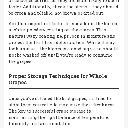
or detached berries, as they are more likely to spoil
faster. Additionally, check the stems – they should
be green and pliable, not brown or dried out.
Another important factor to consider is the bloom,
a white, powdery coating on the grapes. This
natural waxy coating helps lock in moisture and
protect the fruit from deterioration. While it may
look unusual, the bloom is a good sign and should
not be washed off until you’re ready to consume
the grapes.
Proper Storage Techniques for Whole
Grapes
Once you’ve selected the best grapes, it’s time to
store them correctly to maximize their freshness.
The key to successful grape storage is
maintaining the right balance of temperature,
humidity, and air circulation.