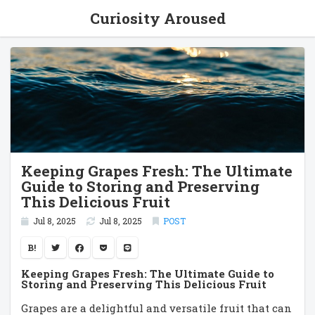
Curiosity Aroused
Keeping Grapes Fresh: The Ultimate
Guide to Storing and Preserving
This Delicious Fruit
Jul 8, 2025
Jul 8, 2025
POST
B!
Keeping Grapes Fresh: The Ultimate Guide to
Storing and Preserving This Delicious Fruit
Grapes are a delightful and versatile fruit that can