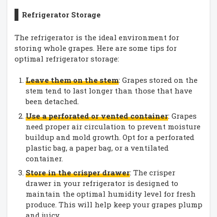
Refrigerator Storage
The refrigerator is the ideal environment for
storing whole grapes. Here are some tips for
optimal refrigerator storage:
Leave them on the stem
: Grapes stored on the
stem tend to last longer than those that have
been detached.
Use a perforated or vented container
: Grapes
need proper air circulation to prevent moisture
buildup and mold growth. Opt for a perforated
plastic bag, a paper bag, or a ventilated
container.
Store in the crisper drawer
: The crisper
drawer in your refrigerator is designed to
maintain the optimal humidity level for fresh
produce. This will help keep your grapes plump
and juicy.