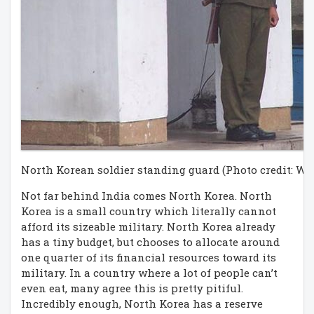
North Korean soldier standing guard (Photo credit: Wi
Not far behind India comes North Korea. North
Korea is a small country which literally cannot
afford its sizeable military. North Korea already
has a tiny budget, but chooses to allocate around
one quarter of its financial resources toward its
military. In a country where a lot of people can’t
even eat, many agree this is pretty pitiful.
Incredibly enough, North Korea has a reserve