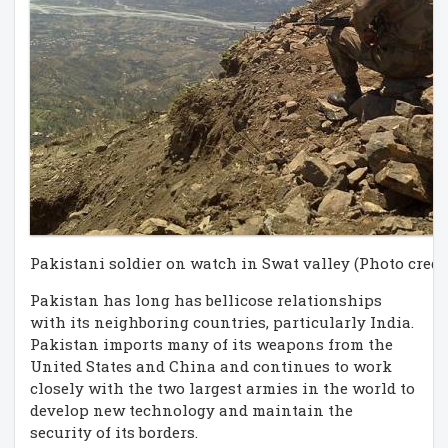
Pakistani soldier on watch in Swat valley (Photo credi
Pakistan has long has bellicose relationships
with its neighboring countries, particularly India.
Pakistan imports many of its weapons from the
United States and China and continues to work
closely with the two largest armies in the world to
develop new technology and maintain the
security of its borders.