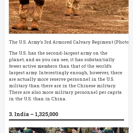
The U.S. Army's 3rd Armored Calvary Regiment (Photo c
The U.S. has the second-largest army on the
planet, and as you can see, it has substantially
fewer active members than that of the world’s
largest army. Interestingly enough, however, there
are actually more reserve personnel in the U.S.
military than there are in the Chinese military.
There are also more military personnel per capita
in the U.S. than in China.
3. India – 1,325,000