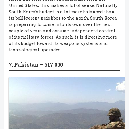
United States, this makes a lot of sense. Naturally
South Korea’s budget is a lot more balanced than
its belligerent neighbor to the north. South Korea
is preparing to come into its own over the next
couple of years and assume independent control
of its military forces. As such, it is directing more
of its budget toward its weapons systems and
technological upgrades.
7. Pakistan – 617,000