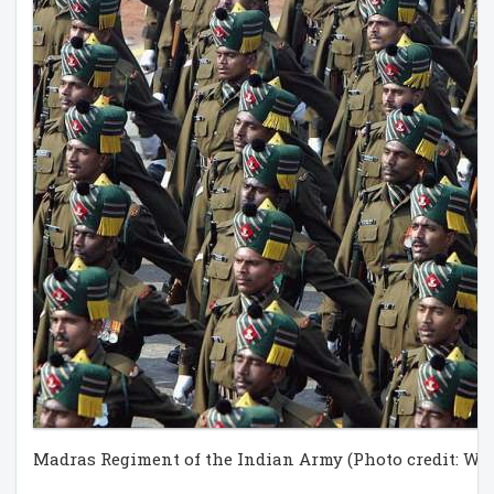
Madras Regiment of the Indian Army (Photo credit: Wi