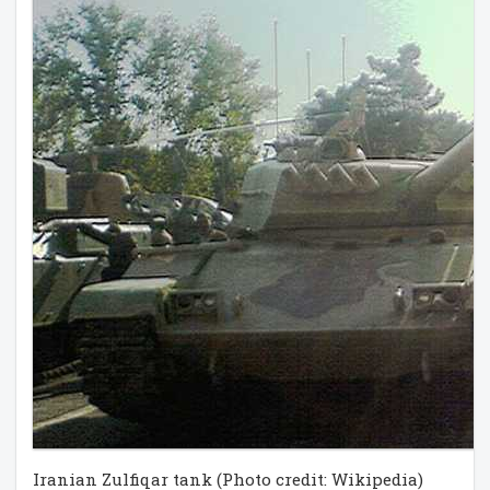
Iranian Zulfiqar tank (Photo credit: Wikipedia)