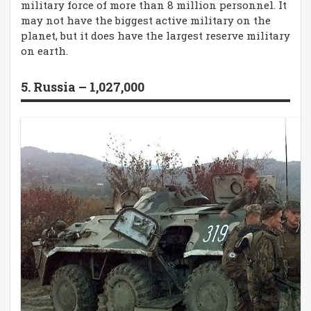
military force of more than 8 million personnel. It
may not have the biggest active military on the
planet, but it does have the largest reserve military
on earth.
5. Russia – 1,027,000