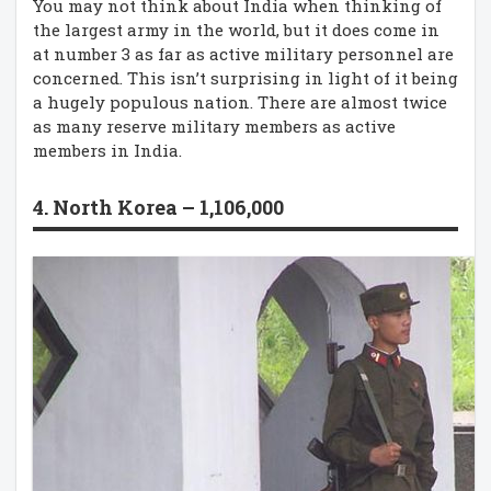
You may not think about India when thinking of
the largest army in the world, but it does come in
at number 3 as far as active military personnel are
concerned. This isn’t surprising in light of it being
a hugely populous nation. There are almost twice
as many reserve military members as active
members in India.
4. North Korea – 1,106,000