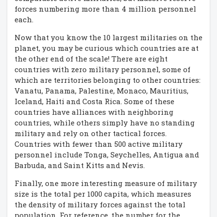
forces numbering more than 4 million personnel
each.
Now that you know the 10 largest militaries on the
planet, you may be curious which countries are at
the other end of the scale! There are eight
countries with zero military personnel, some of
which are territories belonging to other countries:
Vanatu, Panama, Palestine, Monaco, Mauritius,
Iceland, Haiti and Costa Rica. Some of these
countries have alliances with neighboring
countries, while others simply have no standing
military and rely on other tactical forces.
Countries with fewer than 500 active military
personnel include Tonga, Seychelles, Antigua and
Barbuda, and Saint Kitts and Nevis.
Finally, one more interesting measure of military
size is the total per 1000 capita, which measures
the density of military forces against the total
population. For reference, the number for the