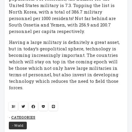
United States military is 7.3. Topping the list is
North Korea, with a total of 386.7 military
personnel per 1000 residents! Not far behind are
South Ossetia and Yemen, with 256.9 and 200.7
personnel per capita respectively.
Having a large military is definitely a great asset,
but in today’s geopolitical sphere, technology is
becoming increasingly important. The countries
which will stay on top in the coming epoch will
be those which not only have large militaries in
terms of personnel, but also invest in developing
technology which reduces the need to field those
forces.
B!
CATEGORIES
- World