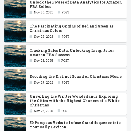
Unlock the Power of Data Analytics for Amazon
FBA Sellers
Nov 30, 2025
POST
The Fascinating Origins of Red and Green as
Christmas Colors
Nov 29, 2025
POST
Tracking Sales Data: Unlocking Insights for
Amazon FBA Success
Nov 28, 2025
POST
Decoding the Distinct Sound of Christmas Music
Nov 27, 2025
POST
Unveiling the Winter Wonderlands: Exploring
the Cities with the Highest Chances of a White
Christmas
Nov 26, 2025
POST
50 Pompous Verbs to Infuse Grandiloquence into
Your Daily Lexicon