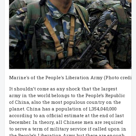
Marine's of the People's Liberation Army (Photo credit:
It shouldn’t come as any shock that the largest
army in the world belongs to the People’s Republic
of China, also the most populous country on the
planet. China has a population of 1,354,040,000
according to an official estimate at the end of last
December. In theory, all Chinese men are required
to serve a term of military service if called upon in
the People’s Liberation Army, but there are enough