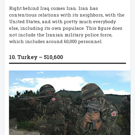
Right behind Iraq comes Iran. Iran has
contentious relations with its neighbors, with the
United States, and with pretty much everybody
else, including its own populace. This figure does
not include the Iranian military police force,
which includes around 60,000 personnel.
10. Turkey – 510,600