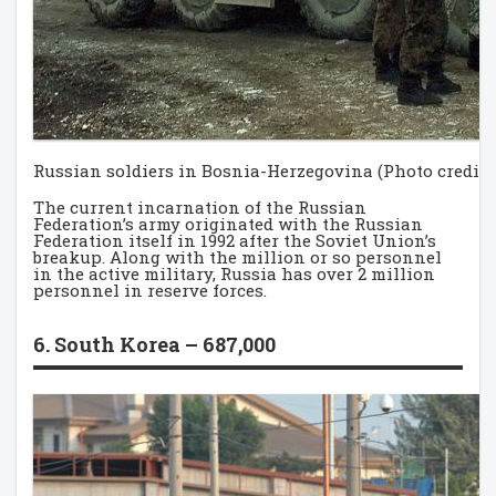
Russian soldiers in Bosnia-Herzegovina (Photo credit:
The current incarnation of the Russian
Federation’s army originated with the Russian
Federation itself in 1992 after the Soviet Union’s
breakup. Along with the million or so personnel
in the active military, Russia has over 2 million
personnel in reserve forces.
6. South Korea – 687,000