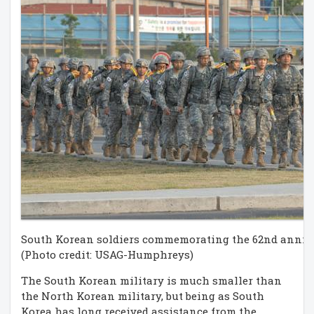
South Korean soldiers commemorating the 62nd anniv
(Photo credit: USAG-Humphreys)
The South Korean military is much smaller than
the North Korean military, but being as South
Korea has long received assistance from the