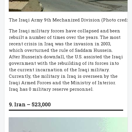
The Iraqi Army 9th Mechanized Division (Photo credit:
The Iraqi military forces have collapsed and been
rebuilt a number of times over the years. The most
recent crisis in Iraq was the invasion in 2003,
which overturned the rule of Saddam Hussein.
After Hussein’s downfall, the U.S. assisted the Iraqi
government with the rebuilding of its forces into
the current incarnation of the Iraqi military.
Currently, the military in Iraq is overseen by the
Iraqi Armed Forces and the Ministry of Interior.
Iraq has 0 military reserve personnel.
9. Iran – 523,000