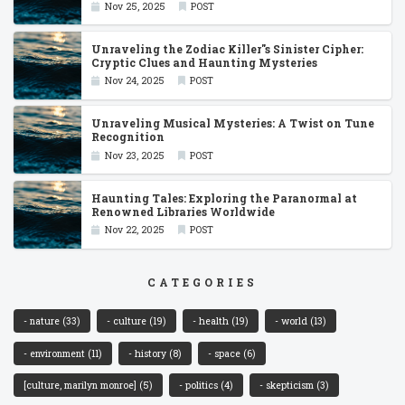
Nov 25, 2025
POST
Unraveling the Zodiac Killer''s Sinister Cipher:
Cryptic Clues and Haunting Mysteries
Nov 24, 2025
POST
Unraveling Musical Mysteries: A Twist on Tune
Recognition
Nov 23, 2025
POST
Haunting Tales: Exploring the Paranormal at
Renowned Libraries Worldwide
Nov 22, 2025
POST
CATEGORIES
- nature
(33)
- culture
(19)
- health
(19)
- world
(13)
- environment
(11)
- history
(8)
- space
(6)
[culture, marilyn monroe]
(5)
- politics
(4)
- skepticism
(3)