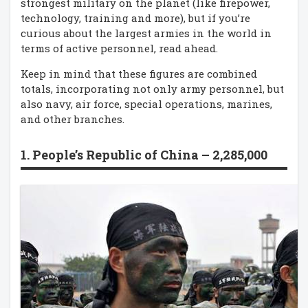
strongest military on the planet (like firepower,
technology, training and more), but if you’re
curious about the largest armies in the world in
terms of active personnel, read ahead.
Keep in mind that these figures are combined
totals, incorporating not only army personnel, but
also navy, air force, special operations, marines,
and other branches.
1. People’s Republic of China – 2,285,000