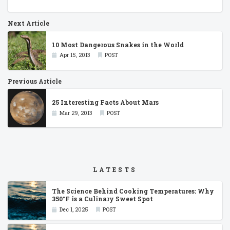
Next Article
10 Most Dangerous Snakes in the World
Apr 15, 2013
POST
Previous Article
25 Interesting Facts About Mars
Mar 29, 2013
POST
LATESTS
The Science Behind Cooking Temperatures: Why
350°F is a Culinary Sweet Spot
Dec 1, 2025
POST