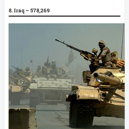
8. Iraq – 578,269