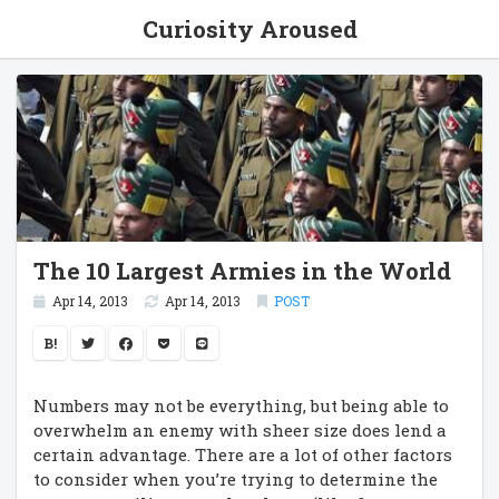
Curiosity Aroused
The 10 Largest Armies in the World
Apr 14, 2013
Apr 14, 2013
POST
B!
Numbers may not be everything, but being able to
overwhelm an enemy with sheer size does lend a
certain advantage. There are a lot of other factors
to consider when you’re trying to determine the