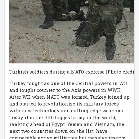
Turkish soldiers during a NATO exercise (Photo credit:
Turkey fought as one of the Central powers in WII
and fought counter to the Axis powers in WWII.
After WII when NATO was formed, Turkey joined up
and started to revolutionize its military forces
with new technology and cutting-edge weapons.
Today it is the 10th biggest army in the world,
ranking ahead of Egypt. Yemen and Vietnam, the
next two countries down on the list, have
comparable active militaries, but massive reserve