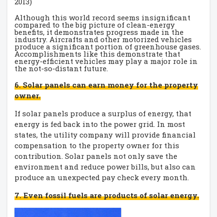
2013)
Although this world record seems insignificant
compared to the big picture of clean-energy
benefits, it demonstrates progress made in the
industry. Aircrafts and other motorized vehicles
produce a significant portion of greenhouse gases.
Accomplishments like this demonstrate that
energy-efficient vehicles may play a major role in
the not-so-distant future.
6. Solar panels can earn money for the property
owner.
If solar panels produce a surplus of energy, that
energy is fed back into the power grid. In most
states, the utility company will provide financial
compensation to the property owner for this
contribution. Solar panels not only save the
environment and reduce power bills, but also can
produce an unexpected pay check every month.
7. Even fossil fuels are products of solar energy.