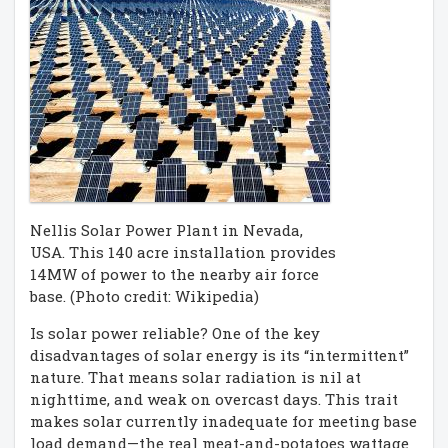
Nellis Solar Power Plant in Nevada,
USA. This 140 acre installation provides
14MW of power to the nearby air force
base. (Photo credit: Wikipedia)
Is solar power reliable? One of the key
disadvantages of solar energy is its “intermittent”
nature. That means solar radiation is nil at
nighttime, and weak on overcast days. This trait
makes solar currently inadequate for meeting base
load demand—the real meat-and-potatoes wattage