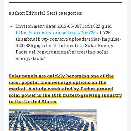
author: Editorial Staff categories:
Environment date: 2013-05-30T14:51:02Z guid:
https://curiosityaroused.com/?p=725
id: 725
thumbnail: wp-content/uploads/solar-impulse-
420x385.jpg title: 10 Interesting Solar Energy
Facts url: /environment/interesting-solar-
energy-facts/
Solar panels are quickly becoming one of the
most popular clean-energy options on the
market. A study conducted by Forbes proved
solar power is the 10th fastest-growing industry
in the United States.