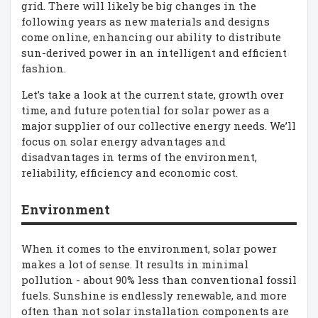
grid. There will likely be big changes in the
following years as new materials and designs
come online, enhancing our ability to distribute
sun-derived power in an intelligent and efficient
fashion.
Let’s take a look at the current state, growth over
time, and future potential for solar power as a
major supplier of our collective energy needs. We’ll
focus on solar energy advantages and
disadvantages in terms of the environment,
reliability, efficiency and economic cost.
Environment
When it comes to the environment, solar power
makes a lot of sense. It results in minimal
pollution - about 90% less than conventional fossil
fuels. Sunshine is endlessly renewable, and more
often than not solar installation components are