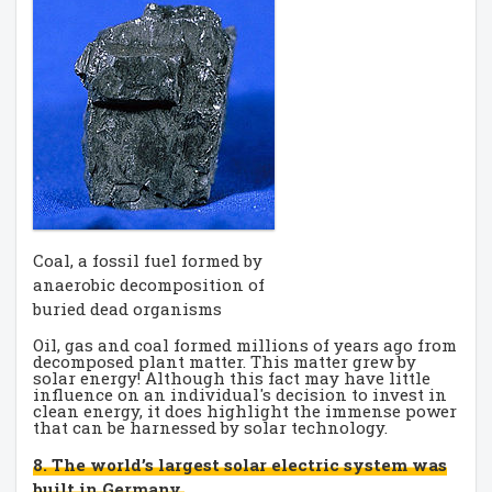
Coal, a fossil fuel formed by
anaerobic decomposition of
buried dead organisms
Oil, gas and coal formed millions of years ago from
decomposed plant matter. This matter grew by
solar energy! Although this fact may have little
influence on an individual's decision to invest in
clean energy, it does highlight the immense power
that can be harnessed by solar technology.
8. The world’s largest solar electric system was
built in Germany.