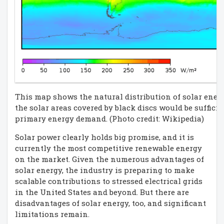
This map shows the natural distribution of solar energ
the solar areas covered by black discs would be sufficie
primary energy demand. (Photo credit: Wikipedia)
Solar power clearly holds big promise, and it is
currently the most competitive renewable energy
on the market. Given the numerous advantages of
solar energy, the industry is preparing to make
scalable contributions to stressed electrical grids
in the United States and beyond. But there are
disadvantages of solar energy, too, and significant
limitations remain.