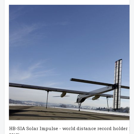
HB-SIA Solar Impulse - world distance record holder fo