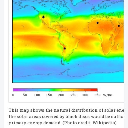
This map shows the natural distribution of solar energ
the solar areas covered by black discs would be sufficie
primary energy demand. (Photo credit: Wikipedia)