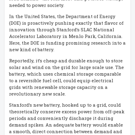
needed to power society.
In the United States, the Department of Energy
(DOE) is proactively pushing exactly that flavor of
innovation through Stanford’s SLAC National
Accelerator Laboratory in Menlo Park, California.
Here, the DOE is funding promising research into a
new kind of battery.
Reportedly, it’s cheap and durable enough to store
solar and wind on the grid for large scale use. The
battery, which uses chemical storage comparable
to a reversible fuel cell, could equip electrical
grids with renewable storage capacity on a
revolutionary new scale.
Stanford’s new battery, hooked up to a grid, could
theoretically conserve excess power from off-peak
periods and conveniently discharge it during
demand spikes. An adequate battery would enable
a smooth, direct connection between demand and