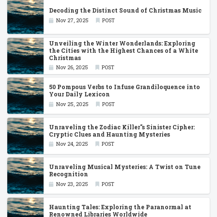
Decoding the Distinct Sound of Christmas Music
Nov 27, 2025
POST
Unveiling the Winter Wonderlands: Exploring
the Cities with the Highest Chances of a White
Christmas
Nov 26, 2025
POST
50 Pompous Verbs to Infuse Grandiloquence into
Your Daily Lexicon
Nov 25, 2025
POST
Unraveling the Zodiac Killer''s Sinister Cipher:
Cryptic Clues and Haunting Mysteries
Nov 24, 2025
POST
Unraveling Musical Mysteries: A Twist on Tune
Recognition
Nov 23, 2025
POST
Haunting Tales: Exploring the Paranormal at
Renowned Libraries Worldwide