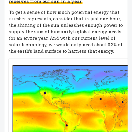
receives from our sun in a year.
To get a sense of how much potential energy that
number represents, consider that in just one hour,
the shining of the sun unleashes enough power to
supply the sum of humanity’s global energy needs
for an entire year. And with our current level of
solar technology, we would only need about 0.3% of
the earth’s land surface to harness that energy.