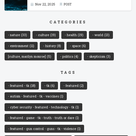
Nov 22, 2025
POST
CATEGORIES
- nature
(33)
- culture
(19)
- health
(19)
- world
(13)
- environment
(11)
- history
(8)
- space
(6)
[culture, marilyn monroe]
(5)
- politics
(4)
- skepticism
(3)
TAGS
- featured - tk
(18)
- tk
(6)
- featured
(2)
- autism - featured - tk - vaccines
(1)
- cyber security - featured - technology - tk
(1)
- featured - game - tk - truth - truth or dare
(1)
- featured - gun control - guns - tk - violence
(1)