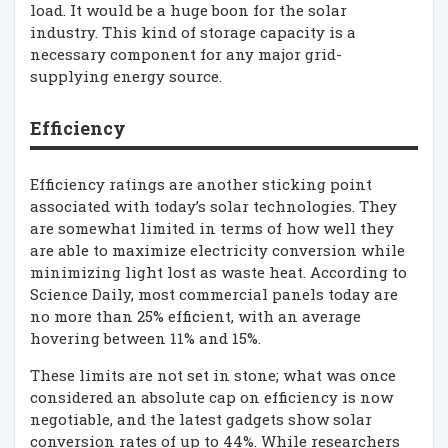
load. It would be a huge boon for the solar
industry. This kind of storage capacity is a
necessary component for any major grid-
supplying energy source.
Efficiency
Efficiency ratings are another sticking point
associated with today’s solar technologies. They
are somewhat limited in terms of how well they
are able to maximize electricity conversion while
minimizing light lost as waste heat. According to
Science Daily, most commercial panels today are
no more than 25% efficient, with an average
hovering between 11% and 15%.
These limits are not set in stone; what was once
considered an absolute cap on efficiency is now
negotiable, and the latest gadgets show solar
conversion rates of up to 44%. While researchers