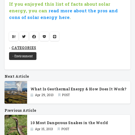
If you enjoyed this list of facts about solar
energy, you can
read more about the pros and
cons of solar energy here
.
B!
CATEGORIES
- Environment
Next Article
What Is Geothermal Energy & How Does It Work?
Apr 29, 2013
POST
Previous Article
10 Most Dangerous Snakes in the World
Apr 15, 2013
POST