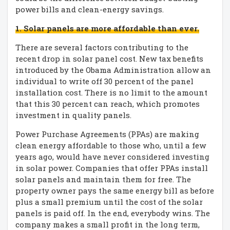
power bills and clean-energy savings.
1. Solar panels are more affordable than ever.
There are several factors contributing to the
recent drop in solar panel cost. New tax benefits
introduced by the Obama Administration allow an
individual to write off 30 percent of the panel
installation cost. There is no limit to the amount
that this 30 percent can reach, which promotes
investment in quality panels.
Power Purchase Agreements (PPAs) are making
clean energy affordable to those who, until a few
years ago, would have never considered investing
in solar power. Companies that offer PPAs install
solar panels and maintain them for free. The
property owner pays the same energy bill as before
plus a small premium until the cost of the solar
panels is paid off. In the end, everybody wins. The
company makes a small profit in the long term,