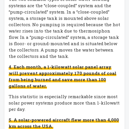
systems are the “close-coupled” system and the
“pump-circulated” system. In a “close-coupled”
system, a storage tank is mounted above solar
collectors. No pumping is required because the hot
water rises into the tank due to thermosiphon
flow. In a “pump-circulated” system, a storage tank
is floor- or ground-mounted and is situated below
the collectors. A pump moves the water between
the collectors and the tank.
4. Each month, a 1-kilowatt solar panel array
will prevent approximately 170 pounds of coal
from being burned and save more than 100
gallons of water.
This statistic is especially remarkable since most
solar power systems produce more than 1-kilowatt
per day.
5. A solar-powered aircraft flew more than 4,000
km across the USA.