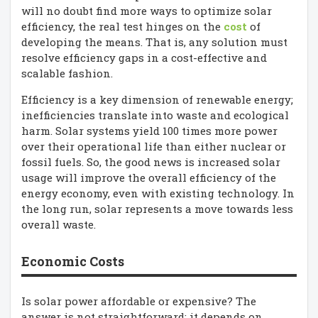
will no doubt find more ways to optimize solar
efficiency, the real test hinges on the
cost
of
developing the means. That is, any solution must
resolve efficiency gaps in a cost-effective and
scalable fashion.
Efficiency is a key dimension of renewable energy;
inefficiencies translate into waste and ecological
harm. Solar systems yield 100 times more power
over their operational life than either nuclear or
fossil fuels. So, the good news is increased solar
usage will improve the overall efficiency of the
energy economy, even with existing technology. In
the long run, solar represents a move towards less
overall waste.
Economic Costs
Is solar power affordable or expensive? The
answer is not straightforward; it depends on