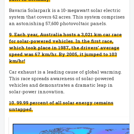
Bavaria Solarpark is a 10-megawatt solar electric
system that covers 62 acres. This system comprises
an astonishing 57,600 photovoltaic panels.
9. Each year, Australia hosts a 3,021 km car race
for solar-powered vehicles. In the first race,
which took place in 1987, the drivers’ average
speed was 67 km/hr. By 2005, it jumped to 103
km/hr!
Car exhaust is a leading cause of global warming.
This race spreads awareness of solar-powered
vehicles and demonstrates a dramatic leap in
solar-power innovation.
10. 99.99 percent of all solar energy remains
untapped.