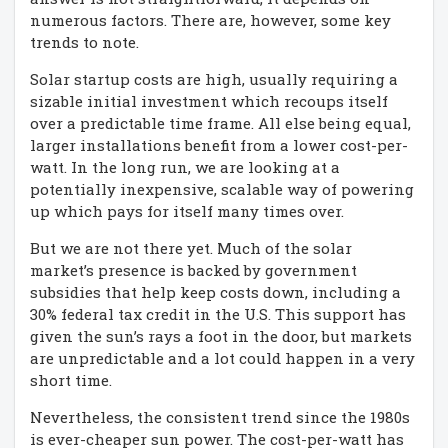
numerous factors. There are, however, some key
trends to note.
Solar startup costs are high, usually requiring a
sizable initial investment which recoups itself
over a predictable time frame. All else being equal,
larger installations benefit from a lower cost-per-
watt. In the long run, we are looking at a
potentially inexpensive, scalable way of powering
up which pays for itself many times over.
But we are not there yet. Much of the solar
market’s presence is backed by government
subsidies that help keep costs down, including a
30% federal tax credit in the U.S. This support has
given the sun’s rays a foot in the door, but markets
are unpredictable and a lot could happen in a very
short time.
Nevertheless, the consistent trend since the 1980s
is ever-cheaper sun power. The cost-per-watt has