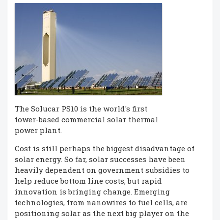
The Solucar PS10 is the world's first
tower-based commercial solar thermal
power plant.
Cost is still perhaps the biggest disadvantage of
solar energy. So far, solar successes have been
heavily dependent on government subsidies to
help reduce bottom line costs, but rapid
innovation is bringing change. Emerging
technologies, from nanowires to fuel cells, are
positioning solar as the next big player on the