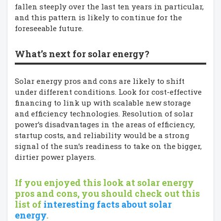
fallen steeply over the last ten years in particular,
and this pattern is likely to continue for the
foreseeable future.
What’s next for solar energy?
Solar energy pros and cons are likely to shift
under different conditions. Look for cost-effective
financing to link up with scalable new storage
and efficiency technologies. Resolution of solar
power’s disadvantages in the areas of efficiency,
startup costs, and reliability would be a strong
signal of the sun’s readiness to take on the bigger,
dirtier power players.
If you enjoyed this look at solar energy
pros and cons, you should check out this
list of
interesting facts about solar
energy
.