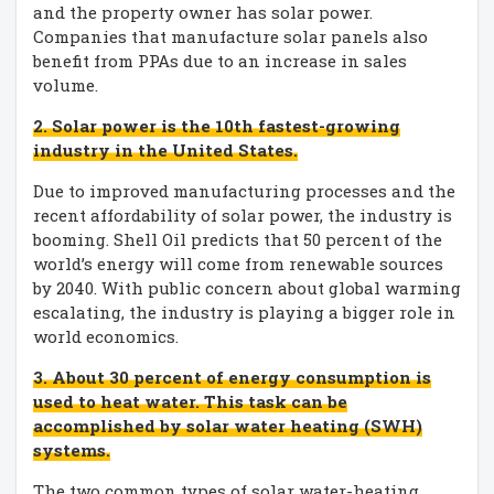
and the property owner has solar power.
Companies that manufacture solar panels also
benefit from PPAs due to an increase in sales
volume.
2. Solar power is the 10th fastest-growing
industry in the United States.
Due to improved manufacturing processes and the
recent affordability of solar power, the industry is
booming. Shell Oil predicts that 50 percent of the
world’s energy will come from renewable sources
by 2040. With public concern about global warming
escalating, the industry is playing a bigger role in
world economics.
3. About 30 percent of energy consumption is
used to heat water. This task can be
accomplished by solar water heating (SWH)
systems.
The two common types of solar water-heating