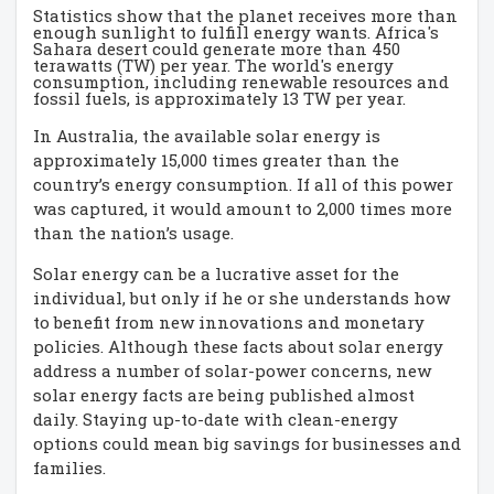
Statistics show that the planet receives more than
enough sunlight to fulfill energy wants. Africa's
Sahara desert could generate more than 450
terawatts (TW) per year. The world's energy
consumption, including renewable resources and
fossil fuels, is approximately 13 TW per year.
In Australia, the available solar energy is
approximately 15,000 times greater than the
country’s energy consumption. If all of this power
was captured, it would amount to 2,000 times more
than the nation’s usage.
Solar energy can be a lucrative asset for the
individual, but only if he or she understands how
to benefit from new innovations and monetary
policies. Although these facts about solar energy
address a number of solar-power concerns, new
solar energy facts are being published almost
daily. Staying up-to-date with clean-energy
options could mean big savings for businesses and
families.