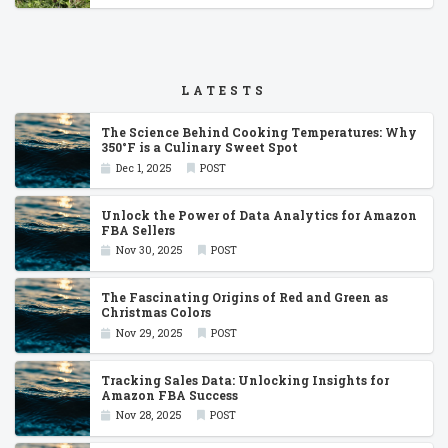
LATESTS
The Science Behind Cooking Temperatures: Why
350°F is a Culinary Sweet Spot
Dec 1, 2025
POST
Unlock the Power of Data Analytics for Amazon
FBA Sellers
Nov 30, 2025
POST
The Fascinating Origins of Red and Green as
Christmas Colors
Nov 29, 2025
POST
Tracking Sales Data: Unlocking Insights for
Amazon FBA Success
Nov 28, 2025
POST