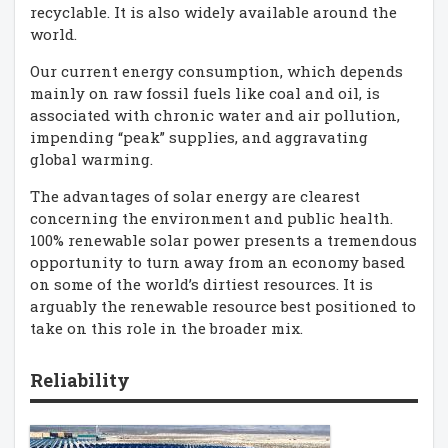
recyclable. It is also widely available around the
world.
Our current energy consumption, which depends
mainly on raw fossil fuels like coal and oil, is
associated with chronic water and air pollution,
impending “peak” supplies, and aggravating
global warming.
The advantages of solar energy are clearest
concerning the environment and public health.
100% renewable solar power presents a tremendous
opportunity to turn away from an economy based
on some of the world’s dirtiest resources. It is
arguably the renewable resource best positioned to
take on this role in the broader mix.
Reliability