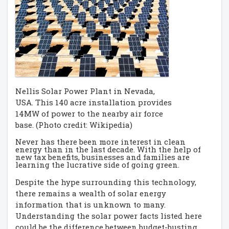
Nellis Solar Power Plant in Nevada,
USA. This 140 acre installation provides
14MW of power to the nearby air force
base. (Photo credit: Wikipedia)
Never has there been more interest in clean
energy than in the last decade. With the help of
new tax benefits, businesses and families are
learning the lucrative side of going green.
Despite the hype surrounding this technology,
there remains a wealth of solar energy
information that is unknown to many.
Understanding the solar power facts listed here
could be the difference between budget-busting