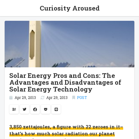
Curiosity Aroused
Solar Energy Pros and Cons: The
Advantages and Disadvantages of
Solar Energy Technology
Apr 29, 2013
Apr 29, 2013
POST
B!
3,850 zettajoules, a figure with 22 zeroes in it–
that’s how much solar radiation our planet